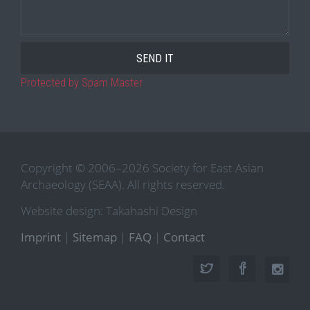
Protected by Spam Master
Copyright © 2006–2026 Society for East Asian
Archaeology (SEAA). All rights reserved.
Website design: Takahashi Design
Imprint
|
Sitemap
|
FAQ
|
Contact