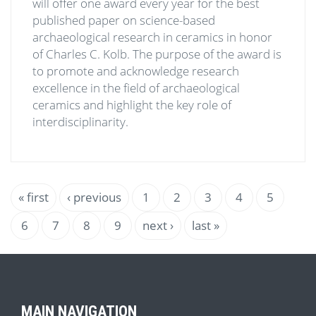
will offer one award every year for the best
published paper on science-based
archaeological research in ceramics in honor
of Charles C. Kolb. The purpose of the award is
to promote and acknowledge research
excellence in the field of archaeological
ceramics and highlight the key role of
interdisciplinarity.
Pagination
First
« first
Previous
‹ previous
Page
1
Page
2
Page
3
Current
4
Page
5
page
page
page
Page
6
Page
7
Page
8
Page
9
Next
next ›
Last
last »
page
page
MAIN NAVIGATION