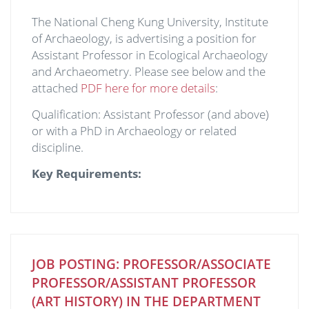
The National Cheng Kung University, Institute
of Archaeology, is advertising a position for
Assistant Professor in Ecological Archaeology
and Archaeometry. Please see below and the
attached
PDF here for more details
:
Qualification: Assistant Professor (and above)
or with a PhD in Archaeology or related
discipline.
Key Requirements:
JOB POSTING: PROFESSOR/ASSOCIATE
PROFESSOR/ASSISTANT PROFESSOR
(ART HISTORY) IN THE DEPARTMENT