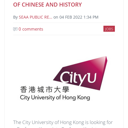
OF CHINESE AND HISTORY
By
SEAA PUBLIC RE…
on
04 FEB 2022 1:34 PM
0 comments
JOBS
Image
The City University of Hong Kong is looking for