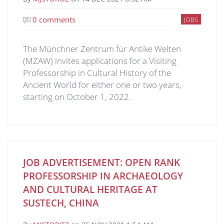
0 comments
JOBS
The Münchner Zentrum für Antike Welten
(MZAW) invites applications for a Visiting
Professorship in Cultural History of the
Ancient World for either one or two years,
starting on October 1, 2022.
JOB ADVERTISEMENT: OPEN RANK
PROFESSORSHIP IN ARCHAEOLOGY
AND CULTURAL HERITAGE AT
SUSTECH, CHINA