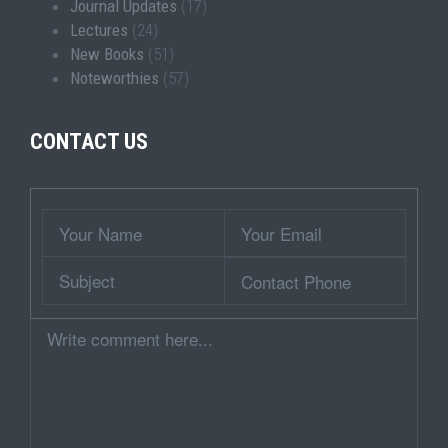
Journal Updates
(17)
Lectures
(24)
New Books
(51)
Noteworthies
(57)
CONTACT US
Wrapper
Your
Your
Name
Email
Subject
Contact
Phone
Comment