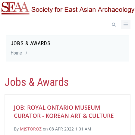
Skip
to
main
content
JOBS & AWARDS
Breadcrumb
Home
/
Jobs & Awards
JOB: ROYAL ONTARIO MUSEUM
CURATOR - KOREAN ART & CULTURE
By
MJSTOROZ
on
08 APR 2022 1:01 AM