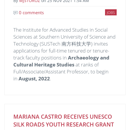
By
MJSTOROZ
on
25 NOV 2021 1:54 AM
0 comments
JOBS
The Institute for Advanced Studies in Social
Sciences at Southern University of Science and
Technology (SUSTech 南方科技大学) invites
applications for full-time tenured or tenure-
track faculty positions in
Archaeology and
Cultural Heritage Studies
at ranks of
Full/Associate/Assistant Professor, to begin
in
August,
20
22
.
MARIANA CASTRO RECEIVES UNESCO
SILK ROADS YOUTH RESEARCH GRANT