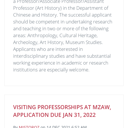
a Professor/Associate Professor/Assistant
Professor (Art History) in the Department of
Chinese and History. The successful applicant
should be competent in undertaking research
and teaching in two or more of the following
areas: Anthropology, Cultural Heritage,
Archeology, Art History, Museum Studies.
Applicants who are interested in
interdisciplinary studies and have substantial
working experience in academic or research
institutions are especially welcome.
VISITING PROFESSORSHIPS AT MZAW,
APPLICATION DUE JAN 31, 2022
By
MJSTOROZ
on
14 DEC 2021 6:52 AM