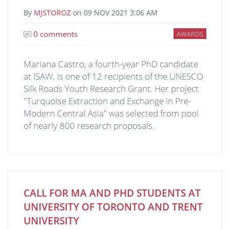
By
MJSTOROZ
on
09 NOV 2021 3:06 AM
0 comments
AWARDS
Mariana Castro, a fourth-year PhD candidate
at ISAW, is one of 12 recipients of the UNESCO
Silk Roads Youth Research Grant. Her project
"Turquoise Extraction and Exchange in Pre-
Modern Central Asia" was selected from pool
of nearly 800 research proposals.
CALL FOR MA AND PHD STUDENTS AT
UNIVERSITY OF TORONTO AND TRENT
UNIVERSITY