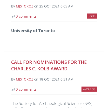
By
MJSTOROZ
on
25 OCT 2021 6:05 AM
0 comments
JOBS
University of Toronto
CALL FOR NOMINATIONS FOR THE
CHARLES C. KOLB AWARD
By
MJSTOROZ
on
18 OCT 2021 6:31 AM
0 comments
AWARDS
The Society for Archaeological Sciences (SAS)