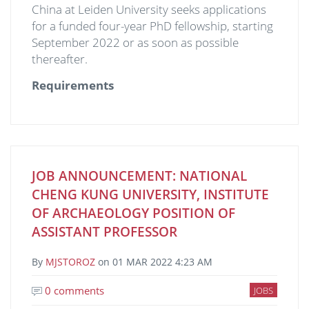
China at Leiden University seeks applications
for a funded four-year PhD fellowship, starting
September 2022 or as soon as possible
thereafter.
Requirements
JOB ANNOUNCEMENT: NATIONAL
CHENG KUNG UNIVERSITY, INSTITUTE
OF ARCHAEOLOGY POSITION OF
ASSISTANT PROFESSOR
By
MJSTOROZ
on
01 MAR 2022 4:23 AM
0 comments
JOBS