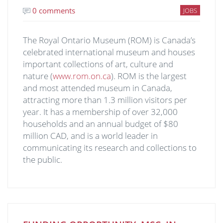
0 comments
JOBS
The Royal Ontario Museum (ROM) is Canada’s
celebrated international museum and houses
important collections of art, culture and
nature (
www.rom.on.ca
). ROM is the largest
and most attended museum in Canada,
attracting more than 1.3 million visitors per
year. It has a membership of over 32,000
households and an annual budget of $80
million CAD, and is a world leader in
communicating its research and collections to
the public.