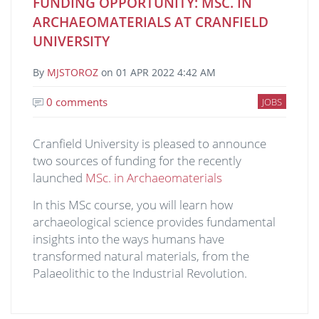
FUNDING OPPORTUNITY: MSC. IN
ARCHAEOMATERIALS AT CRANFIELD
UNIVERSITY
By
MJSTOROZ
on
01 APR 2022 4:42 AM
0 comments
JOBS
Cranfield University is pleased to announce
two sources of funding for the recently
launched
MSc. in Archaeomaterials
In this MSc course, you will learn how
archaeological science provides fundamental
insights into the ways humans have
transformed natural materials, from the
Palaeolithic to the Industrial Revolution.