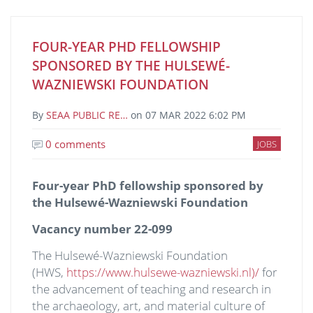
FOUR-YEAR PHD FELLOWSHIP
SPONSORED BY THE HULSEWÉ-
WAZNIEWSKI FOUNDATION
By
SEAA PUBLIC RE…
on
07 MAR 2022 6:02 PM
0 comments
JOBS
Four-year PhD fellowship sponsored by
the Hulsewé-Wazniewski Foundation
Vacancy number 22-099
The Hulsewé-Wazniewski Foundation
(HWS,
https://www.hulsewe-wazniewski.nl)/
for
the advancement of teaching and research in
the archaeology, art, and material culture of