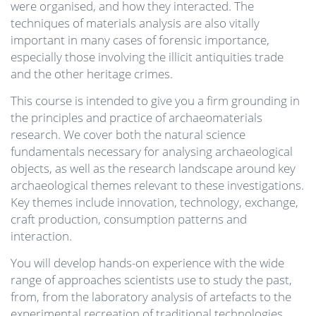
were organised, and how they interacted. The
techniques of materials analysis are also vitally
important in many cases of forensic importance,
especially those involving the illicit antiquities trade
and the other heritage crimes.
This course is intended to give you a firm grounding in
the principles and practice of archaeomaterials
research. We cover both the natural science
fundamentals necessary for analysing archaeological
objects, as well as the research landscape around key
archaeological themes relevant to these investigations.
Key themes include innovation, technology, exchange,
craft production, consumption patterns and
interaction.
You will develop hands-on experience with the wide
range of approaches scientists use to study the past,
from, from the laboratory analysis of artefacts to the
experimental recreation of traditional technologies.