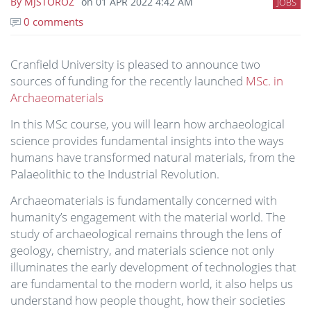
By
MJSTOROZ
on
01 APR 2022 4:42 AM
JOBS
0 comments
Cranfield University is pleased to announce two
sources of funding for the recently launched
MSc. in
Archaeomaterials
In this MSc course, you will learn how archaeological
science provides fundamental insights into the ways
humans have transformed natural materials, from the
Palaeolithic to the Industrial Revolution.
Archaeomaterials is fundamentally concerned with
humanity’s engagement with the material world. The
study of archaeological remains through the lens of
geology, chemistry, and materials science not only
illuminates the early development of technologies that
are fundamental to the modern world, it also helps us
understand how people thought, how their societies