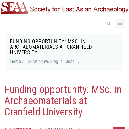
Skip
to
main
content
FUNDING OPPORTUNITY: MSC. IN
Breadcrumb
ARCHAEOMATERIALS AT CRANFIELD
UNIVERSITY
Home /
SEAA News Blog /
Jobs
/
Funding opportunity: MSc. in
Archaeomaterials at
Cranfield University