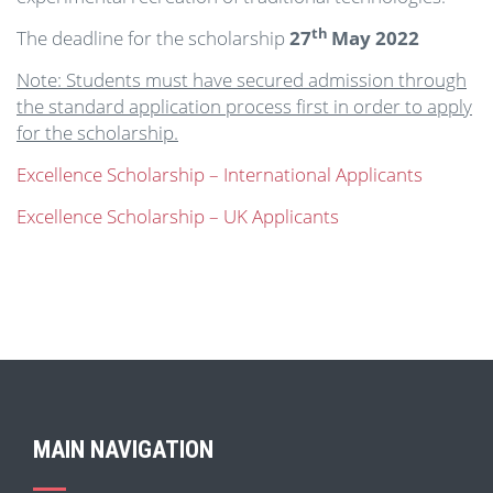
th
The deadline for the scholarship
27
May 2022
Note: Students must have secured admission through
the standard application process first in order to apply
for the scholarship.
Excellence Scholarship – International Applicants
Excellence Scholarship – UK Applicants
MAIN NAVIGATION