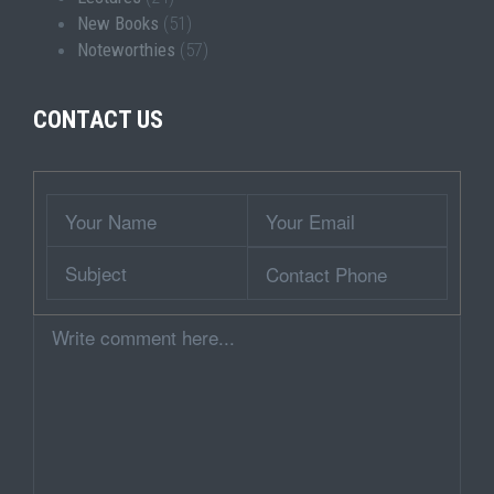
New Books
(51)
Noteworthies
(57)
CONTACT US
Wrapper
Your
Your
Name
Email
Subject
Contact
Phone
Comment