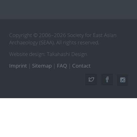
Copyright © 2006–2026 Society for East Asian
Archaeology (SEAA). All rights reserved.
Website design: Takahashi Design
Imprint
|
Sitemap
|
FAQ
|
Contact