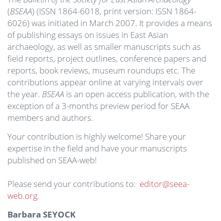
(
BSEAA
) (ISSN 1864-6018, print version: ISSN 1864-
6026) was initiated in March 2007. It provides a means
of publishing essays on issues in East Asian
archaeology, as well as smaller manuscripts such as
field reports, project outlines, conference papers and
reports, book reviews, museum roundups etc. The
contributions appear online at varying intervals over
the year.
BSEAA
is an open access publication, with the
exception of a 3-months preview period for SEAA
members and authors.
Your contribution is highly welcome! Share your
expertise in the field and have your manuscripts
published on SEAA-web!
Please send your contributions to:
editor@seea-
web.org
.
Barbara SEYOCK