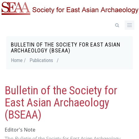
Skip
to
main
content
BULLETIN OF THE SOCIETY FOR EAST ASIAN
Breadcrumb
ARCHAEOLOGY (BSEAA)
Home /
Publications
/
Bulletin of the Society for
East Asian Archaeology
(BSEAA)
Editor's Note
The
Bulletin of the Society for East Asian Archaeology