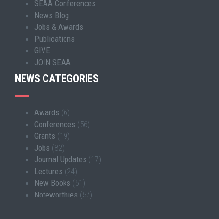
SEAA Conferences
News Blog
Jobs & Awards
Publications
GIVE
JOIN SEAA
NEWS CATEGORIES
Awards
(6)
Conferences
(56)
Grants
(19)
Jobs
(82)
Journal Updates
(17)
Lectures
(24)
New Books
(51)
Noteworthies
(57)