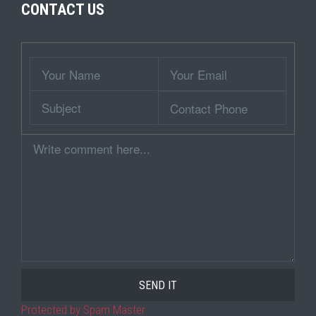
CONTACT US
Wrapper
Your
Your
Name
Email
Subject
Contact
Phone
Comment
Protected by Spam Master