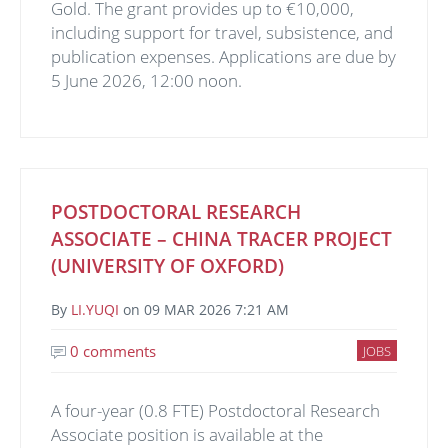
Gold. The grant provides up to €10,000,
including support for travel, subsistence, and
publication expenses. Applications are due by
5 June 2026, 12:00 noon.
POSTDOCTORAL RESEARCH
ASSOCIATE – CHINA TRACER PROJECT
(UNIVERSITY OF OXFORD)
By
LI.YUQI
on
09 MAR 2026 7:21 AM
0 comments
JOBS
A four-year (0.8 FTE) Postdoctoral Research
Associate position is available at the