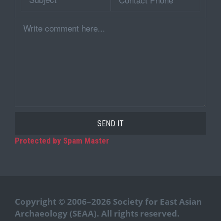
Phone
Comment
Protected by Spam Master
Copyright © 2006–2026 Society for East Asian
Archaeology (SEAA). All rights reserved.