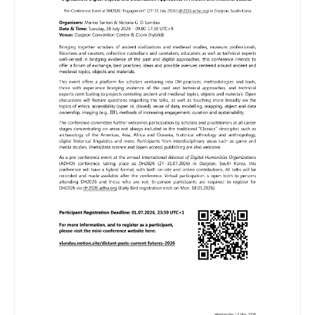
Image