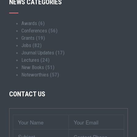
NEWS CATEGORIES
Awards
(6)
Conferences
(56)
Grants
(19)
Jobs
(82)
Journal Updates
(17)
Lectures
(24)
New Books
(51)
Noteworthies
(57)
CONTACT US
Wrapper
Your
Your
Name
Email
Subject
Contact