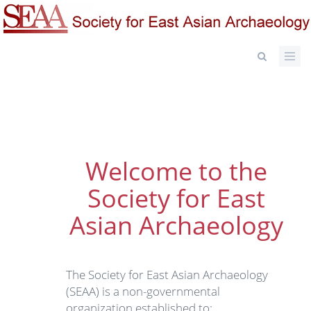
Skip
to
main
content
Welcome to the
Society for East
Asian Archaeology
The Society for East Asian Archaeology
(SEAA) is a non-governmental
organization established to: