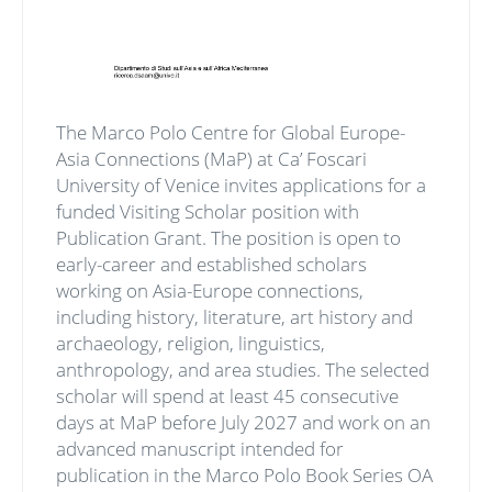
The Marco Polo Centre for Global Europe-
Asia Connections (MaP) at Ca’ Foscari
University of Venice invites applications for a
funded Visiting Scholar position with
Publication Grant. The position is open to
early-career and established scholars
working on Asia-Europe connections,
including history, literature, art history and
archaeology, religion, linguistics,
anthropology, and area studies. The selected
scholar will spend at least 45 consecutive
days at MaP before July 2027 and work on an
advanced manuscript intended for
publication in the Marco Polo Book Series OA