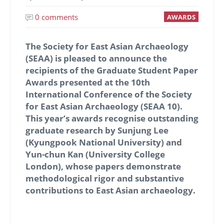
0 comments
AWARDS
The Society for East Asian Archaeology
(SEAA) is pleased to announce the
recipients of the
Graduate Student Paper
Awards
presented at the 10th
International Conference of the Society
for East Asian Archaeology (SEAA 10).
This year’s awards recognise outstanding
graduate research by
Sunjung Lee
(Kyungpook National University)
and
Yun-chun Kan (University College
London)
, whose papers demonstrate
methodological rigor and substantive
contributions to East Asian archaeology.