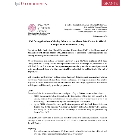
0 comments
GRANTS
Image