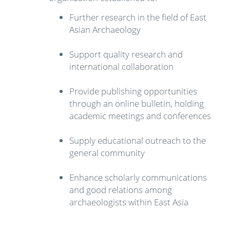
Further research in the field of East
Asian Archaeology
Support quality research and
international collaboration
Provide publishing opportunities
through an online bulletin, holding
academic meetings and conferences
Supply educational outreach to the
general community
Enhance scholarly communications
and good relations among
archaeologists within East Asia