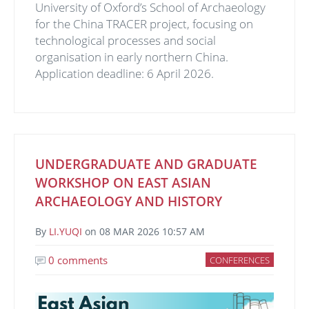
University of Oxford’s School of Archaeology
for the China TRACER project, focusing on
technological processes and social
organisation in early northern China.
Application deadline: 6 April 2026.
UNDERGRADUATE AND GRADUATE
WORKSHOP ON EAST ASIAN
ARCHAEOLOGY AND HISTORY
By
LI.YUQI
on
08 MAR 2026 10:57 AM
0 comments
CONFERENCES
Image