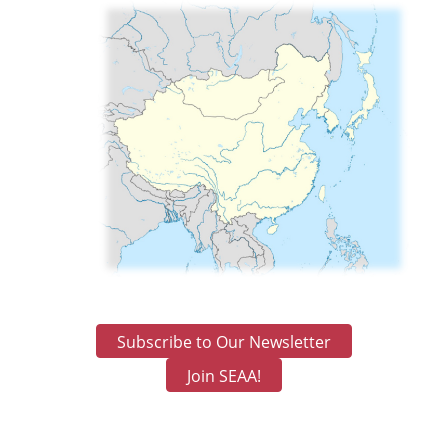
Subscribe to Our Newsletter
Join SEAA!