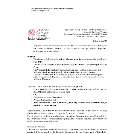
Image