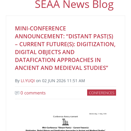
SEAA News Blog
MINI-CONFERENCE
ANNOUNCEMENT: “DISTANT PAST(S)
– CURRENT FUTURE(S): DIGITIZATION,
DIGITAL OBJECTS AND
DATAFICATION APPROACHES IN
ANCIENT AND MEDIEVAL STUDIES”
By
LI.YUQI
on
02 JUN 2026 11:51 AM
0 comments
CONFERENCES
Image