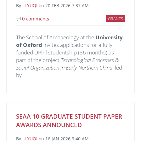
By
LI.YUQI
on
20 FEB 2026 7:37 AM
0 comments
GRANTS
The School of Archaeology at the
University
of Oxford
invites applications for a fully
funded DPhil studentship (36 months) as
part of the project
Technological Processes &
Social Organization in Early Northern China
, led
by
SEAA 10 GRADUATE STUDENT PAPER
AWARDS ANNOUNCED
By
LI.YUQI
on
16 JAN 2026 9:40 AM