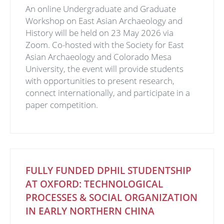
An online Undergraduate and Graduate
Workshop on East Asian Archaeology and
History will be held on 23 May 2026 via
Zoom. Co-hosted with the Society for East
Asian Archaeology and Colorado Mesa
University, the event will provide students
with opportunities to present research,
connect internationally, and participate in a
paper competition.
FULLY FUNDED DPHIL STUDENTSHIP
AT OXFORD: TECHNOLOGICAL
PROCESSES & SOCIAL ORGANIZATION
IN EARLY NORTHERN CHINA