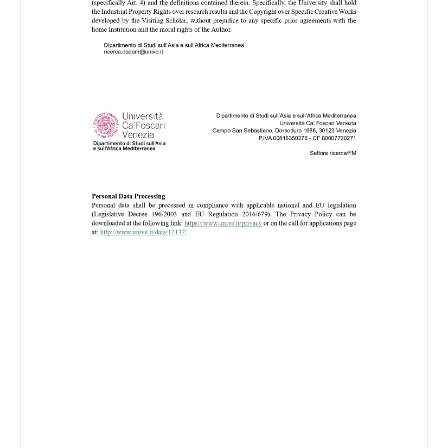
Image