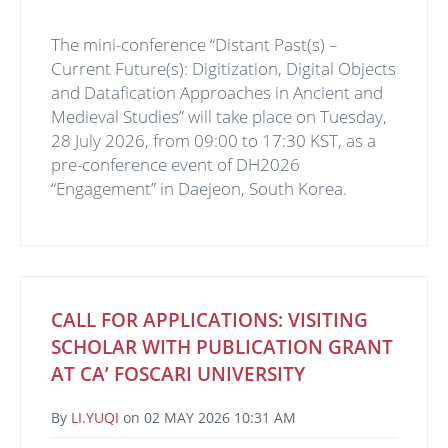
The mini-conference “Distant Past(s) –
Current Future(s): Digitization, Digital Objects
and Datafication Approaches in Ancient and
Medieval Studies” will take place on Tuesday,
28 July 2026, from 09:00 to 17:30 KST, as a
pre-conference event of DH2026
“Engagement” in Daejeon, South Korea.
CALL FOR APPLICATIONS: VISITING
SCHOLAR WITH PUBLICATION GRANT
AT CA’ FOSCARI UNIVERSITY
By
LI.YUQI
on
02 MAY 2026 10:31 AM