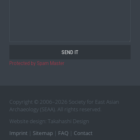
Protected by Spam Master
Copyright © 2006–2026 Society for East Asian
Archaeology (SEAA). All rights reserved.
Website design: Takahashi Design
Imprint
|
Sitemap
|
FAQ
|
Contact