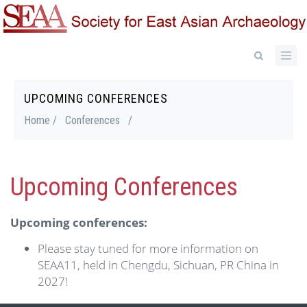
Skip
to
main
content
UPCOMING CONFERENCES
Breadcrumb
Home /
Conferences
/
Upcoming Conferences
Upcoming conferences:
Please stay tuned for more information on
SEAA11, held in Chengdu, Sichuan, PR China in
2027!