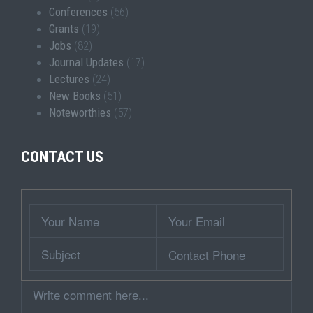
Conferences
(56)
Grants
(19)
Jobs
(82)
Journal Updates
(17)
Lectures
(24)
New Books
(51)
Noteworthies
(57)
CONTACT US
Wrapper
Your
Your
Name
Email
Subject
Contact
Phone
Comment