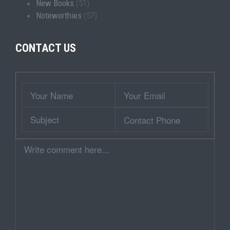
New Books
(51)
Noteworthies
(57)
CONTACT US
Wrapper
Your
Your
Name
Email
Subject
Contact
Phone
Comment