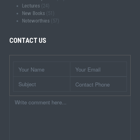
Lectures
(24)
New Books
(51)
Noteworthies
(57)
CONTACT US
Wrapper
Your
Your
Name
Email
Subject
Contact
Phone
Comment