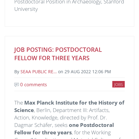
Postdoctoral Position in Archaeology, Stanford
University
JOB POSTING: POSTDOCTORAL
FELLOW FOR THREE YEARS
By
SEAA PUBLIC RE…
on
29 AUG 2022 12:06 PM
0 comments
JOBS
The
Max Planck Institute for the History of
Science
, Berlin, Department III: Artifacts,
Action, Knowledge, directed by Prof. Dr.
Dagmar Schäfer, seeks
one Postdoctoral
Fellow for three years
,
for the Working