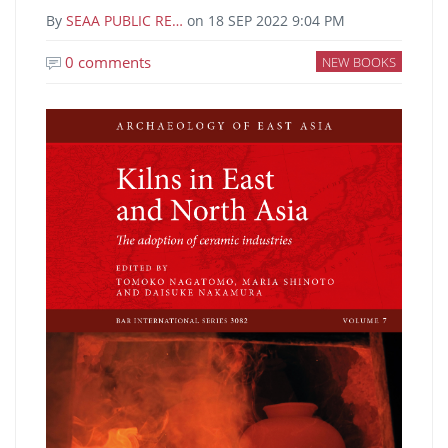
By
SEAA PUBLIC RE…
on
18 SEP 2022 9:04 PM
0 comments
NEW BOOKS
Image