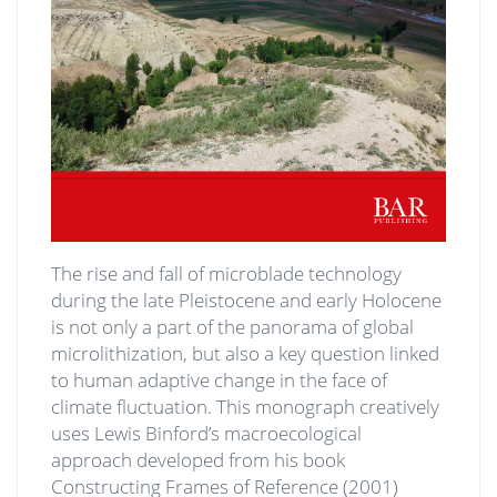
The rise and fall of microblade technology
during the late Pleistocene and early Holocene
is not only a part of the panorama of global
microlithization, but also a key question linked
to human adaptive change in the face of
climate fluctuation. This monograph creatively
uses Lewis Binford’s macroecological
approach developed from his book
Constructing Frames of Reference (2001)