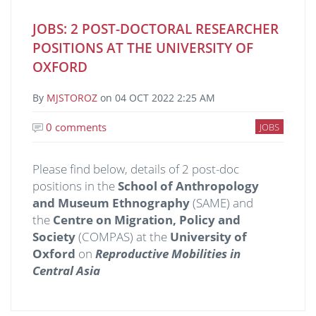
JOBS: 2 POST-DOCTORAL RESEARCHER
POSITIONS AT THE UNIVERSITY OF
OXFORD
By
MJSTOROZ
on
04 OCT 2022 2:25 AM
0 comments
JOBS
Please find below, details of 2 post-doc
positions in the
School of Anthropology
and Museum Ethnography
(SAME) and
the
Centre on Migration, Policy and
Society
(COMPAS) at the
University of
Oxford
on
Reproductive Mobilities in
Central Asia