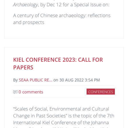
Archaeology
, by Dec 12 for a Special Issue on:
A century of Chinese archaeology: reflections
and prospects
KIEL CONFERENCE 2023: CALL FOR
PAPERS
By
SEAA PUBLIC RE…
on
30 AUG 2022 3:54 PM
0 comments
CONFERENCES
“Scales of Social, Environmental and Cultural
Change in Past Societies” is the topic of the 7th
International Kiel Conference of the Johanna