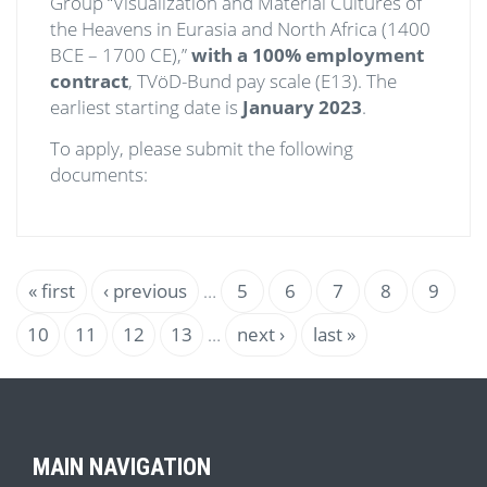
Group “Visualization and Material Cultures of
the Heavens in Eurasia and North Africa (1400
BCE – 1700 CE),”
with a 100% employment
contract
, TVöD-Bund pay scale (E13). The
earliest starting date is
January 2023
.
To apply, please submit the following
documents:
Pagination
First
« first
Previous
‹ previous
…
Page
5
Page
6
Page
7
Page
8
Curren
9
page
page
page
Page
10
Page
11
Page
12
Page
13
…
Next
next ›
Last
last »
page
page
MAIN NAVIGATION