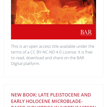
This is an open access title available under the
terms of a CC BY-NC-ND 4.0 License. It is free
to read, download and share on the BAR
Digital platform.
NEW BOOK: LATE PLEISTOCENE AND
EARLY HOLOCENE MICROBLADE-