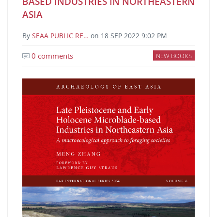
BASED INDUSTRIES IN NORTHEASTERN
ASIA
By
SEAA PUBLIC RE…
on
18 SEP 2022 9:02 PM
0 comments
NEW BOOKS
Image