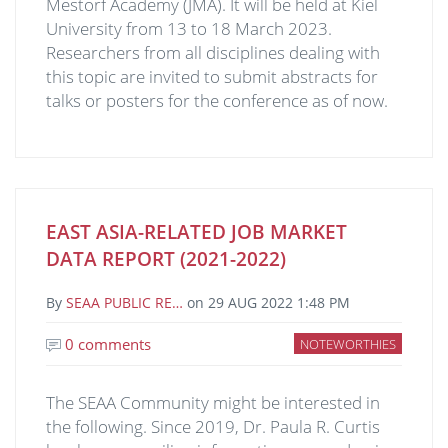
Mestorf Academy (JMA). It will be held at Kiel
University from 13 to 18 March 2023.
Researchers from all disciplines dealing with
this topic are invited to submit abstracts for
talks or posters for the conference as of now.
EAST ASIA-RELATED JOB MARKET
DATA REPORT (2021-2022)
By
SEAA PUBLIC RE…
on
29 AUG 2022 1:48 PM
0 comments
NOTEWORTHIES
The SEAA Community might be interested in
the following. Since 2019, Dr. Paula R. Curtis