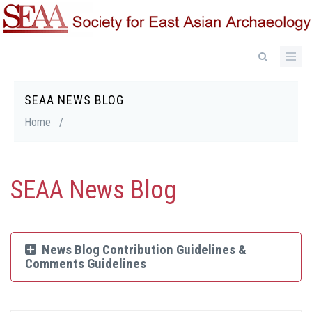
Skip
to
main
content
SEAA NEWS BLOG
Breadcrumb
Home
/
SEAA News Blog
News Blog Contribution Guidelines &
Comments Guidelines