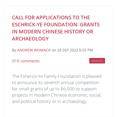
CALL FOR APPLICATIONS TO THE
ESCHRICK-YE FOUNDATION: GRANTS
IN MODERN CHINESE HISTORY OR
ARCHAEOLOGY
By
ANDREW WOMACK
on
28 SEP 2022 6:55 PM
0 comments
GRANTS
The Esherick-Ye Family Foundation is pleased
to announce its seventh annual competition
for small grants of up to $6,000 to support
projects in modern Chinese economic, social,
and political history or in archaeology.