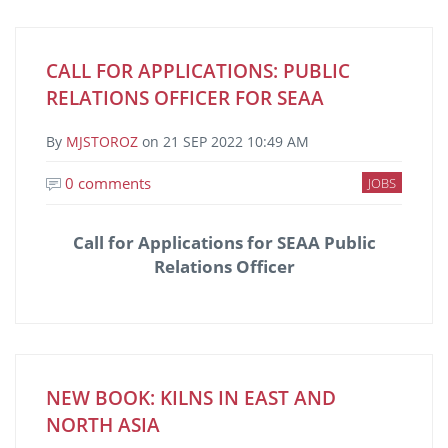
CALL FOR APPLICATIONS: PUBLIC
RELATIONS OFFICER FOR SEAA
By
MJSTOROZ
on
21 SEP 2022 10:49 AM
0 comments
JOBS
Call for Applications for SEAA Public
Relations Officer
NEW BOOK: KILNS IN EAST AND
NORTH ASIA