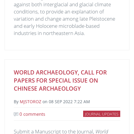
against both interglacial and glacial climate
conditions, to provide an explanation of
variation and change among late Pleistocene
and early Holocene microblade-based
industries in northeastern Asia.
WORLD ARCHAEOLOGY, CALL FOR
PAPERS FOR SPECIAL ISSUE ON
CHINESE ARCHAEOLOGY
By
MJSTOROZ
on
08 SEP 2022 7:22 AM
0 comments
JOURNAL UPDATES
Submit a Manuscript to the Journal,
World