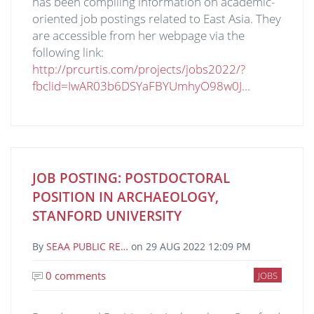
has been compiling information on academic-
oriented job postings related to East Asia. They
are accessible from her webpage via the
following link:
http://prcurtis.com/projects/jobs2022/?
fbclid=IwAR03b6DSYaFBYUmhyO98w0J…
JOB POSTING: POSTDOCTORAL
POSITION IN ARCHAEOLOGY,
STANFORD UNIVERSITY
By
SEAA PUBLIC RE…
on
29 AUG 2022 12:09 PM
0 comments
JOBS