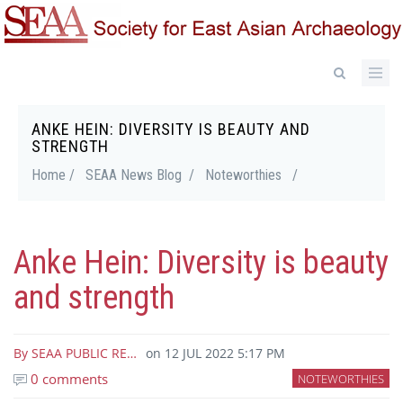
Skip
to
main
content
ANKE HEIN: DIVERSITY IS BEAUTY AND
Breadcrumb
STRENGTH
Home /
SEAA News Blog /
Noteworthies
/
Anke Hein: Diversity is beauty
and strength
By
SEAA PUBLIC RE…
on
12 JUL 2022 5:17 PM
0 comments
NOTEWORTHIES