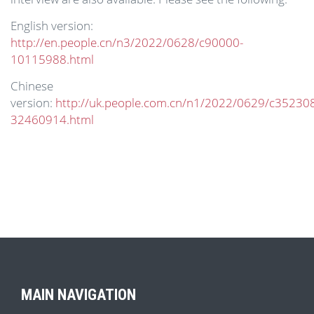
English version:
http://en.people.cn/n3/2022/0628/c90000-
10115988.html
Chinese
version:
http://uk.people.com.cn/n1/2022/0629/c35230
32460914.html
MAIN NAVIGATION