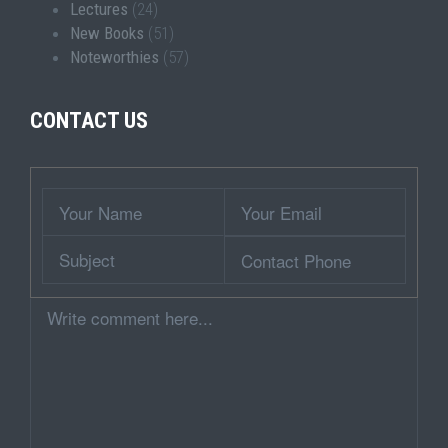
Lectures
(24)
New Books
(51)
Noteworthies
(57)
CONTACT US
Wrapper
Your
Your
Name
Email
Subject
Contact
Phone
Comment