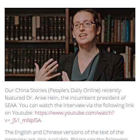
Image
Our China Stories (People's Daily Online) recently
featured Dr. Anke Hein, the incumbent president of
SEAA. You can watch the interview via the following link
on Youtube:
https://www.youtube.com/watch?
v=_j51_mNpISA
The English and Chinese versions of the text of the
interview are also available. Please see the following: