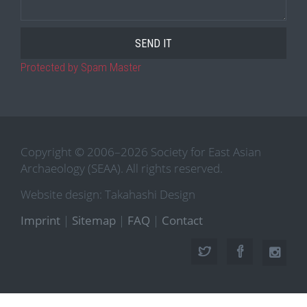
Protected by Spam Master
Copyright © 2006–2026 Society for East Asian
Archaeology (SEAA). All rights reserved.
Website design: Takahashi Design
Imprint
|
Sitemap
|
FAQ
|
Contact