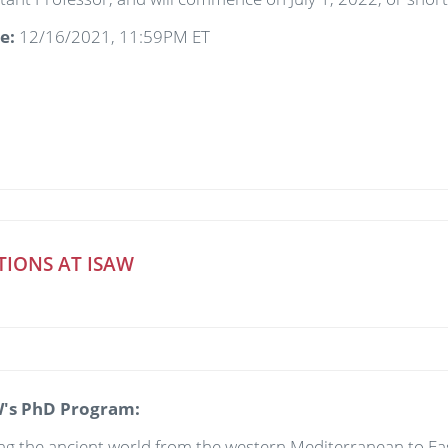
te:
12/16/2021, 11:59PM ET
TIONS AT ISAW
's PhD Program:
 the ancient world from the western Mediterranean to East 