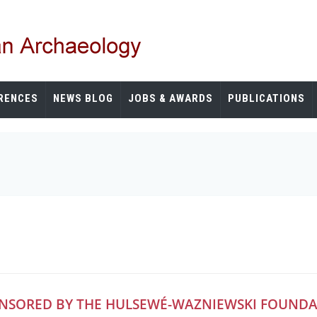
RENCES
NEWS BLOG
JOBS & AWARDS
PUBLICATIONS
ONSORED BY THE HULSEWÉ-WAZNIEWSKI FOUND