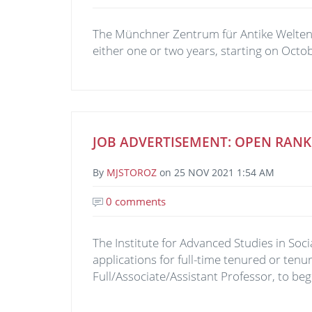
The Münchner Zentrum für Antike Welten (M
either one or two years, starting on Octo
JOB ADVERTISEMENT: OPEN RANK
By
MJSTOROZ
on
25 NOV 2021 1:54 AM
0 comments
The Institute for Advanced Studies in S
applications for full-time tenured or tenur
Full/Associate/Assistant Professor, to beg