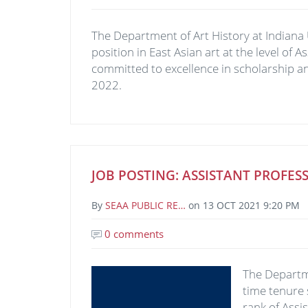
The Department of Art History at Indiana 
position in East Asian art at the level of 
committed to excellence in scholarship an
2022.
JOB POSTING: ASSISTANT PROF
By
SEAA PUBLIC RE…
on
13 OCT 2021 9:20 PM
0 comments
Image
The Departme
time tenure 
rank of Assi