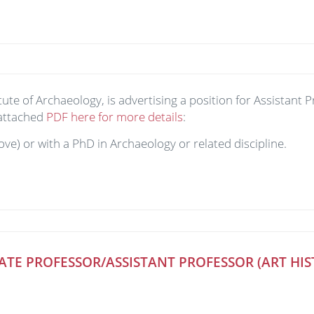
ute of Archaeology, is advertising a position for Assistant 
 attached
PDF here for more details
:
ove) or with a PhD in Archaeology or related discipline.
ATE PROFESSOR/ASSISTANT PROFESSOR (ART HI