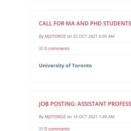
CALL FOR MA AND PHD STUDENTS
By
MJSTOROZ
on
25 OCT 2021 6:05 AM
0 comments
University of Toronto
JOB POSTING: ASSISTANT PROFESS
By
MJSTOROZ
on
16 OCT 2021 1:49 AM
0 comments