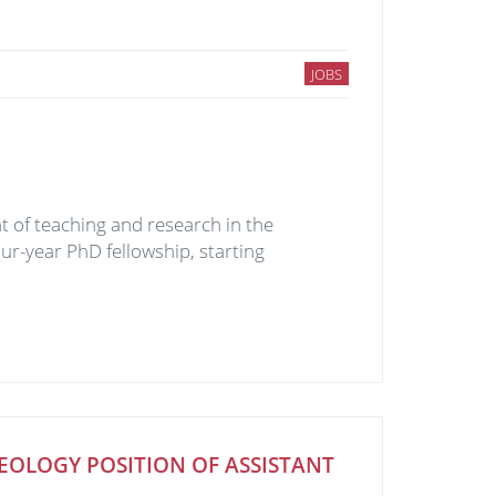
JOBS
 of teaching and research in the
our-year PhD fellowship, starting
EOLOGY POSITION OF ASSISTANT