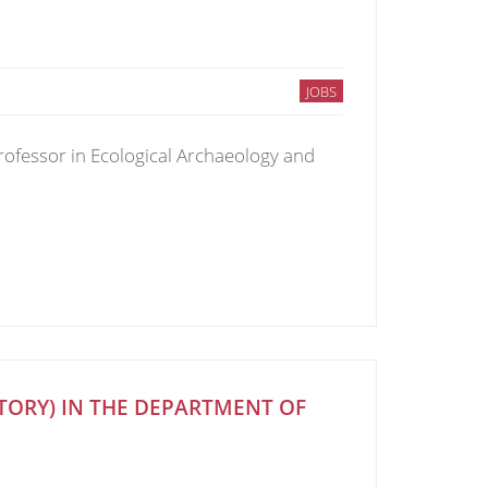
JOBS
Professor in Ecological Archaeology and
STORY) IN THE DEPARTMENT OF