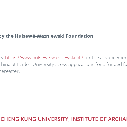
 by the Hulsewé-Wazniewski Foundation
WS,
https://www.hulsewe-wazniewski.nl)/
for the advancement
China at Leiden University seeks applications for a funded f
ereafter.
HENG KUNG UNIVERSITY, INSTITUTE OF ARCHA