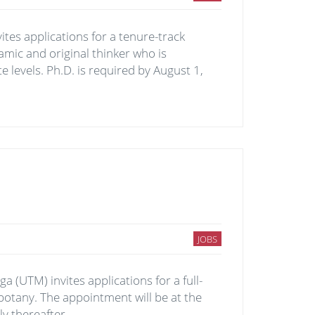
nvites applications for a tenure-track
namic and original thinker who is
 levels. Ph.D. is required by August 1,
JOBS
 (UTM) invites applications for a full-
otany. The appointment will be at the
ly thereafter.