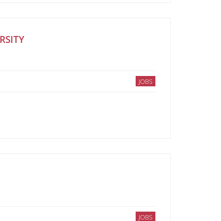
RSITY
JOBS
JOBS