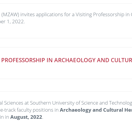
ZAW) invites applications for a Visiting Professorship in C
ber 1, 2022.
 PROFESSORSHIP IN ARCHAEOLOGY AND CULTURA
ocial Sciences at Southern University of Science and Tec
e-track faculty positions in
Archaeology and Cultural He
in in
August,
20
22
.