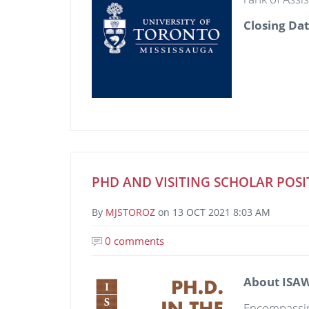
Closing Da
PHD AND VISITING SCHOLAR POSI
By
MJSTOROZ
on
13 OCT 2021 8:03 AM
0 comments
Image
About ISAW
Encompassing