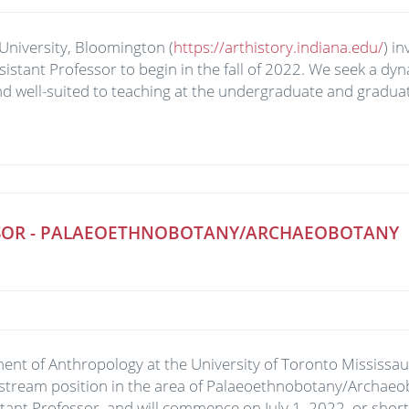
University, Bloomington (
https://arthistory.indiana.edu/
) i
Assistant Professor to begin in the fall of 2022. We seek a dy
d well-suited to teaching at the undergraduate and graduate
ESSOR - PALAEOETHNOBOTANY/ARCHAEOBOTANY
nt of Anthropology at the University of Toronto Mississauga
stream position in the area of Palaeoethnobotany/Archaeob
stant Professor, and will commence on July 1, 2022, or short