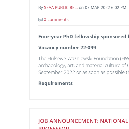
By
SEAA PUBLIC RE…
on
07 MAR 2022 6:02 PM
0 comments
Four-year PhD fellowship sponsored
Vacancy number 22-099
The Hulsewé-Wazniewski Foundation (H
archaeology, art, and material culture of 
September 2022 or as soon as possible th
Requirements
JOB ANNOUNCEMENT: NATIONAL C
PROFESSOR