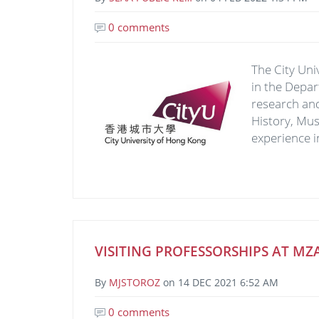
0 comments
Image
The City Uni
in the Depar
research and
History, Mus
experience i
VISITING PROFESSORSHIPS AT MZA
By
MJSTOROZ
on
14 DEC 2021 6:52 AM
0 comments