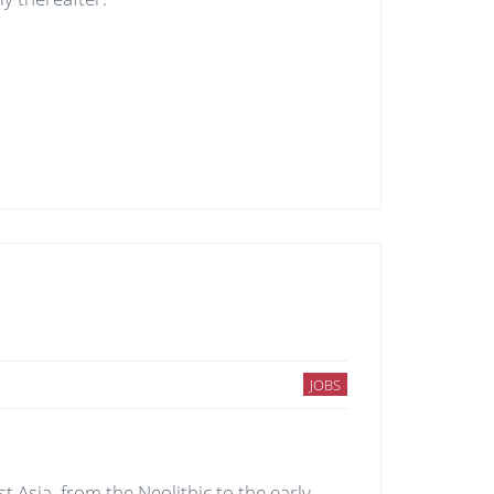
JOBS
Asia, from the Neolithic to the early