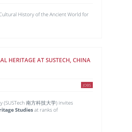
ultural History of the Ancient World for
L HERITAGE AT SUSTECH, CHINA
JOBS
hnology (SUSTech 南方科技大学) invites
ritage Studies
at ranks of