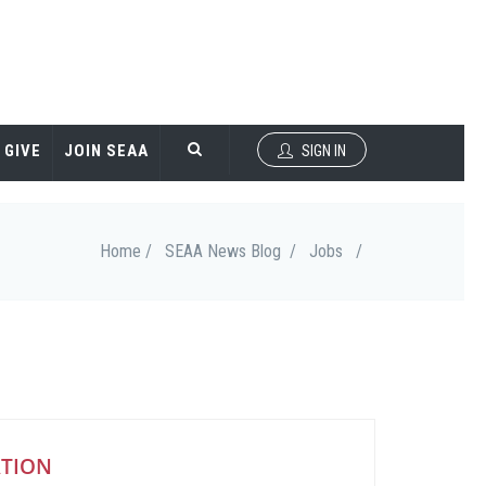
GIVE
JOIN SEAA
SIGN IN
Home /
SEAA News Blog /
Jobs
/
ATION