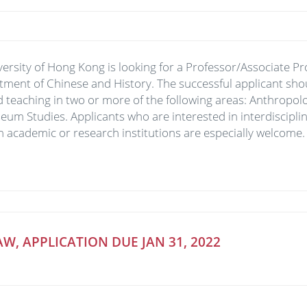
versity of Hong Kong is looking for a Professor/Associate Pr
tment of Chinese and History. The successful applicant sh
 teaching in two or more of the following areas: Anthropolo
eum Studies. Applicants who are interested in interdiscipli
n academic or research institutions are especially welcome.
W, APPLICATION DUE JAN 31, 2022