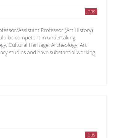
JOBS
ofessor/Assistant Professor (Art History)
ould be competent in undertaking
gy, Cultural Heritage, Archeology, Art
nary studies and have substantial working
JOBS