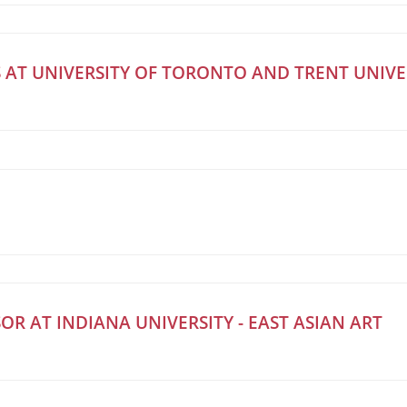
 AT UNIVERSITY OF TORONTO AND TRENT UNIVE
OR AT INDIANA UNIVERSITY - EAST ASIAN ART