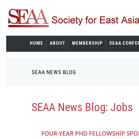
Skip
to
main
content
HOME
ABOUT
MEMBERSHIP
SEAA CONFE
SEAA NEWS BLOG
Breadcrumb
SEAA News Blog: Jobs
FOUR-YEAR PHD FELLOWSHIP SP