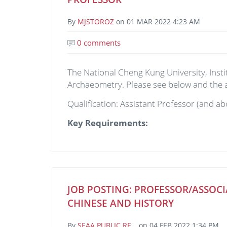
By
MJSTOROZ
on
01 MAR 2022 4:23 AM
0 comments
The National Cheng Kung University, Instit
Archaeometry. Please see below and the
Qualification: Assistant Professor (and ab
Key Requirements:
JOB POSTING: PROFESSOR/ASSOCI
CHINESE AND HISTORY
By
SEAA PUBLIC RE…
on
04 FEB 2022 1:34 PM