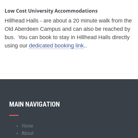
Low Cost University Accommodations
Hillhead Halls - are about a 20 minute walk from the
Old Aberdeen Campus and can also be reached by
bus. You can book to stay in Hillhead Halls directly
using our
dedicated booking link
..
MAIN NAVIGATION
Home
Main
About