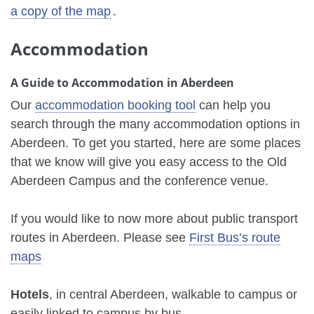
a copy of the map
.
Accommodation
A Guide to Accommodation in Aberdeen
Our
accommodation booking tool
can help you
search through the many accommodation options in
Aberdeen. To get you started, here are some places
that we know will give you easy access to the Old
Aberdeen Campus and the conference venue.
If you would like to now more about public transport
routes in Aberdeen. Please see
First Bus’s route
maps
Hotels
, in central Aberdeen, walkable to campus or
easily linked to campus by bus.