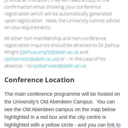
confirmation email showing your conference
registration which will be automatically generated
upon registration. Note, the University cannot advise
on visa requirements.
All other non-membership and non-conference
registration inquiries should be directed to Dr Joshua
Wright (
joshua.wright@abdn.ac.uk
and
cpdservices@abdn.ac.uk
) or – in the case of his
absence – to
cpdservices@abdn.ac.uk
.
Conference Location
The main conference programme will be hosted on
the University's Old Aberdeen Campus. You can
see the Old Aberdeen campus on the map below
highlighted in a red box and the city centre is
highlighted with a yellow circle - and you can
link to