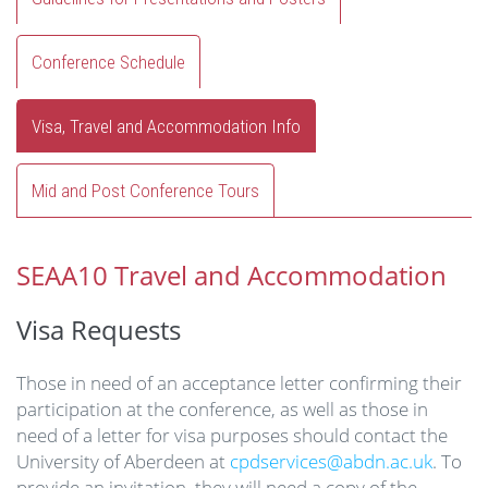
Conference Schedule
Visa, Travel and Accommodation Info
Mid and Post Conference Tours
SEAA10 Travel and Accommodation
Visa Requests
Those in need of an acceptance letter confirming their
participation at the conference, as well as those in
need of a letter for visa purposes should contact the
University of Aberdeen at
cpdservices@abdn.ac.uk
. To
provide an invitation, they will need a copy of the