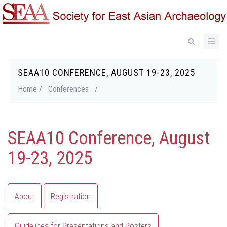
Skip
to
main
content
SEAA10 CONFERENCE, AUGUST 19-23, 2025
Breadcrumb
Home /
Conferences
/
SEAA10 Conference, August
19-23, 2025
Primary
About
Registration
tabs
Guidelines for Presentations and Posters