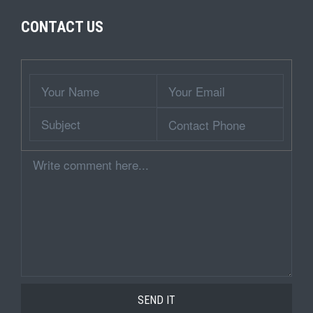
CONTACT US
Wrapper
Your
Your
Name
Email
Subject
Contact
Phone
Comment