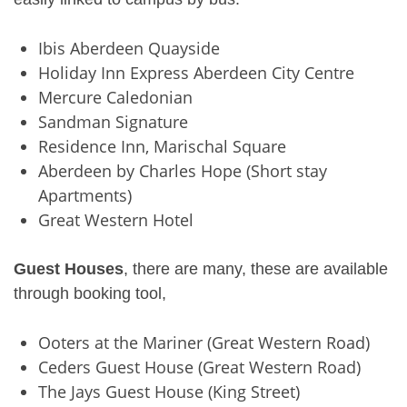
Ibis Aberdeen Quayside
Holiday Inn Express Aberdeen City Centre
Mercure Caledonian
Sandman Signature
Residence Inn, Marischal Square
Aberdeen by Charles Hope (Short stay
Apartments)
Great Western Hotel
Guest Houses
, there are many, these are available
through booking tool,
Ooters at the Mariner (Great Western Road)
Ceders Guest House (Great Western Road)
The Jays Guest House (King Street)