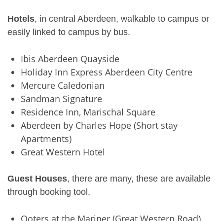
Hotels
, in central Aberdeen, walkable to campus or
easily linked to campus by bus.
Ibis Aberdeen Quayside
Holiday Inn Express Aberdeen City Centre
Mercure Caledonian
Sandman Signature
Residence Inn, Marischal Square
Aberdeen by Charles Hope (Short stay
Apartments)
Great Western Hotel
Guest Houses
, there are many, these are available
through booking tool,
Ooters at the Mariner (Great Western Road)