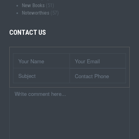
New Books
(51)
Noteworthies
(57)
CONTACT US
Wrapper
Your
Your
Name
Email
Subject
Contact
Phone
Comment