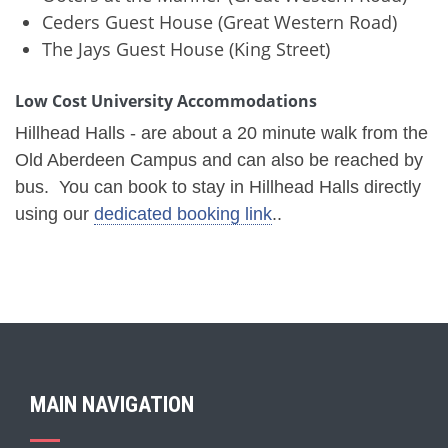
Ceders Guest House (Great Western Road)
The Jays Guest House (King Street)
Low Cost University Accommodations
Hillhead Halls - are about a 20 minute walk from the
Old Aberdeen Campus and can also be reached by
bus. You can book to stay in Hillhead Halls directly
using our
dedicated booking link
..
MAIN NAVIGATION