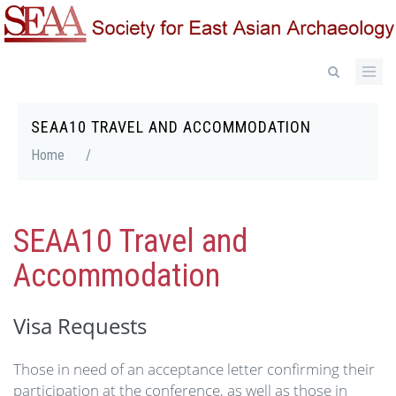
Skip
to
main
content
SEAA10 TRAVEL AND ACCOMMODATION
Breadcrumb
Home
/
SEAA10 Travel and
Accommodation
Visa Requests
Those in need of an acceptance letter confirming their
participation at the conference, as well as those in