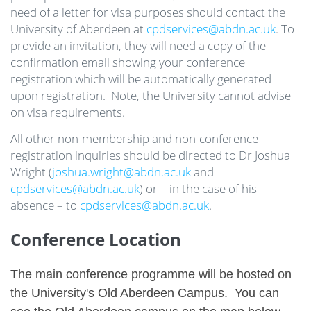
need of a letter for visa purposes should contact the
University of Aberdeen at
cpdservices@abdn.ac.uk
. To
provide an invitation, they will need a copy of the
confirmation email showing your conference
registration which will be automatically generated
upon registration. Note, the University cannot advise
on visa requirements.
All other non-membership and non-conference
registration inquiries should be directed to Dr Joshua
Wright (
joshua.wright@abdn.ac.uk
and
cpdservices@abdn.ac.uk
) or – in the case of his
absence – to
cpdservices@abdn.ac.uk
.
Conference Location
The main conference programme will be hosted on
the University's Old Aberdeen Campus. You can