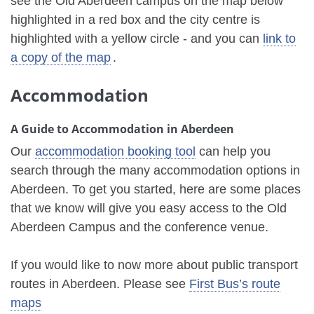
see the Old Aberdeen campus on the map below
highlighted in a red box and the city centre is
highlighted with a yellow circle - and you can
link to
a copy of the map
.
Accommodation
A Guide to Accommodation in Aberdeen
Our
accommodation booking tool
can help you
search through the many accommodation options in
Aberdeen. To get you started, here are some places
that we know will give you easy access to the Old
Aberdeen Campus and the conference venue.
If you would like to now more about public transport
routes in Aberdeen. Please see
First Bus’s route
maps