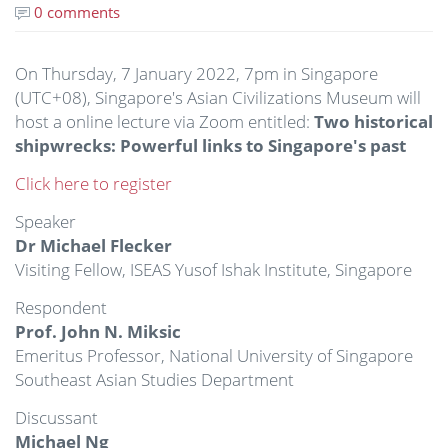
0 comments
On Thursday, 7 January 2022, 7pm in Singapore
(UTC+08), Singapore's Asian Civilizations Museum will
host a online lecture via Zoom entitled:
Two historical
shipwrecks: Powerful links to Singapore's past
Click here to register
Speaker
Dr Michael Flecker
Visiting Fellow, ISEAS Yusof Ishak Institute, Singapore
Respondent
Prof. John N. Miksic
Emeritus Professor, National University of Singapore
Southeast Asian Studies Department
Discussant
Michael Ng