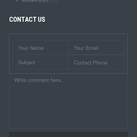
Noteworthies
(57)
CONTACT US
Wrapper
Your
Your
Name
Email
Subject
Contact
Phone
Comment