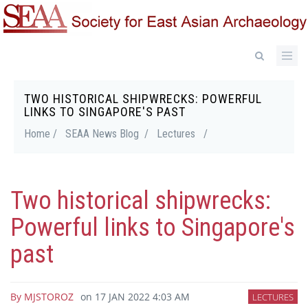
Skip
to
main
content
TWO HISTORICAL SHIPWRECKS: POWERFUL
Breadcrumb
LINKS TO SINGAPORE'S PAST
Home /
SEAA News Blog /
Lectures
/
Two historical shipwrecks:
Powerful links to Singapore's
past
By
MJSTOROZ
on
17 JAN 2022 4:03 AM
LECTURES