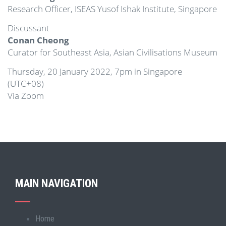
Research Officer, ISEAS Yusof Ishak Institute, Singapore
Discussant
Conan Cheong
Curator for Southeast Asia, Asian Civilisations Museum
Thursday, 20 January 2022, 7pm in Singapore
(UTC+08)
Via Zoom
MAIN NAVIGATION
Home