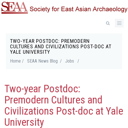
Skip
to
main
content
TWO-YEAR POSTDOC: PREMODERN
Breadcrumb
CULTURES AND CIVILIZATIONS POST-DOC AT
YALE UNIVERSITY
Home /
SEAA News Blog /
Jobs
/
Two-year Postdoc:
Premodern Cultures and
Civilizations Post-doc at Yale
University