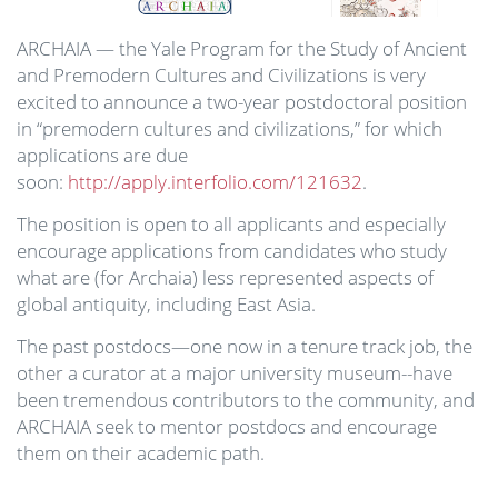
ARCHAIA — the Yale Program for the Study of Ancient
and Premodern Cultures and Civilizations is very
excited to announce a two-year postdoctoral position
in “premodern cultures and civilizations,” for which
applications are due
soon:
http://apply.interfolio.com/121632
.
The position is open to all applicants and especially
encourage applications from candidates who study
what are (for Archaia) less represented aspects of
global antiquity, including East Asia.
The past postdocs—one now in a tenure track job, the
other a curator at a major university museum--have
been tremendous contributors to the community, and
ARCHAIA seek to mentor postdocs and encourage
them on their academic path.