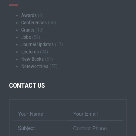
Awards
(6)
Conferences
(56)
Grants
(19)
Jobs
(82)
Journal Updates
(17)
Lectures
(24)
New Books
(51)
Noteworthies
(57)
CONTACT US
Wrapper
Your
Your
Name
Email
Subject
Contact
Phone