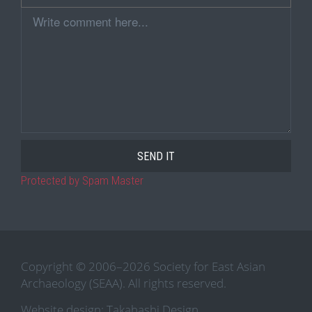
Comment
Protected by Spam Master
Copyright © 2006–2026 Society for East Asian
Archaeology (SEAA). All rights reserved.
Website design: Takahashi Design