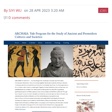
By
SIYI WU
on
28 APR 2023 3:20 AM
JOBS
0 comments
Image