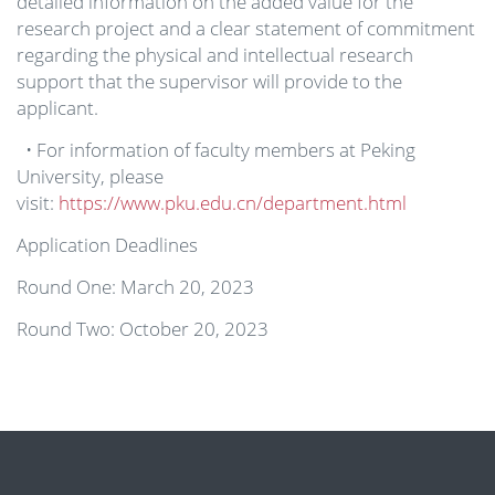
detailed information on the added value for the
research project and a clear statement of commitment
regarding the physical and intellectual research
support that the supervisor will provide to the
applicant.
• For information of faculty members at Peking
University, please
visit:
https://www.pku.edu.cn/department.html
Application Deadlines
Round One: March 20, 2023
Round Two: October 20, 2023