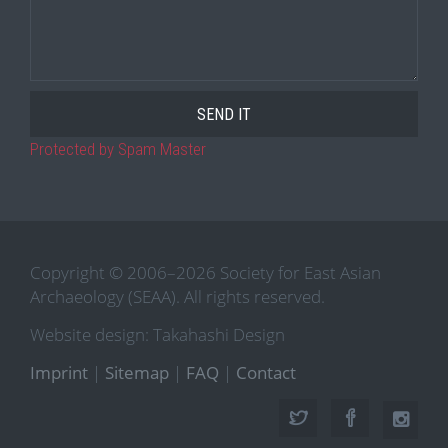
Protected by Spam Master
Copyright © 2006–2026 Society for East Asian
Archaeology (SEAA). All rights reserved.
Website design: Takahashi Design
Imprint
|
Sitemap
|
FAQ
|
Contact