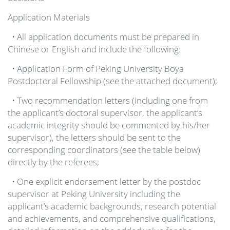
Application Materials
• All application documents must be prepared in
Chinese or English and include the following:
• Application Form of Peking University Boya
Postdoctoral Fellowship (see the attached document);
• Two recommendation letters (including one from
the applicant’s doctoral supervisor, the applicant’s
academic integrity should be commented by his/her
supervisor), the letters should be sent to the
corresponding coordinators (see the table below)
directly by the referees;
• One explicit endorsement letter by the postdoc
supervisor at Peking University including the
applicant’s academic backgrounds, research potential
and achievements, and comprehensive qualifications,