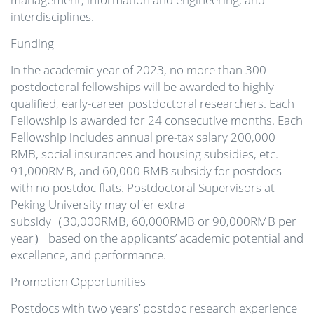
interdisciplines.
Funding
In the academic year of 2023, no more than 300
postdoctoral fellowships will be awarded to highly
qualified, early-career postdoctoral researchers. Each
Fellowship is awarded for 24 consecutive months. Each
Fellowship includes annual pre-tax salary 200,000
RMB, social insurances and housing subsidies, etc.
91,000RMB, and 60,000 RMB subsidy for postdocs
with no postdoc flats. Postdoctoral Supervisors at
Peking University may offer extra
subsidy（30,000RMB, 60,000RMB or 90,000RMB per
year） based on the applicants’ academic potential and
excellence, and performance.
Promotion Opportunities
Postdocs with two years’ postdoc research experience