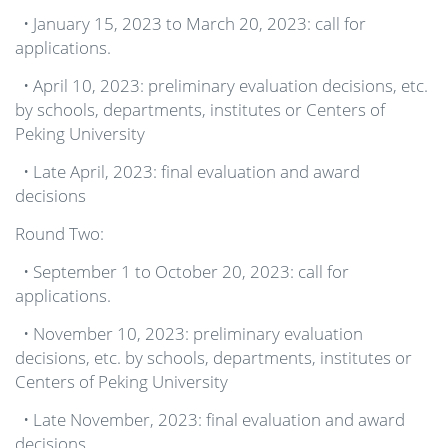
• January 15, 2023 to March 20, 2023: call for
applications.
• April 10, 2023: preliminary evaluation decisions, etc.
by schools, departments, institutes or Centers of
Peking University
• Late April, 2023: final evaluation and award
decisions
Round Two:
• September 1 to October 20, 2023: call for
applications.
• November 10, 2023: preliminary evaluation
decisions, etc. by schools, departments, institutes or
Centers of Peking University
• Late November, 2023: final evaluation and award
decisions