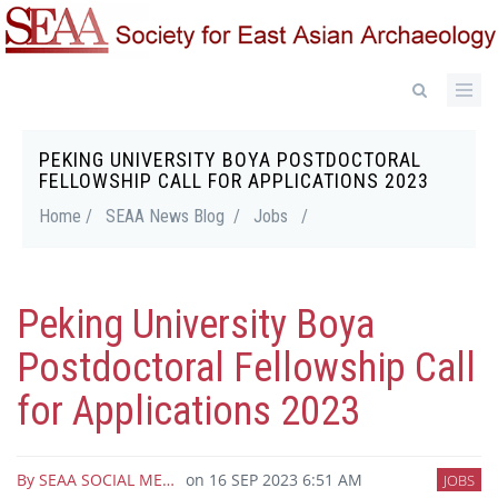
Skip
to
main
content
PEKING UNIVERSITY BOYA POSTDOCTORAL
Breadcrumb
FELLOWSHIP CALL FOR APPLICATIONS 2023
Home /
SEAA News Blog /
Jobs
/
Peking University Boya
Postdoctoral Fellowship Call
for Applications 2023
By
SEAA SOCIAL ME…
on
16 SEP 2023 6:51 AM
JOBS