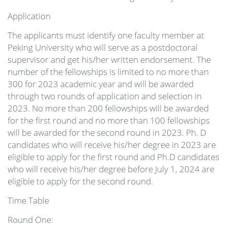
Application
The applicants must identify one faculty member at
Peking University who will serve as a postdoctoral
supervisor and get his/her written endorsement. The
number of the fellowships is limited to no more than
300 for 2023 academic year and will be awarded
through two rounds of application and selection in
2023. No more than 200 fellowships will be awarded
for the first round and no more than 100 fellowships
will be awarded for the second round in 2023. Ph. D
candidates who will receive his/her degree in 2023 are
eligible to apply for the first round and Ph.D candidates
who will receive his/her degree before July 1, 2024 are
eligible to apply for the second round.
Time Table
Round One: