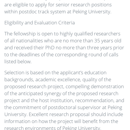
are eligible to apply for senior research positions
within postdoc track system at Peking University.
Eligibility and Evaluation Criteria
The fellowship is open to highly qualified researchers
of all nationalities who are no more than 35 years old
and received their PhD no more than three years prior
to the deadlines of the corresponding round of calls
listed below.
Selection is based on the applicant’s education
backgrounds, academic excellence, quality of the
proposed research project, compelling demonstration
of the anticipated synergy of the proposed research
project and the host institution, recommendation, and
the commitment of postdoctoral supervisor at Peking
University. Excellent research proposal should include
information on how the project will benefit from the
research environments of Peking University.