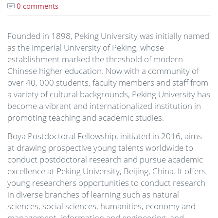
0 comments
Founded in 1898, Peking University was initially named
as the Imperial University of Peking, whose
establishment marked the threshold of modern
Chinese higher education. Now with a community of
over 40, 000 students, faculty members and staff from
a variety of cultural backgrounds, Peking University has
become a vibrant and internationalized institution in
promoting teaching and academic studies.
Boya Postdoctoral Fellowship, initiated in 2016, aims
at drawing prospective young talents worldwide to
conduct postdoctoral research and pursue academic
excellence at Peking University, Beijing, China. It offers
young researchers opportunities to conduct research
in diverse branches of learning such as natural
sciences, social sciences, humanities, economy and
management, information and engineering, and