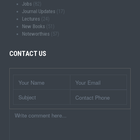
Jobs
(82)
Journal Updates
(17)
Lectures
(24)
New Books
(51)
Noteworthies
(57)
CONTACT US
Wrapper
Your
Your
Name
Email
Subject
Contact
Phone
Comment