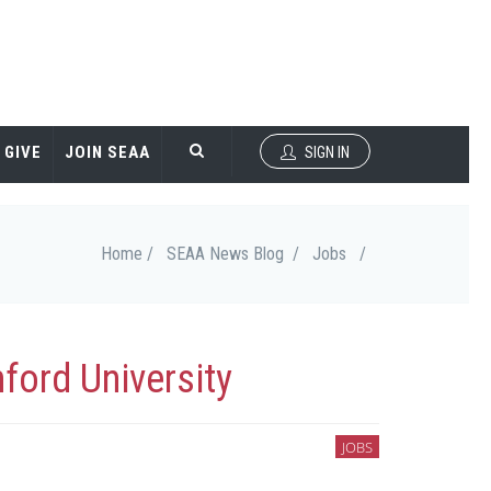
GIVE
JOIN SEAA
SIGN IN
Home /
SEAA News Blog /
Jobs
/
ford University
JOBS