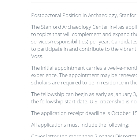
Postdoctoral Position in Archaeology, Stanfor
The Stanford Archaeology Center invites applic
to topics that will complement and expand the
services/responsibilities) per year. Candidat
to participate in and contribute to the vibra
Voss.
The initial appointment carries a twelve-mon
experience. The appointment may be renewed f
scholars are required to be in residence in t
The fellowship can begin as early as January 3
the fellowship start date. U.S. citizenship is n
The application receipt deadline is October 1
All applications must include the following:
Cover letter (no more than 2 pages) Disserta