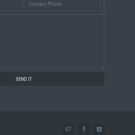
Phone