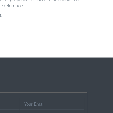
ee references
s.
Your
Email
Contact