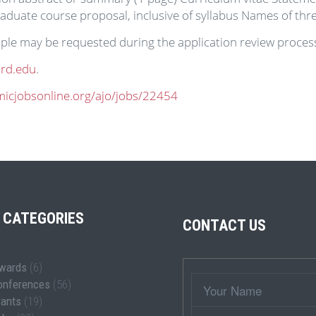
aduate course proposal, inclusive of syllabus Names of thr
ple may be requested during the application review proces
rd.edu
.
micjobsonline.org/ajo/jobs/22454
 CATEGORIES
CONTACT US
wards
(6)
Wrapper
Your
onferences
(56)
Name
rants
(19)
Subject