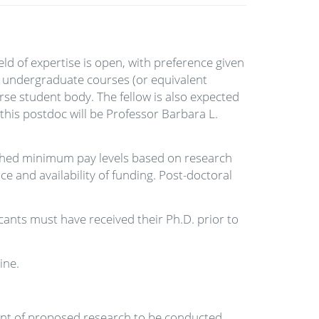
eld of expertise is open, with preference given
wo undergraduate courses (or equivalent
rse student body. The fellow is also expected
this postdoc will be Professor Barbara L.
ished minimum pay levels based on research
and availability of funding. Post-doctoral
cants must have received their Ph.D. prior to
ine.
ent of proposed research to be conducted