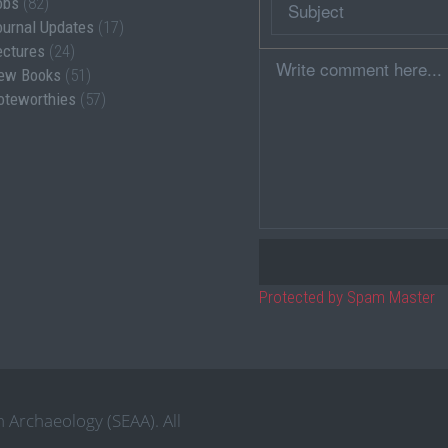
obs
(82)
ournal Updates
(17)
ectures
(24)
Comment
ew Books
(51)
oteworthies
(57)
Protected by Spam Master
 Archaeology (SEAA). All