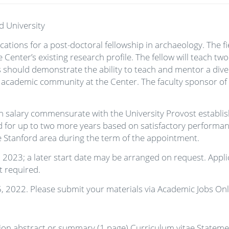
d University
ations for a post-doctoral fellowship in archaeology. The fi
 Center’s existing research profile. The fellow will teach t
es should demonstrate the ability to teach and mentor a dive
nt academic community at the Center. The faculty sponsor of 
th salary commensurate with the University Provost establ
or up to two more years based on satisfactory performance 
he Stanford area during the term of the appointment.
, 2023; a later start date may be arranged on request. Appli
ot required.
5, 2022. Please submit your materials via Academic Jobs Onl
tion abstract or summary (1 page) Curriculum vitae Statem