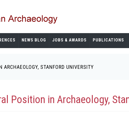
RENCES
NEWS BLOG
JOBS & AWARDS
PUBLICATIONS
N ARCHAEOLOGY, STANFORD UNIVERSITY
l Position in Archaeology, Stan