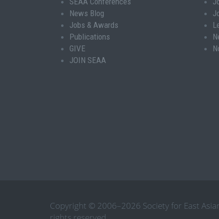
SEAA Conferences
J
News Blog
J
Jobs & Awards
L
Publications
N
GIVE
N
JOIN SEAA
Copyright © 2006–2026 Society for East Asian
rights reserved.