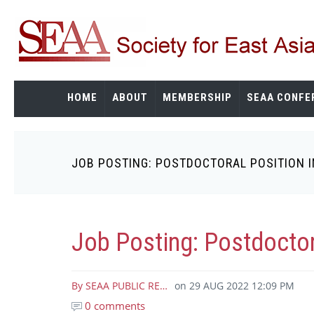
Skip
to
main
content
HOME
ABOUT
MEMBERSHIP
SEAA CONFE
JOB POSTING: POSTDOCTORAL POSITION I
Breadcrumb
Job Posting: Postdoctora
By
SEAA PUBLIC RE…
on
29 AUG 2022 12:09 PM
0 comments