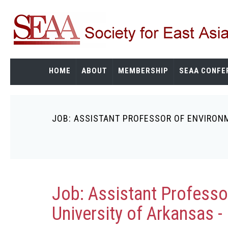
Skip
to
main
content
HOME
ABOUT
MEMBERSHIP
SEAA CONFE
JOB: ASSISTANT PROFESSOR OF ENVIRONM
Breadcrumb
Job: Assistant Professo
University of Arkansas - 