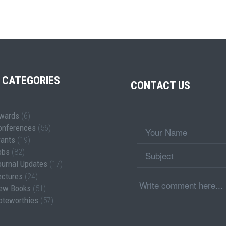
 CATEGORIES
CONTACT US
wards
(6)
Wrapper
Your
onferences
(56)
Name
rants
(19)
Subject
obs
(82)
ournal Updates
(17)
ectures
(24)
Comment
ew Books
(51)
oteworthies
(57)