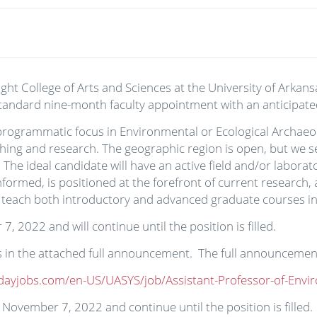
t College of Arts and Sciences at the University of Arkansa
 standard nine-month faculty appointment with an anticipate
programmatic focus in Environmental or Ecological Archaeolo
hing and research. The geographic region is open, but we s
he ideal candidate will have an active field and/or labora
nformed, is positioned at the forefront of current research,
 teach both introductory and advanced graduate courses in h
, 2022 and will continue until the position is filled.
ils in the attached full announcement. The full announceme
dayjobs.com/en-US/UASYS/job/Assistant-Professor-of-Env
on November 7, 2022 and continue until the position is filled