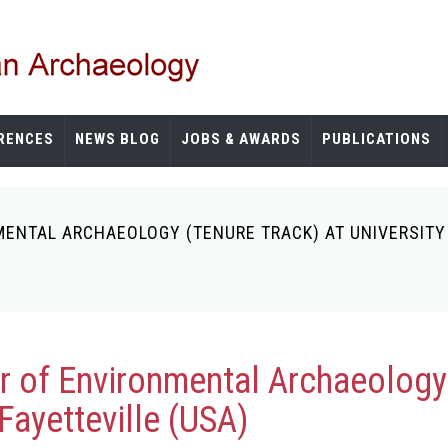
RENCES
NEWS BLOG
JOBS & AWARDS
PUBLICATIONS
ENTAL ARCHAEOLOGY (TENURE TRACK) AT UNIVERSITY 
r of Environmental Archaeology 
Fayetteville (USA)