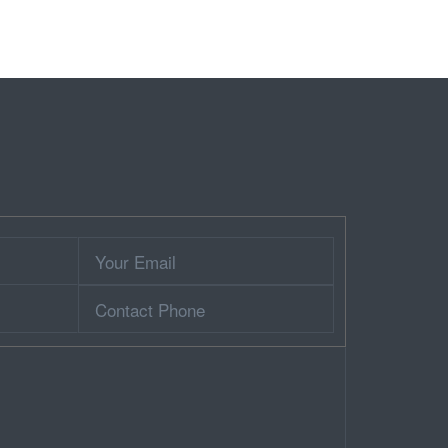
Your
Email
Contact
Phone