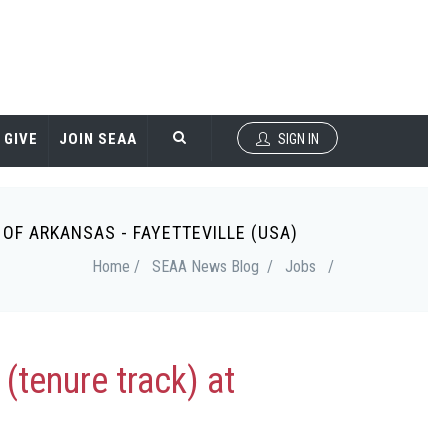
GIVE
JOIN SEAA
SIGN IN
OF ARKANSAS - FAYETTEVILLE (USA)
Home /
SEAA News Blog /
Jobs
/
(tenure track) at