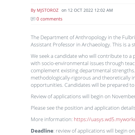
By
MJSTOROZ
on
12 OCT 2022 12:02 AM
0 comments
The Department of Anthropology in the Fulbrigh
Assistant Professor in Archaeology. This is a
We seek a candidate who will contribute to a 
with socio-environmental issues through teac
complement existing departmental strengths. T
methodologically-rigorous and theoretically i
opportunities. Candidates will be prepared to
Review of applications will begin on November 7
Please see the position and application deta
More information:
https://uasys.wd5.mywork
Deadline
: review of applications will begin 