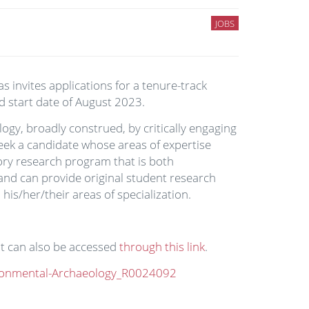
JOBS
s invites applications for a tenure-track
d start date of August 2023.
gy, broadly construed, by critically engaging
eek a candidate whose areas of expertise
tory research program that is both
 and can provide original student research
is/her/their areas of specialization.
nt can also be accessed
through this link
.
ironmental-Archaeology_R0024092
.