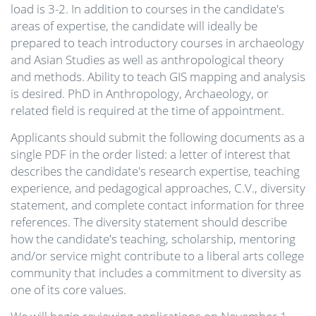
load is 3-2. In addition to courses in the candidate's
areas of expertise, the candidate will ideally be
prepared to teach introductory courses in archaeology
and Asian Studies as well as anthropological theory
and methods. Ability to teach GIS mapping and analysis
is desired. PhD in Anthropology, Archaeology, or
related field is required at the time of appointment.
Applicants should submit the following documents as a
single PDF in the order listed: a letter of interest that
describes the candidate's research expertise, teaching
experience, and pedagogical approaches, C.V., diversity
statement, and complete contact information for three
references. The diversity statement should describe
how the candidate's teaching, scholarship, mentoring
and/or service might contribute to a liberal arts college
community that includes a commitment to diversity as
one of its core values.