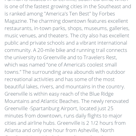
is one of the fastest growing cities in the Southeast and
is ranked among "America's Ten Best" by Forbes
Magazine. The charming downtown features excellent
restaurants, in-town parks, shops, museums, galleries,
music venues, and theaters. The city also has excellent
public and private schools and a vibrant international
community. A 20-mile bike and running trail connects
the university to Greenville and to Travelers Rest,
which was named “one of America’s coolest small
towns.” The surrounding area abounds with outdoor
recreational activities and has some of the most
beautiful lakes, rivers, and mountains in the country.
Greenville is within easy reach of the Blue Ridge
Mountains and Atlantic Beaches. The newly renovated
Greenville -Spartanburg Airport, located just 25
minutes from downtown, runs daily flights to major
cities and airline hubs. Greenville is 2 1/2 hours from
Atlanta and only one hour from Asheville, North