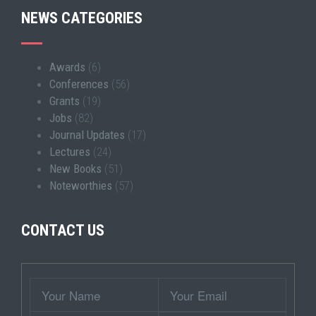
NEWS CATEGORIES
Awards
(6)
Conferences
(56)
Grants
(19)
Jobs
(82)
Journal Updates
(17)
Lectures
(24)
New Books
(51)
Noteworthies
(57)
CONTACT US
Wrapper
Your
Your
Name
Email