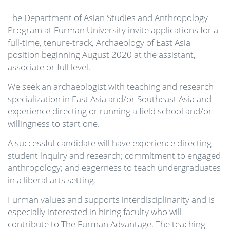
The Department of Asian Studies and Anthropology
Program at Furman University invite applications for a
full-time, tenure-track, Archaeology of East Asia
position beginning August 2020 at the assistant,
associate or full level.
We seek an archaeologist with teaching and research
specialization in East Asia and/or Southeast Asia and
experience directing or running a field school and/or
willingness to start one.
A successful candidate will have experience directing
student inquiry and research; commitment to engaged
anthropology; and eagerness to teach undergraduates
in a liberal arts setting.
Furman values and supports interdisciplinarity and is
especially interested in hiring faculty who will
contribute to The Furman Advantage. The teaching