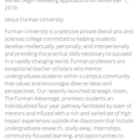
We will begin reviewing applications on November 1,
2019.
About Furman University
Furman University is a selective private liberal arts and
sciences college committed to helping students
develop intellectually, personally, and interpersonally
and providing the practical skills necessary to succeed
in a rapidly-changing world. Furman professors are
exceptional teacher-scholars who mentor
undergraduate students within a campus community
that values and encourages diverse ideas and
perspectives. Our recently-launched strategic vision,
The Furman Advantage, promises students an
individualized four-year pathway facilitated by team of
mentors and infused with a rich and varied set of high
impact experiences outside the classroom that include
undergraduate research, study away, internships,
community-focused learning, and opportunities to