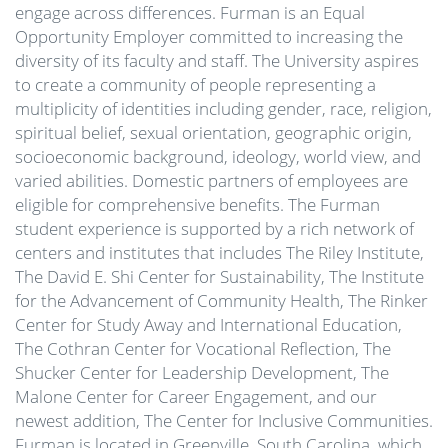
engage across differences. Furman is an Equal
Opportunity Employer committed to increasing the
diversity of its faculty and staff. The University aspires
to create a community of people representing a
multiplicity of identities including gender, race, religion,
spiritual belief, sexual orientation, geographic origin,
socioeconomic background, ideology, world view, and
varied abilities. Domestic partners of employees are
eligible for comprehensive benefits. The Furman
student experience is supported by a rich network of
centers and institutes that includes The Riley Institute,
The David E. Shi Center for Sustainability, The Institute
for the Advancement of Community Health, The Rinker
Center for Study Away and International Education,
The Cothran Center for Vocational Reflection, The
Shucker Center for Leadership Development, The
Malone Center for Career Engagement, and our
newest addition, The Center for Inclusive Communities.
Furman is located in Greenville, South Carolina, which