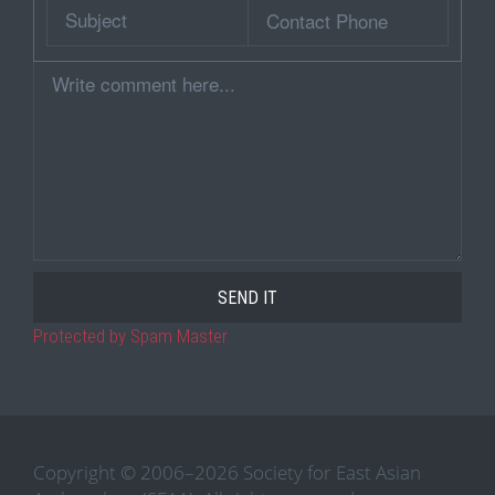
Subject
Contact
Phone
Comment
Protected by Spam Master
Copyright © 2006–2026 Society for East Asian