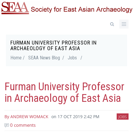
Skip
to
main
content
FURMAN UNIVERSITY PROFESSOR IN
Breadcrumb
ARCHAEOLOGY OF EAST ASIA
Home /
SEAA News Blog /
Jobs
/
Furman University Professor
in Archaeology of East Asia
By
ANDREW WOMACK
on
17 OCT 2019 2:42 PM
JOBS
0 comments