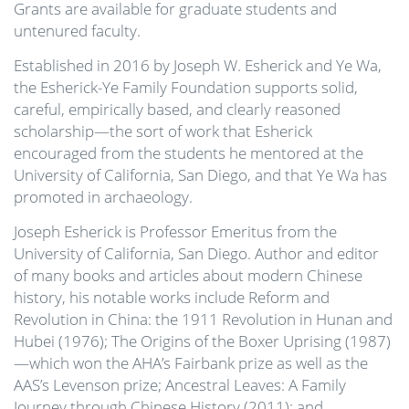
Grants are available for graduate students and
untenured faculty.
Established in 2016 by Joseph W. Esherick and Ye Wa,
the Esherick-Ye Family Foundation supports solid,
careful, empirically based, and clearly reasoned
scholarship—the sort of work that Esherick
encouraged from the students he mentored at the
University of California, San Diego, and that Ye Wa has
promoted in archaeology.
Joseph Esherick is Professor Emeritus from the
University of California, San Diego. Author and editor
of many books and articles about modern Chinese
history, his notable works include Reform and
Revolution in China: the 1911 Revolution in Hunan and
Hubei (1976); The Origins of the Boxer Uprising (1987)
—which won the AHA’s Fairbank prize as well as the
AAS’s Levenson prize; Ancestral Leaves: A Family
Journey through Chinese History (2011); and