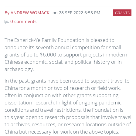
By
ANDREW WOMACK
on
28 SEP 2022 6:55 PM
GRANTS
0 comments
The Esherick-Ye Family Foundation is pleased to
announce its seventh annual competition for small
grants of up to $6,000 to support projects in modern
Chinese economic, social, and political history or in
archaeology.
In the past, grants have been used to support travel to
China for a month or two of research or field work,
often in conjunction with other grants supporting
dissertation research. In light of ongoing pandemic
conditions and travel restrictions, the Foundation is
this year open to research proposals that involve travel
to archives, resources, or research locations outside of
China but necessary for work on the above topics.