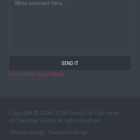
Comment
Protected by Spam Master
Copyright © 2006–2026 Society for East Asian
Archaeology (SEAA). All rights reserved.
Website design: Takahashi Design