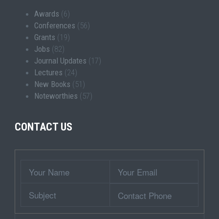
Awards
(6)
Conferences
(56)
Grants
(19)
Jobs
(82)
Journal Updates
(17)
Lectures
(24)
New Books
(51)
Noteworthies
(57)
CONTACT US
Wrapper
Your
Your
Name
Email
Subject
Contact
Phone