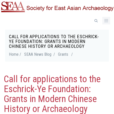
Skip
to
main
content
CALL FOR APPLICATIONS TO THE ESCHRICK-
Breadcrumb
YE FOUNDATION: GRANTS IN MODERN
CHINESE HISTORY OR ARCHAEOLOGY
Home /
SEAA News Blog /
Grants
/
Call for applications to the
Eschrick-Ye Foundation:
Grants in Modern Chinese
History or Archaeology