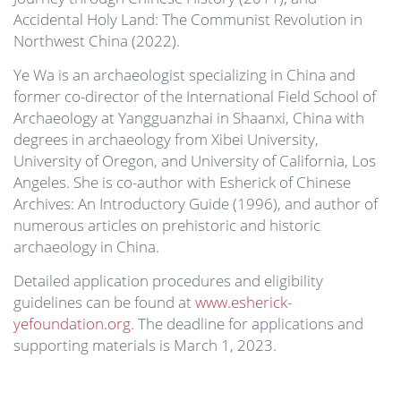
Accidental Holy Land: The Communist Revolution in
Northwest China (2022).
Ye Wa is an archaeologist specializing in China and
former co-director of the International Field School of
Archaeology at Yangguanzhai in Shaanxi, China with
degrees in archaeology from Xibei University,
University of Oregon, and University of California, Los
Angeles. She is co-author with Esherick of Chinese
Archives: An Introductory Guide (1996), and author of
numerous articles on prehistoric and historic
archaeology in China.
Detailed application procedures and eligibility
guidelines can be found at
www.esherick-
yefoundation.org.
The deadline for applications and
supporting materials is March 1, 2023.