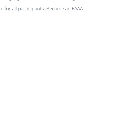
te for all participants. Become an EAAA