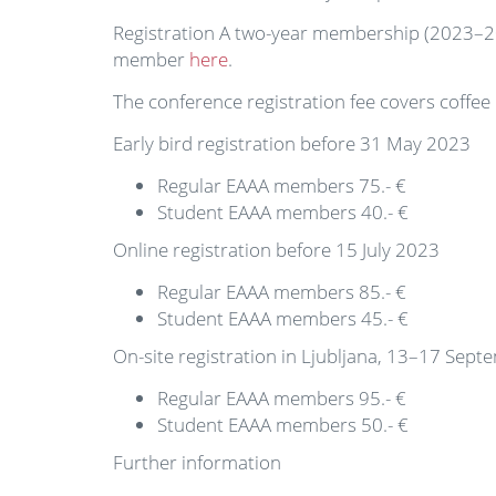
Registration A two-year membership (2023–2024
member
here
.
The conference registration fee covers coffe
Early bird registration before 31 May 2023
Regular EAAA members 75.- €
Student EAAA members 40.- €
Online registration before 15 July 2023
Regular EAAA members 85.- €
Student EAAA members 45.- €
On-site registration in Ljubljana, 13–17 Sep
Regular EAAA members 95.- €
Student EAAA members 50.- €
Further information