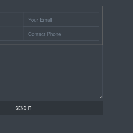
Your
Email
Contact
Phone