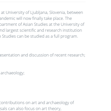
at University of Ljubljana, Slovenia, between
demic will now finally take place. The
artment of Asian Studies at the University of
d largest scientific and research institution
n Studies can be studied as a full program.
resentation and discussion of recent research;
d archaeology;
contributions on art and archaeology of
sals can also focus on art theory,