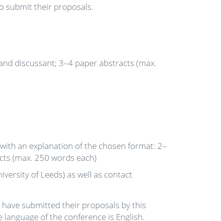
 submit their proposals.
 and discussant; 3–4 paper abstracts (max.
 with an explanation of the chosen format: 2–
acts (max. 250 words each)
iversity of Leeds) as well as contact
have submitted their proposals by this
 language of the conference is English.