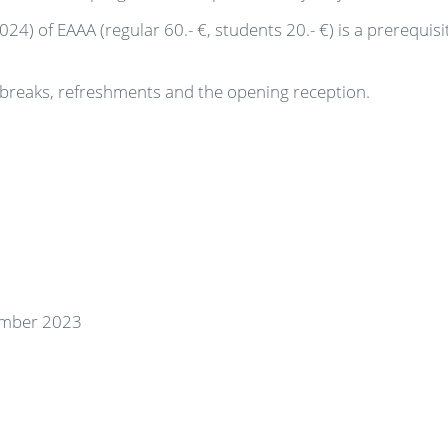
) of EAAA (regular 60.- €, students 20.- €) is a prerequisi
e breaks, refreshments and the opening reception.
tember 2023