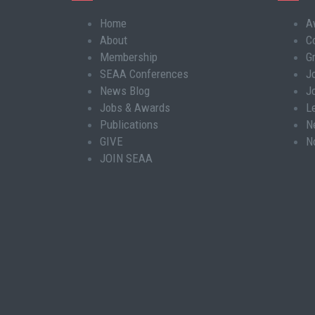
Home
A
Main
About
C
navigation
Membership
G
SEAA Conferences
J
News Blog
J
Jobs & Awards
L
Publications
N
GIVE
N
JOIN SEAA