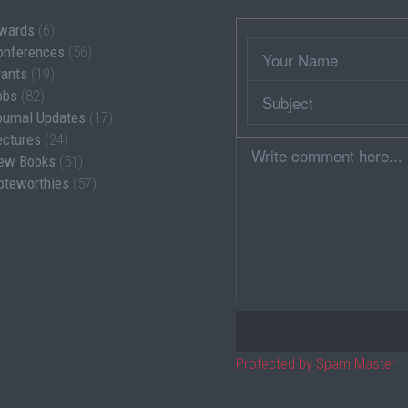
wards
(6)
Wrapper
Your
onferences
(56)
Name
rants
(19)
Subject
obs
(82)
ournal Updates
(17)
ectures
(24)
Comment
ew Books
(51)
oteworthies
(57)
Protected by Spam Master