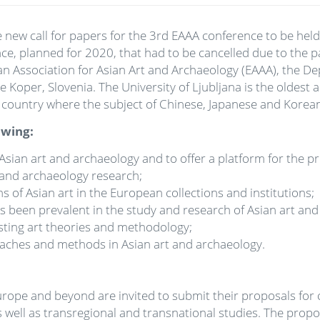
new call for papers for the 3rd EAAA conference to be held 
 planned for 2020, that had to be cancelled due to the pan
an Association for Asian Art and Archaeology (EAAA), the Dep
Koper, Slovenia. The University of Ljubljana is the oldest an
 the country where the subject of Chinese, Japanese and Korea
owing:
sian art and archaeology and to offer a platform for the p
rt and archaeology research;
 of Asian art in the European collections and institutions;
as been prevalent in the study and research of Asian art an
isting art theories and methodology;
oaches and methods in Asian art and archaeology.
urope and beyond are invited to submit their proposals for 
 well as transregional and transnational studies. The propo