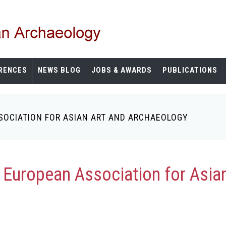
RENCES
NEWS BLOG
JOBS & AWARDS
PUBLICATIONS
SOCIATION FOR ASIAN ART AND ARCHAEOLOGY
 European Association for Asia