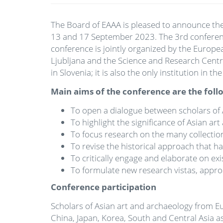
The Board of EAAA is pleased to announce the 
13 and 17 September 2023. The 3rd conference,
conference is jointly organized by the Europe
Ljubljana and the Science and Research Centre 
in Slovenia; it is also the only institution in
Main aims of the conference are the foll
To open a dialogue between scholars of A
To highlight the significance of Asian a
To focus research on the many collections
To revise the historical approach that h
To critically engage and elaborate on ex
To formulate new research vistas, appr
Conference participation
Scholars of Asian art and archaeology from E
China, Japan, Korea, South and Central Asia as