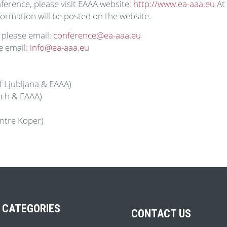
ference, please visit EAAA website:
http://www.ea-aaa.eu
At 
ormation will be posted on the website.
 please email:
conference@ea-aaa.eu
e email:
info@ea-aaa.eu
f Ljubljana & EAAA)
ich & EAAA)
ntre Koper)
 CATEGORIES
CONTACT US