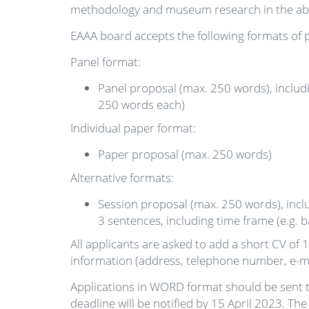
methodology and museum research in the abo
EAAA board accepts the following formats of p
Panel format:
Panel proposal (max. 250 words), includi
250 words each)
Individual paper format:
Paper proposal (max. 250 words)
Alternative formats:
Session proposal (max. 250 words), inclu
3 sentences, including time frame (e.g.
All applicants are asked to add a short CV of 1
information (address, telephone number, e-mai
Applications in WORD format should be sent 
deadline will be notified by 15 April 2023. T