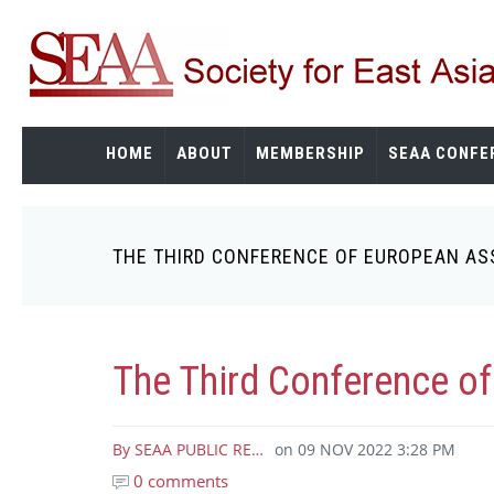
Skip
to
main
content
HOME
ABOUT
MEMBERSHIP
SEAA CONFE
THE THIRD CONFERENCE OF EUROPEAN AS
Breadcrumb
The Third Conference of
By
SEAA PUBLIC RE…
on
09 NOV 2022 3:28 PM
0 comments