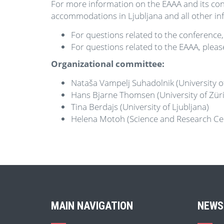
For more information on the EAAA and its con
accommodations in Ljubljana and all other inf
For questions related to the conference,
For questions related to the EAAA, pleas
Organizational committee:
Nataša Vampelj Suhadolnik (University o
Hans Bjarne Thomsen (University of Zür
Tina Berdajs (University of Ljubljana)
Helena Motoh (Science and Research Ce
MAIN NAVIGATION
NEWS