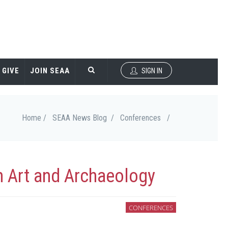
GIVE
JOIN SEAA
SIGN IN
Home /
SEAA News Blog /
Conferences
/
n Art and Archaeology
CONFERENCES