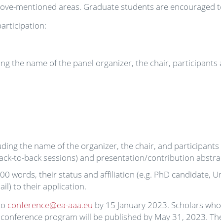
ve-mentioned areas. Graduate students are encouraged to
articipation:
ng the name of the panel organizer, the chair, participants
ding the name of the organizer, the chair, and participants
 back-to-back sessions) and presentation/contribution abstr
00 words, their status and affiliation (e.g. PhD candidate, Un
l) to their application.
to
conference@ea-aaa.eu
by 15 January 2023. Scholars who 
he conference program will be published by May 31, 2023. The