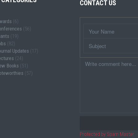
CONTACT US
wards
(6)
Wrapper
Your
onferences
(56)
Name
rants
(19)
Subject
obs
(82)
ournal Updates
(17)
ectures
(24)
Comment
ew Books
(51)
oteworthies
(57)
Protected by Spam Master