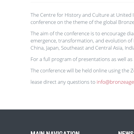
The Centre for History and Culture at United I
conference on the theme of the global Bronze
The aim of the conference is to encourage dia
emergence, transformation, and evolution of B
China, Japan, Southeast and Central Asia, Indi
For a full program of presentations as well as
The conference will be held online using the
lease direct any questions to
info@bronzeageci
MAIN NAVIGATION
NEWS