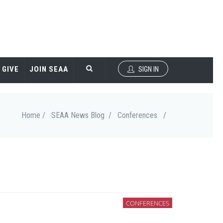
GIVE
JOIN SEAA
SIGN IN
Home /
SEAA News Blog /
Conferences
/
CONFERENCES