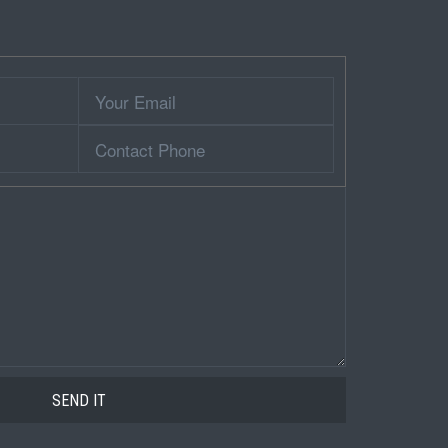
Your
Email
Contact
Phone