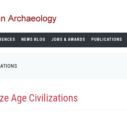
RENCES
NEWS BLOG
JOBS & AWARDS
PUBLICATIONS
ZATIONS
ze Age Civilizations