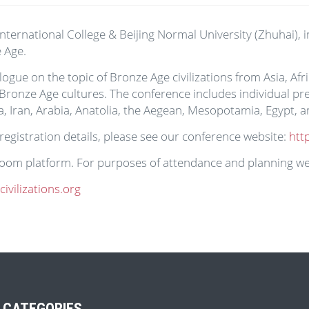
nternational College & Beijing Normal University (Zhuhai), i
 Age.
logue on the topic of Bronze Age civilizations from Asia, A
ronze Age cultures. The conference includes individual pre
a, Iran, Arabia, Anatolia, the Aegean, Mesopotamia, Egypt, 
 registration details, please see our conference website:
htt
 Zoom platform. For purposes of attendance and planning we
vilizations.org
 CATEGORIES