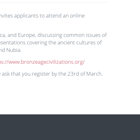
nvites applicants to attend an online
frica, and Europe, discussing common issues of
sentations covering the ancient cultures of
and Nubia.
ps://www.bronzeagecivilizations.org/
 ask that you register by the 23rd of March.