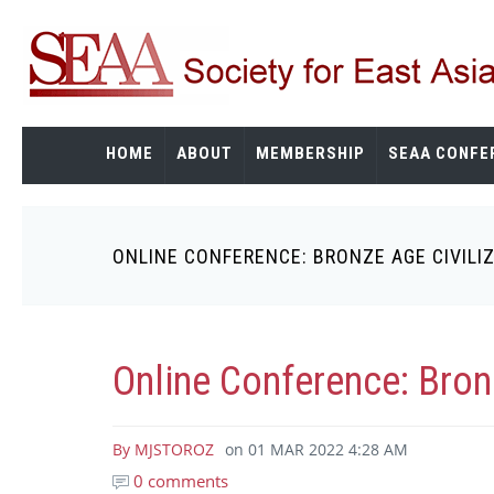
Skip
to
main
content
HOME
ABOUT
MEMBERSHIP
SEAA CONFE
ONLINE CONFERENCE: BRONZE AGE CIVILI
Breadcrumb
Online Conference: Bron
By
MJSTOROZ
on
01 MAR 2022 4:28 AM
0 comments