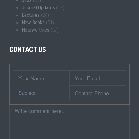
Jobs
(82)
Journal Updates
(17)
Lectures
(24)
New Books
(51)
Noteworthies
(57)
CONTACT US
Wrapper
Your
Your
Name
Email
Subject
Contact
Phone
Comment