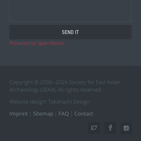
Protected by Spam Master
Copyright © 2006–2026 Society for East Asian
Archaeology (SEAA). All rights reserved.
Website design: Takahashi Design
Imprint
|
Sitemap
|
FAQ
|
Contact