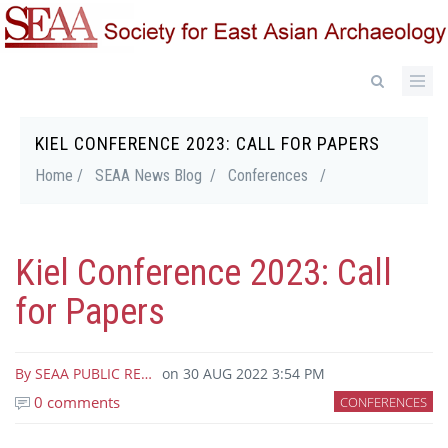
Skip
to
main
content
KIEL CONFERENCE 2023: CALL FOR PAPERS
Breadcrumb
Home /
SEAA News Blog /
Conferences
/
Kiel Conference 2023: Call
for Papers
By
SEAA PUBLIC RE…
on
30 AUG 2022 3:54 PM
0 comments
CONFERENCES