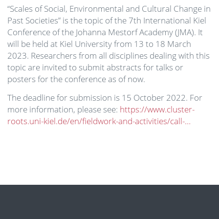
“Scales of Social, Environmental and Cultural Change in
Past Societies” is the topic of the 7th International Kiel
Conference of the Johanna Mestorf Academy (JMA). It
will be held at Kiel University from 13 to 18 March
2023. Researchers from all disciplines dealing with this
topic are invited to submit abstracts for talks or
posters for the conference as of now.
The deadline for submission is 15 October 2022. For
more information, please see:
https://www.cluster-
roots.uni-kiel.de/en/fieldwork-and-activities/call-…