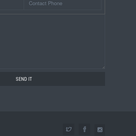
Phone