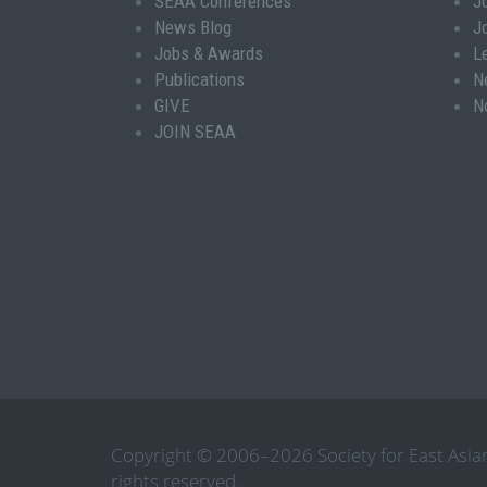
SEAA Conferences
J
News Blog
J
Jobs & Awards
L
Publications
N
GIVE
N
JOIN SEAA
Copyright © 2006–2026 Society for East Asian
rights reserved.