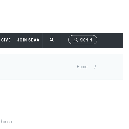
GIVE
JOIN SEAA
SIGN IN
Home
/
China)