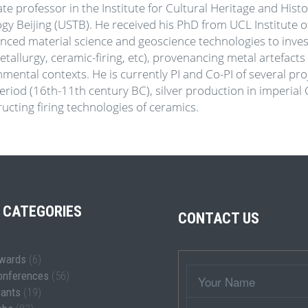
ate professor in the Institute for Cultural Heritage and Hist
y Beijing (USTB). He received his PhD from UCL Institute o
anced material science and geoscience technologies to inves
tallurgy, ceramic-firing, etc), provenancing metal artefacts
nmental contexts. He is currently PI and Co-PI of several p
eriod (16th-11th century BC), silver production in imperial Ch
ucting firing technologies of ceramics.
 CATEGORIES
CONTACT US
wards
(6)
Wrapper
Your
onferences
(56)
Name
rants
(19)
Subject