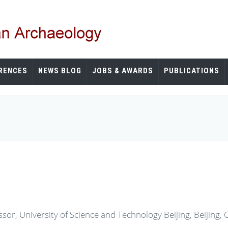
RENCES
NEWS BLOG
JOBS & AWARDS
PUBLICATIONS
sor, University of Science and Technology Beijing, Beijing, 