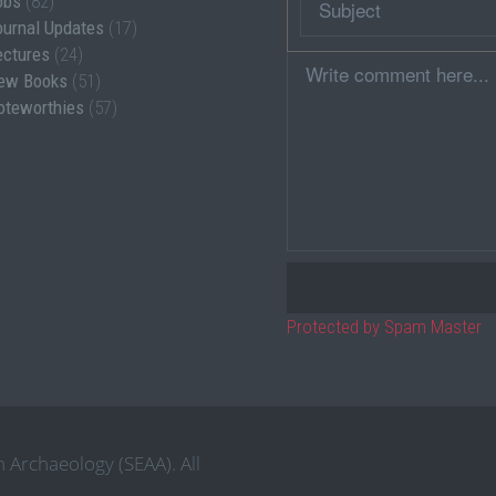
obs
(82)
ournal Updates
(17)
ectures
(24)
Comment
ew Books
(51)
oteworthies
(57)
Protected by Spam Master
 Archaeology (SEAA). All