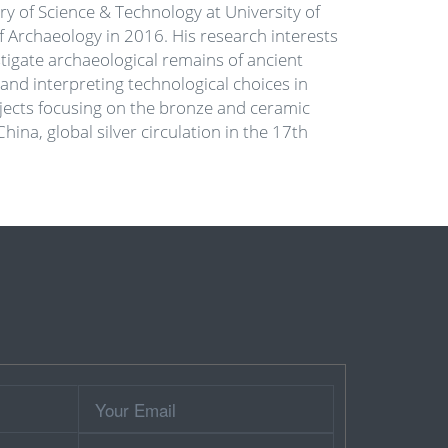
ory of Science & Technology at University of
f Archaeology in 2016. His research interests
tigate archaeological remains of ancient
 and interpreting technological choices in
rojects focusing on the bronze and ceramic
ina, global silver circulation in the 17th
Your
Email
Contact