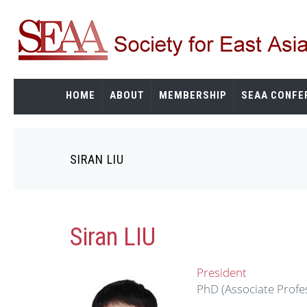
Skip
to
main
content
HOME
ABOUT
MEMBERSHIP
SEAA CONFE
SIRAN LIU
Breadcrumb
Siran LIU
President
PhD (Associate Profes