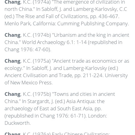
Chang
, K.C. (1974a) "The emergence of civilization in
north China." In Sabloff, J. and Lamberg-Karlovsky, C.C
(ed.) The Rise and Fall of Civilizations, pp. 436-467.
Menlo Park, California: Cumming Publishing Company.
Chang
, K.C. (1974b) "Urbanism and the king in ancient
China." World Archaeology 6.1: 1-14 (republished in
Chang 1976: 47-60).
Chang
, K.C. (1975a) "Ancient trade as economics or as
ecology." In Sabloff, J. and Lamberg-Karlovsky (ed.)
Ancient Civilisation and Trade, pp. 211-224. University
of New Mexico Press.
Chang
, K.C. (1975b) "Towns and cities in ancient
China." In Stargardt, J. (ed.) Asia Antiqua: the
archaeology of East ad South East Asia, pp.
(republished in Chang 1976: 61-71). London:
Duckworth.
Chang
, K.C. (1976a) Early Chinese Civilization: