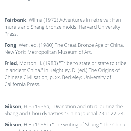
Fairbank
, Wilma (1972) Adventures in retreival: Han
murals and Shang bronze molds. Harvard University
Press.
Fong
, Wen, ed. (1980) The Great Bronze Age of China.
New York: Metropolitan Museum of Art.
Fried
, Morton H. (1983) "Tribe to state or state to tribe
in ancient China." In Keightley, D. (ed.) The Origins of
Chinese Civilisation, p. xx. Berkeley: University of
California Press.
Gibson
, H.E. (1935a) "Divination and ritual during the
Shang and Chou dynasties." China Journal 23.1: 22-24.
Gibson
, H.E. (1935b) "The writing of Shang." The China