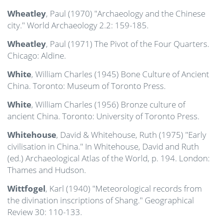
Wheatley
, Paul (1970) "Archaeology and the Chinese
city." World Archaeology 2.2: 159-185.
Wheatley
, Paul (1971) The Pivot of the Four Quarters.
Chicago: Aldine.
White
, William Charles (1945) Bone Culture of Ancient
China. Toronto: Museum of Toronto Press.
White
, William Charles (1956) Bronze culture of
ancient China. Toronto: University of Toronto Press.
Whitehouse
, David & Whitehouse, Ruth (1975) "Early
civilisation in China." In Whitehouse, David and Ruth
(ed.) Archaeological Atlas of the World, p. 194. London:
Thames and Hudson.
Wittfogel
, Karl (1940) "Meteorological records from
the divination inscriptions of Shang." Geographical
Review 30: 110-133.