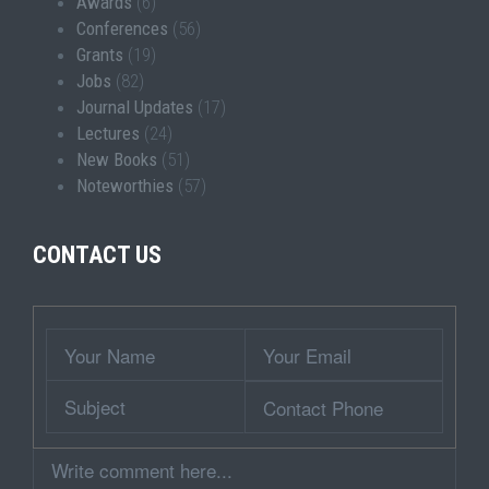
Awards
(6)
Conferences
(56)
Grants
(19)
Jobs
(82)
Journal Updates
(17)
Lectures
(24)
New Books
(51)
Noteworthies
(57)
CONTACT US
Wrapper
Your
Your
Name
Email
Subject
Contact
Phone
Comment