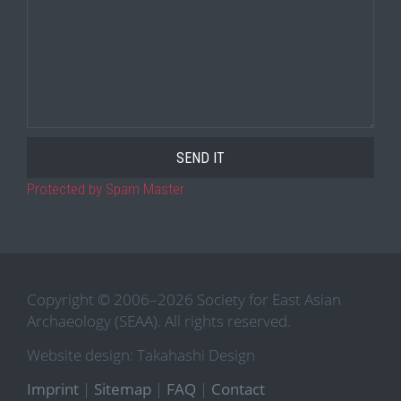
Protected by Spam Master
Copyright © 2006–2026 Society for East Asian
Archaeology (SEAA). All rights reserved.
Website design: Takahashi Design
Imprint
|
Sitemap
|
FAQ
|
Contact