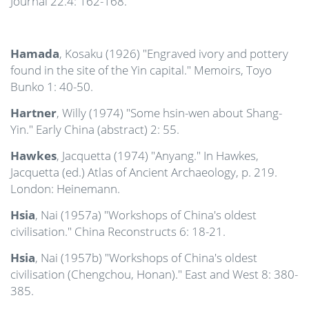
Journal 22.4: 162-168.
Hamada
, Kosaku (1926) "Engraved ivory and pottery
found in the site of the Yin capital." Memoirs, Toyo
Bunko 1: 40-50.
Hartner
, Willy (1974) "Some hsin-wen about Shang-
Yin." Early China (abstract) 2: 55.
Hawkes
, Jacquetta (1974) "Anyang." In Hawkes,
Jacquetta (ed.) Atlas of Ancient Archaeology, p. 219.
London: Heinemann.
Hsia
, Nai (1957a) "Workshops of China's oldest
civilisation." China Reconstructs 6: 18-21.
Hsia
, Nai (1957b) "Workshops of China's oldest
civilisation (Chengchou, Honan)." East and West 8: 380-
385.