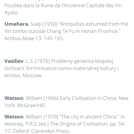
Fouillee dans la Ruine de l'Ancienne Capitale des Yin.
Kyoto.
Umehara
, Sueji (1950) "Antiquities exhumed from the
Yin tombs outside Chang Te Fu in Honan Province."
Artibus Asiae 13: 149-165.
Vasiliev
, L.S. (1976) Problemy genezisa kitajskoj
civilizacii: formirovance osnov materialnoj kultury i
etnosa. Moscow.
Watson
, William (1966) Early Civilisation in China. New
York: McGraw-Hill.
Watson
, William (1979) "The city in ancient China." In
Mooney, P.R.S. (ed.) The Origins of Civilisation, pp. 54-
77. Oxford: Clarendon Press.