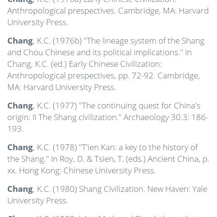
Anthropological prespectives. Cambridge, MA: Harvard
University Press.
Chang
, K.C. (1976b) "The lineage system of the Shang
and Chou Chinese and its political implications." In
Chang, K.C. (ed.) Early Chinese Civilization:
Anthropological prespectives, pp. 72-92. Cambridge,
MA: Harvard University Press.
Chang
, K.C. (1977) "The continuing quest for China's
origin: II The Shang civilization." Archaeology 30.3: 186-
193.
Chang
, K.C. (1978) "T'ien Kan: a key to the history of
the Shang." In Roy, D. & Tsien, T. (eds.) Ancient China, p.
xx. Hong Kong: Chinese University Press.
Chang
, K.C. (1980) Shang Civilization. New Haven: Yale
University Press.