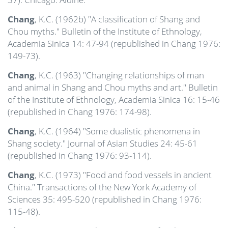
Chang
, K.C. (1962b) "A classification of Shang and
Chou myths." Bulletin of the Institute of Ethnology,
Academia Sinica 14: 47-94 (republished in Chang 1976:
149-73).
Chang
, K.C. (1963) "Changing relationships of man
and animal in Shang and Chou myths and art." Bulletin
of the Institute of Ethnology, Academia Sinica 16: 15-46
(republished in Chang 1976: 174-98).
Chang
, K.C. (1964) "Some dualistic phenomena in
Shang society." Journal of Asian Studies 24: 45-61
(republished in Chang 1976: 93-114).
Chang
, K.C. (1973) "Food and food vessels in ancient
China." Transactions of the New York Academy of
Sciences 35: 495-520 (republished in Chang 1976:
115-48).