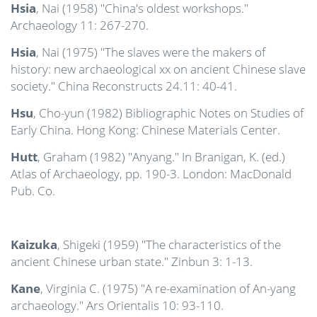
Hsia
, Nai (1958) "China's oldest workshops."
Archaeology 11: 267-270.
Hsia
, Nai (1975) "The slaves were the makers of
history: new archaeological xx on ancient Chinese slave
society." China Reconstructs 24.11: 40-41.
Hsu
, Cho-yun (1982) Bibliographic Notes on Studies of
Early China. Hong Kong: Chinese Materials Center.
Hutt
, Graham (1982) "Anyang." In Branigan, K. (ed.)
Atlas of Archaeology, pp. 190-3. London: MacDonald
Pub. Co.
Kaizuka
, Shigeki (1959) "The characteristics of the
ancient Chinese urban state." Zinbun 3: 1-13.
Kane
, Virginia C. (1975) "A re-examination of An-yang
archaeology." Ars Orientalis 10: 93-110.