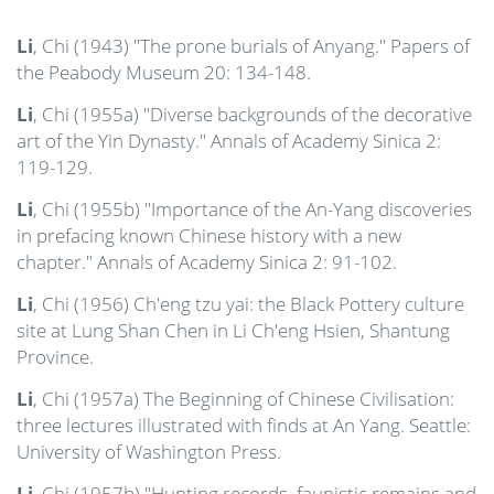
Li
, Chi (1943) "The prone burials of Anyang." Papers of
the Peabody Museum 20: 134-148.
Li
, Chi (1955a) "Diverse backgrounds of the decorative
art of the Yin Dynasty." Annals of Academy Sinica 2:
119-129.
Li
, Chi (1955b) "Importance of the An-Yang discoveries
in prefacing known Chinese history with a new
chapter." Annals of Academy Sinica 2: 91-102.
Li
, Chi (1956) Ch'eng tzu yai: the Black Pottery culture
site at Lung Shan Chen in Li Ch'eng Hsien, Shantung
Province.
Li
, Chi (1957a) The Beginning of Chinese Civilisation:
three lectures illustrated with finds at An Yang. Seattle:
University of Washington Press.
Li
, Chi (1957b) "Hunting records, faunistic remains and