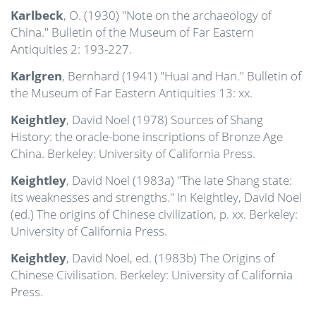
Karlbeck
, O. (1930) "Note on the archaeology of
China." Bulletin of the Museum of Far Eastern
Antiquities 2: 193-227.
Karlgren
, Bernhard (1941) "Huai and Han." Bulletin of
the Museum of Far Eastern Antiquities 13: xx.
Keightley
, David Noel (1978) Sources of Shang
History: the oracle-bone inscriptions of Bronze Age
China. Berkeley: University of California Press.
Keightley
, David Noel (1983a) "The late Shang state:
its weaknesses and strengths." In Keightley, David Noel
(ed.) The origins of Chinese civilization, p. xx. Berkeley:
University of California Press.
Keightley
, David Noel, ed. (1983b) The Origins of
Chinese Civilisation. Berkeley: University of California
Press.