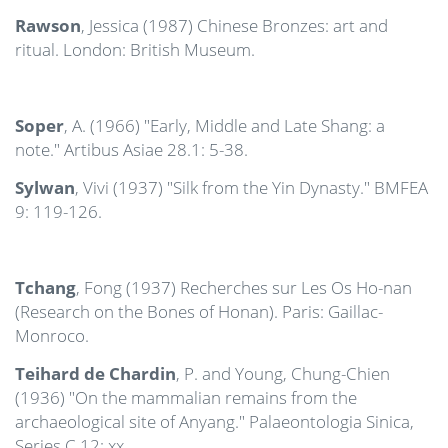
Rawson
, Jessica (1987) Chinese Bronzes: art and
ritual. London: British Museum.
Soper
, A. (1966) "Early, Middle and Late Shang: a
note." Artibus Asiae 28.1: 5-38.
Sylwan
, Vivi (1937) "Silk from the Yin Dynasty." BMFEA
9: 119-126.
Tchang
, Fong (1937) Recherches sur Les Os Ho-nan
(Research on the Bones of Honan). Paris: Gaillac-
Monroco.
Teihard de Chardin
, P. and Young, Chung-Chien
(1936) "On the mammalian remains from the
archaeological site of Anyang." Palaeontologia Sinica,
Series C 12: xx.