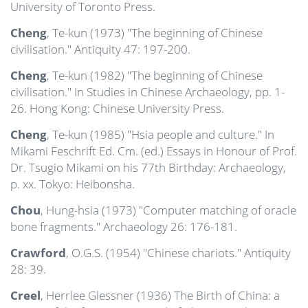
University of Toronto Press.
Cheng
, Te-kun (1973) "The beginning of Chinese
civilisation." Antiquity 47: 197-200.
Cheng
, Te-kun (1982) "The beginning of Chinese
civilisation." In Studies in Chinese Archaeology, pp. 1-
26. Hong Kong: Chinese University Press.
Cheng
, Te-kun (1985) "Hsia people and culture." In
Mikami Feschrift Ed. Cm. (ed.) Essays in Honour of Prof.
Dr. Tsugio Mikami on his 77th Birthday: Archaeology,
p. xx. Tokyo: Heibonsha.
Chou
, Hung-hsia (1973) "Computer matching of oracle
bone fragments." Archaeology 26: 176-181.
Crawford
, O.G.S. (1954) "Chinese chariots." Antiquity
28: 39.
Creel
, Herrlee Glessner (1936) The Birth of China: a