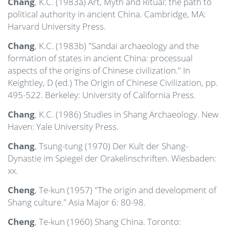
Chang
, K.C. (1983a) Art, Myth and Ritual: the path to
political authority in ancient China. Cambridge, MA:
Harvard University Press.
Chang
, K.C. (1983b) "Sandai archaeology and the
formation of states in ancient China: processual
aspects of the origins of Chinese civilization." In
Keightley, D (ed.) The Origin of Chinese Civilization, pp.
495-522. Berkeley: University of California Press.
Chang
, K.C. (1986) Studies in Shang Archaeology. New
Haven: Yale University Press.
Chang
, Tsung-tung (1970) Der Kult der Shang-
Dynastie im Spiegel der Orakelinschriften. Wiesbaden:
xx.
Cheng
, Te-kun (1957) "The origin and development of
Shang culture." Asia Major 6: 80-98.
Cheng
, Te-kun (1960) Shang China. Toronto: