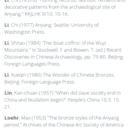
decorative patterns from the archaeological site of
Anyang." KKJLHK 9/10: 10-16.
Li
, Chi (1977) Anyang. Seattle: University of
Washington Press.
Li
, Shitao (1984) "The 'boat coffins' of the Wuyi
Mountains." In Stockwell, F and Bowen, T. (ed.) Recent
Discoveries in Chinese Archaeology, pp. 79-80. Beijing:
Foreign Languages Press.
Li
, Xueqin (1980) The Wonder of Chinese Bronzes.
Beijing: Foreign Language Press.
Lin
, Kan-chuan (1957) "When did slave society end in
China and feudalism begin?" People's China 10.3: 15-
21.
Loehr
, Max (1953) "The bronze styles of the Anyang
period." Archives of the Chinese Art Society of America