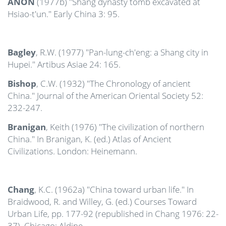
ANON
(1977b) "Shang dynasty tomb excavated at
Hsiao-t'un." Early China 3: 95.
Bagley
, R.W. (1977) "Pan-lung-ch'eng: a Shang city in
Hupei." Artibus Asiae 24: 165.
Bishop
, C.W. (1932) "The Chronology of ancient
China." Journal of the American Oriental Society 52:
232-247.
Branigan
, Keith (1976) "The civilization of northern
China." In Branigan, K. (ed.) Atlas of Ancient
Civilizations. London: Heinemann.
Chang
, K.C. (1962a) "China toward urban life." In
Braidwood, R. and Willey, G. (ed.) Courses Toward
Urban Life, pp. 177-92 (republished in Chang 1976: 22-
37). Chicago: Aldine.