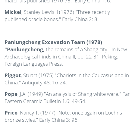
materials published 1970-75." Early China 1: 6.
Mickel
, Stanley Lewis II (1976) "Three recently
published oracle bones." Early China 2: 8.
Panlungcheng Excavation Team (1978)
"Panlungcheng,
the remains of a Shang city." In New
Archaeological Finds in China II, pp. 22-31. Peking:
Foreign Languages Press.
Piggot
, Stuart (1975) "Chariots in the Caucasus and in
China." Antiquity 48: 16-24.
Pope
, J.A. (1949) "An analysis of Shang white ware." Far
Eastern Ceramic Bulletin 1.6: 49-54.
Price
, Nancy T. (1977) "Note: once again on Loehr's
bronze styles." Early China 3: 96.