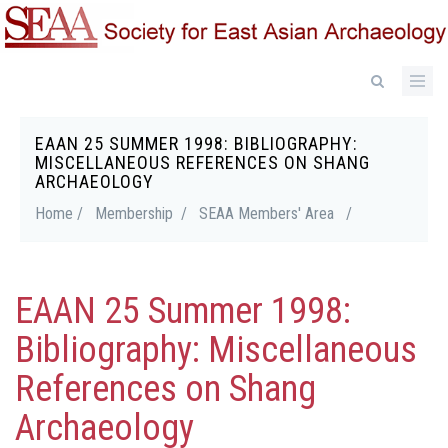
Skip
to
main
content
EAAN 25 SUMMER 1998: BIBLIOGRAPHY:
Breadcrumb
MISCELLANEOUS REFERENCES ON SHANG
ARCHAEOLOGY
Home /
Membership /
SEAA Members' Area
/
EAAN 25 Summer 1998:
Bibliography: Miscellaneous
References on Shang
Archaeology