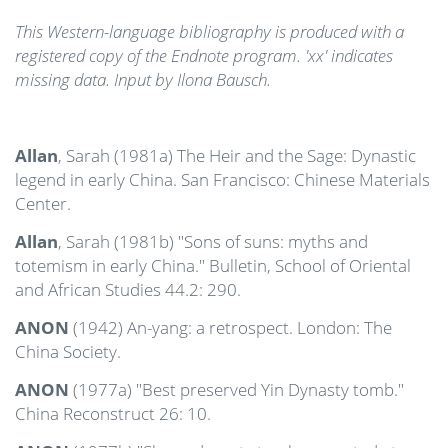
This Western-language bibliography is produced with a
registered copy of the Endnote program. 'xx' indicates
missing data. Input by Ilona Bausch.
Allan
, Sarah (1981a) The Heir and the Sage: Dynastic
legend in early China. San Francisco: Chinese Materials
Center.
Allan
, Sarah (1981b) "Sons of suns: myths and
totemism in early China." Bulletin, School of Oriental
and African Studies 44.2: 290.
ANON
(1942) An-yang: a retrospect. London: The
China Society.
ANON
(1977a) "Best preserved Yin Dynasty tomb."
China Reconstruct 26: 10.