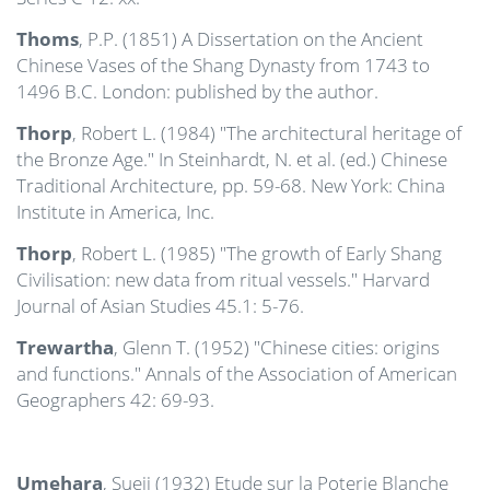
Thoms
, P.P. (1851) A Dissertation on the Ancient
Chinese Vases of the Shang Dynasty from 1743 to
1496 B.C. London: published by the author.
Thorp
, Robert L. (1984) "The architectural heritage of
the Bronze Age." In Steinhardt, N. et al. (ed.) Chinese
Traditional Architecture, pp. 59-68. New York: China
Institute in America, Inc.
Thorp
, Robert L. (1985) "The growth of Early Shang
Civilisation: new data from ritual vessels." Harvard
Journal of Asian Studies 45.1: 5-76.
Trewartha
, Glenn T. (1952) "Chinese cities: origins
and functions." Annals of the Association of American
Geographers 42: 69-93.
Umehara
, Sueji (1932) Etude sur la Poterie Blanche