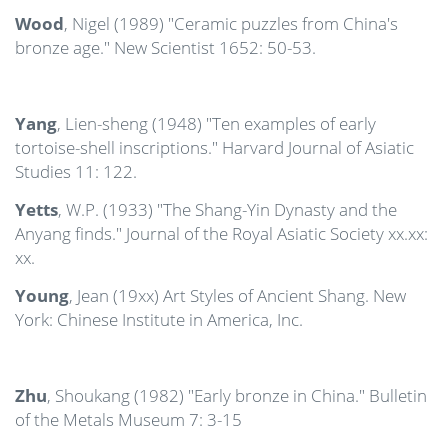
Wood
, Nigel (1989) "Ceramic puzzles from China's
bronze age." New Scientist 1652: 50-53.
Yang
, Lien-sheng (1948) "Ten examples of early
tortoise-shell inscriptions." Harvard Journal of Asiatic
Studies 11: 122.
Yetts
, W.P. (1933) "The Shang-Yin Dynasty and the
Anyang finds." Journal of the Royal Asiatic Society xx.xx:
xx.
Young
, Jean (19xx) Art Styles of Ancient Shang. New
York: Chinese Institute in America, Inc.
Zhu
, Shoukang (1982) "Early bronze in China." Bulletin
of the Metals Museum 7: 3-15