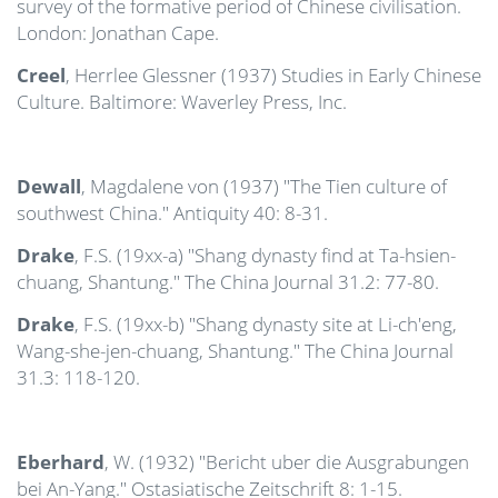
survey of the formative period of Chinese civilisation.
London: Jonathan Cape.
Creel
, Herrlee Glessner (1937) Studies in Early Chinese
Culture. Baltimore: Waverley Press, Inc.
Dewall
, Magdalene von (1937) "The Tien culture of
southwest China." Antiquity 40: 8-31.
Drake
, F.S. (19xx-a) "Shang dynasty find at Ta-hsien-
chuang, Shantung." The China Journal 31.2: 77-80.
Drake
, F.S. (19xx-b) "Shang dynasty site at Li-ch'eng,
Wang-she-jen-chuang, Shantung." The China Journal
31.3: 118-120.
Eberhard
, W. (1932) "Bericht uber die Ausgrabungen
bei An-Yang." Ostasiatische Zeitschrift 8: 1-15.