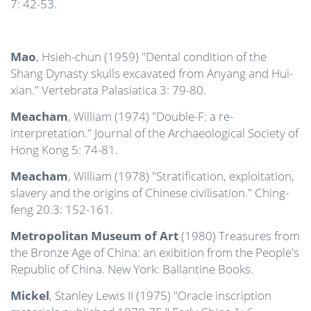
7: 42-53.
Mao
, Hsieh-chun (1959) "Dental condition of the
Shang Dynasty skulls excavated from Anyang and Hui-
xian." Vertebrata Palasiatica 3: 79-80.
Meacham
, William (1974) "Double-F: a re-
interpretation." Journal of the Archaeological Society of
Hong Kong 5: 74-81.
Meacham
, William (1978) "Stratification, exploitation,
slavery and the origins of Chinese civilisation." Ching-
feng 20.3: 152-161.
Metropolitan Museum of Art
(1980) Treasures from
the Bronze Age of China: an exibition from the People's
Republic of China. New York: Ballantine Books.
Mickel
, Stanley Lewis II (1975) "Oracle inscription