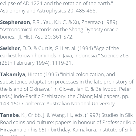
eclipse of AD 1221 and the rotation of the earth."
Astronomy and Astrophysics 20: 485-488.
Stephenson
, F.R., Yau, K.K.C. & Xu, Zhentao (1989)
"Astronomical records on the Shang Dynasty oracle
bones." Jl. Hist. Ast. 20: S61-S72.
Swisher
, D.D. & Curtis, G.H et. al. (1994) "Age of the
earliest known hominids in Java, Indonesia." Science 263
(25th February 1994): 1119-21.
Takamiya
, Hiroto (1996) "Initial colonization, and
subsistence adaptation processes in the late prehistory of
the island of Okinawa." In Glover, Ian C. & Bellwood, Peter
(eds.) Indo-Pacific Prehistory: the Chiang Mai papers, pp.
143-150. Canberra: Australian National University.
Tanabe
, K., Cribb, J. & Wang, H., eds. (1997) Studies in Silk
Road coins and culture: papers in honour of Professor Ikuo
Hirayama on his 65th birthday. Kamakura: Institute of Silk