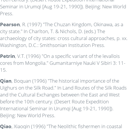
Seminar in Urumqi [Aug 19-21, 1990]). Beijing: New World
Press.
Pearson
, R. (1997) "The Chuzan Kingdom, Okinawa, as a
city state." In Charlton, T. & Nichols, D. (eds.) The
archaeology of city states: cross cultural approaches, p. xx.
Washington, D.C.: Smithsonian Institution Press.
Petrin
, V.T. (1996) "On a specific variant of the levallois
cores from Mongolia." Gumanitarniye Nauki V Sibiri 3: 11-
15.
Qian
, Boquan (1996) "The historical importance of the
Uighurs on the Silk Road." In Land Routes of the Silk Roads
and the Cultural Exchanges between the East and West
before the 10th century. (Desert Route Expedition
International Seminar in Urumqi [Aug 19-21, 1990]).
Beijing: New World Press.
Qiao
, Xiaoqin (1996) "The Neolithic fishermen in coastal