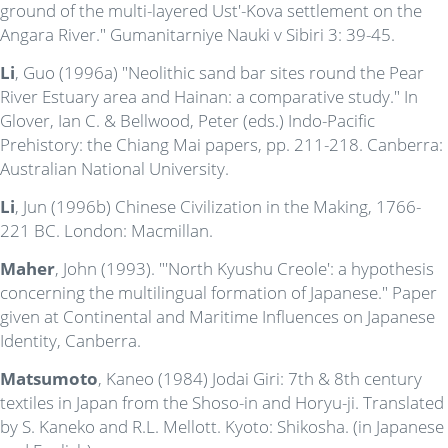
ground of the multi-layered Ust'-Kova settlement on the
Angara River." Gumanitarniye Nauki v Sibiri 3: 39-45.
Li
, Guo (1996a) "Neolithic sand bar sites round the Pear
River Estuary area and Hainan: a comparative study." In
Glover, Ian C. & Bellwood, Peter (eds.) Indo-Pacific
Prehistory: the Chiang Mai papers, pp. 211-218. Canberra:
Australian National University.
Li
, Jun (1996b) Chinese Civilization in the Making, 1766-
221 BC. London: Macmillan.
Maher
, John (1993). "'North Kyushu Creole': a hypothesis
concerning the multilingual formation of Japanese." Paper
given at Continental and Maritime Influences on Japanese
Identity, Canberra.
Matsumoto
, Kaneo (1984) Jodai Giri: 7th & 8th century
textiles in Japan from the Shoso-in and Horyu-ji. Translated
by S. Kaneko and R.L. Mellott. Kyoto: Shikosha. (in Japanese