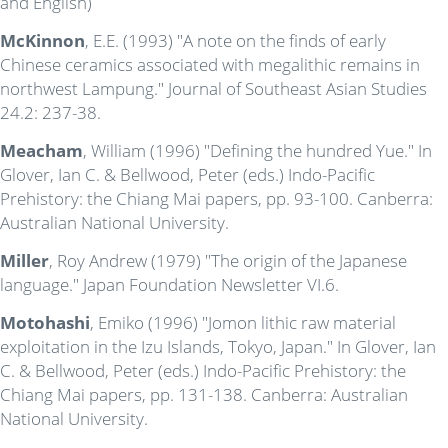
and English)
McKinnon
, E.E. (1993) "A note on the finds of early
Chinese ceramics associated with megalithic remains in
northwest Lampung." Journal of Southeast Asian Studies
24.2: 237-38.
Meacham
, William (1996) "Defining the hundred Yue." In
Glover, Ian C. & Bellwood, Peter (eds.) Indo-Pacific
Prehistory: the Chiang Mai papers, pp. 93-100. Canberra:
Australian National University.
Miller
, Roy Andrew (1979) "The origin of the Japanese
language." Japan Foundation Newsletter VI.6.
Motohashi
, Emiko (1996) "Jomon lithic raw material
exploitation in the Izu Islands, Tokyo, Japan." In Glover, Ian
C. & Bellwood, Peter (eds.) Indo-Pacific Prehistory: the
Chiang Mai papers, pp. 131-138. Canberra: Australian
National University.