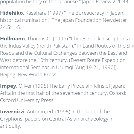
population history of the Japanese." Japan Review 2: 1-33.
Hidehiko
, Kasahara (1997) "The Bureaucracy in Japan:
historical rumination." The Japan Foundation Newsletter
24.5: 1-5.
Hollmann
, Thomas O. (1996) "Chinese rock inscriptions in
the Indus Valley (north Pakistan)." In Land Routes of the Silk
Roads and the Cultural Exchanges between the East and
West before the 10th century. (Desert Route Expedition
International Seminar in Urumqi [Aug 19-21, 1990]).
Beijing: New World Press.
Impey
, Oliver (1995) The Early Procelain Kilns of Japan:
Arita in the first half of the seventeenth century. Oxford:
Oxford University Press.
Invernizzi
, Antonio, ed. (1995) In the land of the
Gryphons: papers on Central Asian archaeology in
antiquity.