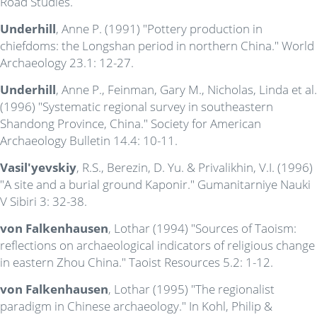
Road Studies.
Underhill
, Anne P. (1991) "Pottery production in
chiefdoms: the Longshan period in northern China." World
Archaeology 23.1: 12-27.
Underhill
, Anne P., Feinman, Gary M., Nicholas, Linda et al.
(1996) "Systematic regional survey in southeastern
Shandong Province, China." Society for American
Archaeology Bulletin 14.4: 10-11.
Vasil'yevskiy
, R.S., Berezin, D. Yu. & Privalikhin, V.I. (1996)
"A site and a burial ground Kaponir." Gumanitarniye Nauki
V Sibiri 3: 32-38.
von Falkenhausen
, Lothar (1994) "Sources of Taoism:
reflections on archaeological indicators of religious change
in eastern Zhou China." Taoist Resources 5.2: 1-12.
von Falkenhausen
, Lothar (1995) "The regionalist
paradigm in Chinese archaeology." In Kohl, Philip &