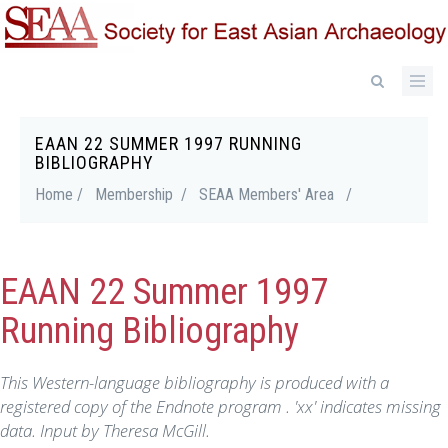
Skip
to
main
content
EAAN 22 SUMMER 1997 RUNNING
Breadcrumb
BIBLIOGRAPHY
Home /
Membership /
SEAA Members' Area
/
EAAN 22 Summer 1997
Running Bibliography
This Western-language bibliography is produced with a
registered copy of the Endnote program . 'xx' indicates missing
data. Input by Theresa McGill.