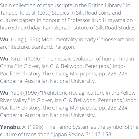
Stein collection of manuscripts in the British Library." In
Tanabe, K. et al. (eds.) Studies in Silk Road coins and
culture: papers in honour of Professor Ikuo Hirayama on
his 65th birthday. Kamakura: Institute of Silk Road Studies.
Wu
, Hung (1996) Monumentality in early Chinese art and
architecture. Stanford: Paragon.
Wu
, Xinzhi (1996) "The mosaic evolution of humankind in
China." In Glover, Ian C. & Bellwood, Peter (eds.) Indo-
Pacific Prehistory: the Chiang Mai papers, pp. 225-228.
Canberra: Australian National University.
Wu
, Yaoli (1996) "Prehistoric rice agriculture in the Yellow
River Valley." In Glover, Ian C. & Bellwood, Peter (eds.) Indo-
Pacific Prehistory: the Chiang Mai papers, pp. 223-224.
Canberra: Australian National University.
Yanabu
, A. (1996) "The Tenno System as the symbol of the
culture of translation." Japan Review 7: 147-158.