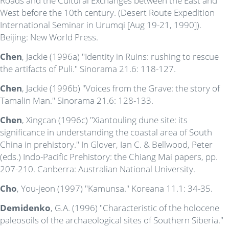
Roads and the Cultural Exchanges between the East and
West before the 10th century. (Desert Route Expedition
International Seminar in Urumqi [Aug 19-21, 1990]).
Beijing: New World Press.
Chen
, Jackie (1996a) "Identity in Ruins: rushing to rescue
the artifacts of Puli." Sinorama 21.6: 118-127.
Chen
, Jackie (1996b) "Voices from the Grave: the story of
Tamalin Man." Sinorama 21.6: 128-133.
Chen
, Xingcan (1996c) "Xiantouling dune site: its
significance in understanding the coastal area of South
China in prehistory." In Glover, Ian C. & Bellwood, Peter
(eds.) Indo-Pacific Prehistory: the Chiang Mai papers, pp.
207-210. Canberra: Australian National University.
Cho
, You-jeon (1997) "Kamunsa." Koreana 11.1: 34-35.
Demidenko
, G.A. (1996) "Characteristic of the holocene
paleosoils of the archaeological sites of Southern Siberia."