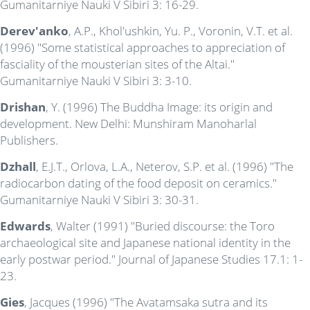
Gumanitarniye Nauki V Sibiri 3: 16-29.
Derev'anko
, A.P., Khol'ushkin, Yu. P., Voronin, V.T. et al.
(1996) "Some statistical approaches to appreciation of
fasciality of the mousterian sites of the Altai."
Gumanitarniye Nauki V Sibiri 3: 3-10.
Drishan
, Y. (1996) The Buddha Image: its origin and
development. New Delhi: Munshiram Manoharlal
Publishers.
Dzhall
, E.J.T., Orlova, L.A., Neterov, S.P. et al. (1996) "The
radiocarbon dating of the food deposit on ceramics."
Gumanitarniye Nauki V Sibiri 3: 30-31.
Edwards
, Walter (1991) "Buried discourse: the Toro
archaeological site and Japanese national identity in the
early postwar period." Journal of Japanese Studies 17.1: 1-
23.
Gies
, Jacques (1996) "The Avatamsaka sutra and its