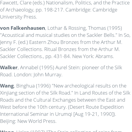
Fawcett, Clare (eds.) Nationalism, Politics, and the Practice
of Archaeology, pp. 198-217. Cambridge: Cambridge
University Press.
von Falkenhausen
, Lothar & Rossing, Thomas (1995)
"Acoustical and musical studies on the Sackler Bells." In So,
Jenny F. (ed.) Eastern Zhou Bronzes from the Arthur M.
Sackler Collections. Ritual Bronzes from the Arthur M.
Sackler Collections., pp. 431-84. New York: Abrams.
Walker
, Annabel (1995) Aurel Stein: pioneer of the Silk
Road. London: John Murray.
Wang
, Binghua (1996) "New archeological results on the
Xinjiang section of the Silk Road." In Land Routes of the Silk
Roads and the Cultural Exchanges between the East and
West before the 10th century. (Desert Route Expedition
International Seminar in Urumqi [Aug 19-21, 1990]).
Beijing: New World Press.