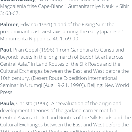
Magdalenia frise Cape-Blanc." Gumanitarniye Nauki v Sibiri
3: 63-67.
Palmer
, Edwina (1991) "Land of the Rising Sun: the
predominant east-west axis among the early Japanese."
Monumenta Nipponica 46.1: 69-90.
Paul
, Pran Gopal (1996) "From Gandhara to Gansu and
beyond: facets in the long march of Buddhist art across
Central Asia." In Land Routes of the Silk Roads and the
Cultural Exchanges between the East and West before the
10th century. (Desert Route Expedition International
Seminar in Urumqi [Aug 19-21, 1990]). Beijing: New World
Press.
Paula
, Christa (1996) "A reevaluation of the origin and
development theories of the garland-carrier motif in
Central Asian art." In Land Routes of the Silk Roads and the
Cultural Exchanges between the East and West before the
10th century. (Desert Route Expedition International