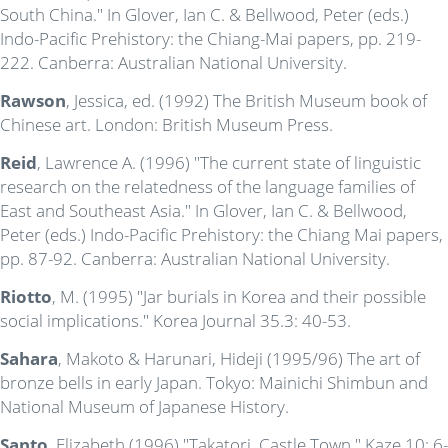
South China." In Glover, Ian C. & Bellwood, Peter (eds.)
Indo-Pacific Prehistory: the Chiang-Mai papers, pp. 219-
222. Canberra: Australian National University.
Rawson
, Jessica, ed. (1992) The British Museum book of
Chinese art. London: British Museum Press.
Reid
, Lawrence A. (1996) "The current state of linguistic
research on the relatedness of the language families of
East and Southeast Asia." In Glover, Ian C. & Bellwood,
Peter (eds.) Indo-Pacific Prehistory: the Chiang Mai papers,
pp. 87-92. Canberra: Australian National University.
Riotto
, M. (1995) "Jar burials in Korea and their possible
social implications." Korea Journal 35.3: 40-53.
Sahara
, Makoto & Harunari, Hideji (1995/96) The art of
bronze bells in early Japan. Tokyo: Mainichi Shimbun and
National Museum of Japanese History.
Santo
, Elizabeth (1996) "Takatori, Castle Town." Kaze 10: 6-