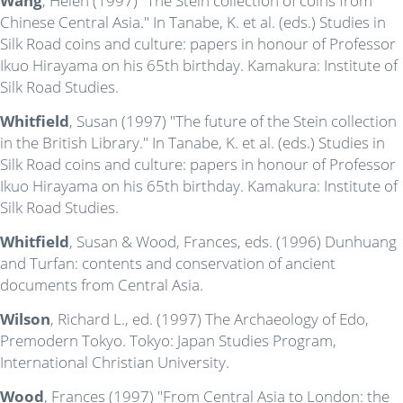
Wang
, Helen (1997) "The Stein collection of coins from
Chinese Central Asia." In Tanabe, K. et al. (eds.) Studies in
Silk Road coins and culture: papers in honour of Professor
Ikuo Hirayama on his 65th birthday. Kamakura: Institute of
Silk Road Studies.
Whitfield
, Susan (1997) "The future of the Stein collection
in the British Library." In Tanabe, K. et al. (eds.) Studies in
Silk Road coins and culture: papers in honour of Professor
Ikuo Hirayama on his 65th birthday. Kamakura: Institute of
Silk Road Studies.
Whitfield
, Susan & Wood, Frances, eds. (1996) Dunhuang
and Turfan: contents and conservation of ancient
documents from Central Asia.
Wilson
, Richard L., ed. (1997) The Archaeology of Edo,
Premodern Tokyo. Tokyo: Japan Studies Program,
International Christian University.
Wood
, Frances (1997) "From Central Asia to London: the