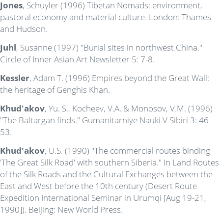
Jones
, Schuyler (1996) Tibetan Nomads: environment,
pastoral economy and material culture. London: Thames
and Hudson.
Juhl
, Susanne (1997) "Burial sites in northwest China."
Circle of Inner Asian Art Newsletter 5: 7-8.
Kessler
, Adam T. (1996) Empires beyond the Great Wall:
the heritage of Genghis Khan.
Khud'akov
, Yu. S., Kocheev, V.A. & Monosov, V.M. (1996)
"The Baltargan finds." Gumanitarniye Nauki V Sibiri 3: 46-
53.
Khud'akov
, U.S. (1990) "The commercial routes binding
'The Great Silk Road' with southern Siberia." In Land Routes
of the Silk Roads and the Cultural Exchanges between the
East and West before the 10th century (Desert Route
Expedition International Seminar in Urumqi [Aug 19-21,
1990]). Beijing: New World Press.