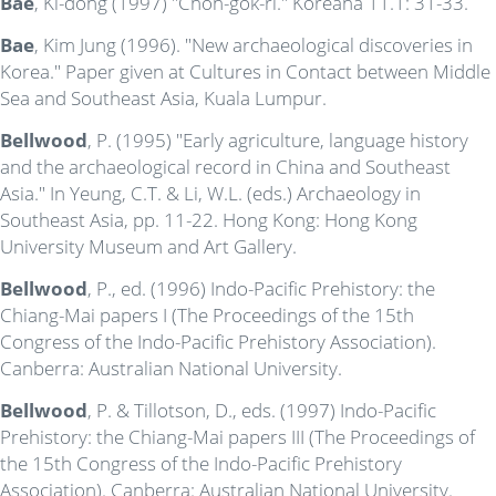
Bae
, Ki-dong (1997) "Chon-gok-ri." Koreana 11.1: 31-33.
Bae
, Kim Jung (1996). "New archaeological discoveries in
Korea." Paper given at Cultures in Contact between Middle
Sea and Southeast Asia, Kuala Lumpur.
Bellwood
, P. (1995) "Early agriculture, language history
and the archaeological record in China and Southeast
Asia." In Yeung, C.T. & Li, W.L. (eds.) Archaeology in
Southeast Asia, pp. 11-22. Hong Kong: Hong Kong
University Museum and Art Gallery.
Bellwood
, P., ed. (1996) Indo-Pacific Prehistory: the
Chiang-Mai papers I (The Proceedings of the 15th
Congress of the Indo-Pacific Prehistory Association).
Canberra: Australian National University.
Bellwood
, P. & Tillotson, D., eds. (1997) Indo-Pacific
Prehistory: the Chiang-Mai papers III (The Proceedings of
the 15th Congress of the Indo-Pacific Prehistory
Association). Canberra: Australian National University.