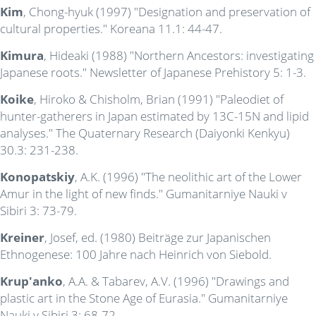
Kim
, Chong-hyuk (1997) "Designation and preservation of
cultural properties." Koreana 11.1: 44-47.
Kimura
, Hideaki (1988) "Northern Ancestors: investigating
Japanese roots." Newsletter of Japanese Prehistory 5: 1-3.
Koike
, Hiroko & Chisholm, Brian (1991) "Paleodiet of
hunter-gatherers in Japan estimated by 13C-15N and lipid
analyses." The Quaternary Research (Daiyonki Kenkyu)
30.3: 231-238.
Konopatskiy
, A.K. (1996) "The neolithic art of the Lower
Amur in the light of new finds." Gumanitarniye Nauki v
Sibiri 3: 73-79.
Kreiner
, Josef, ed. (1980) Beiträge zur Japanischen
Ethnogenese: 100 Jahre nach Heinrich von Siebold.
Krup'anko
, A.A. & Tabarev, A.V. (1996) "Drawings and
plastic art in the Stone Age of Eurasia." Gumanitarniye
Nauki v Sibiri 3: 68-72.