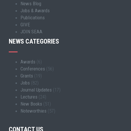
News Blog
Jobs & Awards
Publications
GIVE
JOIN SEAA
NEWS CATEGORIES
Awards
(6)
Conferences
(56)
Grants
(19)
Jobs
(82)
Journal Updates
(17)
Lectures
(24)
New Books
(51)
Noteworthies
(57)
CONTACT US