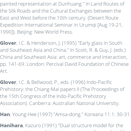
painted representation at Dunhuang." In Land Routes of
the Silk Roads and the Cultural Exchanges between the
East and West before the 10th century. (Desert Route
Expedition International Seminar in Urumqi [Aug 19-21,
1990]). Beijing: New World Press.
Glover
, I.C. & Henderson, J. (1995) "Early glass in South
and Southeast Asia and China." In Scott, R. & Guy, J. (eds.)
China and Southeast Asia: art, commerce and interaction,
pp. 141-69. London: Percival David Foundation of Chinese
Art.
Glover
, I.C. & Bellwood, P., eds. (1996) Indo-Pacific
Prehistory: the Chiang-Mai papers II (The Proceedings of
the 15th Congress of the Indo-Pacific Prehistory
Association). Canberra: Australian National University.
Han
, Young-Hee (1997) "Amsa-dong." Koreana 11.1: 30-31.
Hanihara
, Kazuro (1991) "Dual structure model for the