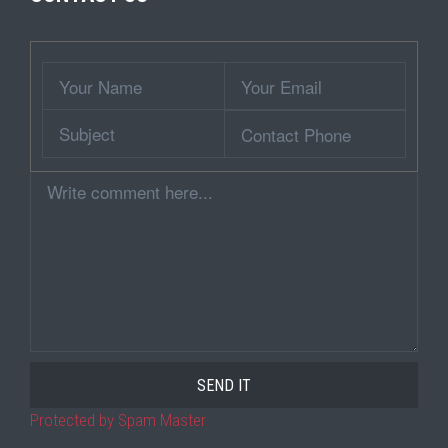
Wrapper
Your
Your
Name
Email
Subject
Contact
Phone
Comment
Protected by Spam Master