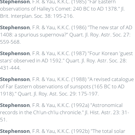
Stephenson
, F.R. & Yau, K.K.C. (1985) "Far Eastern
observations of Halley's Comet: 240 BC to AD 1378." Jl.
Brit. Interplan. Soc. 38: 195-216.
Stephenson
, F.R. & Yau, K.K.C. (1986) "The new star of AD
1408: a spurious supernova?" Quart. Jl. Roy. Astr. Soc. 27:
559-568.
Stephenson
, F.R. & Yau, K.K.C. (1987) "Four Korean 'guest
stars' observed in AD 1592." Quart. Jl. Roy. Astr. Soc. 28:
431-444.
Stephenson
, F.R. & Yau, K.K.C. (1988) "A revised catalogue
of Far Eastern observations of sunspots (165 BC to AD
1918)." Quart. Jl. Roy. Ast. Soc. 29: 175-197.
Stephenson
, F.R. & Yau, K.K.C. (1992a) "Astronomical
records in the Ch'un-ch'iu chronicle." Jl. Hist. Astr. 23: 31-
51.
Stephenson
, F.R. & Yau, K.K.C. (1992b) "The total solar