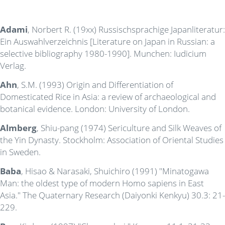
Adami
, Norbert R. (19xx) Russischsprachige Japanliteratur:
Ein Auswahlverzeichnis [Literature on Japan in Russian: a
selective bibliography 1980-1990]. Munchen: Iudicium
Verlag.
Ahn
, S.M. (1993) Origin and Differentiation of
Domesticated Rice in Asia: a review of archaeological and
botanical evidence. London: University of London.
Almberg
, Shiu-pang (1974) Sericulture and Silk Weaves of
the Yin Dynasty. Stockholm: Association of Oriental Studies
in Sweden.
Baba
, Hisao & Narasaki, Shuichiro (1991) "Minatogawa
Man: the oldest type of modern Homo sapiens in East
Asia." The Quaternary Research (Daiyonki Kenkyu) 30.3: 21-
229.