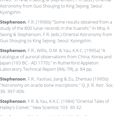
Astronomy from Guo Shoujing to King Sejong. Seoul:
Kyongshin.
Stephenson
, F.R. (1996b) "Some results obtained from a
study of the 800 lunar records in the Yuanshi." In Nha, Il-
Seong & Stephenson, F.R. (eds.) Oriental Astronomy from
Guo Shoujing to King Sejong. Seoul: Kyongshin.
Stephenson
, F.R., Willis, D.M. & Yau, K.K.C. (1995a) "A
catalogue of auroral observations from China, Korea and
Japan (193 BC - AD 1770)." In Rutherford Appleton
Laboratory Technical Report (RAL-TR), p. 84 pp.
Stephenson
, F.R., Yaotiao, Jiang & Zu, Zhentao (1995b)
"Astronomy on oracle bone inscriptions." Q. Jl. R. Astr. Soc.
36: 397-406.
Stephenson
, F.R. & Yau, K.K.C. (1984) "Oriental Tales of
Halley's Comet." New Scientist 103: 30-32.