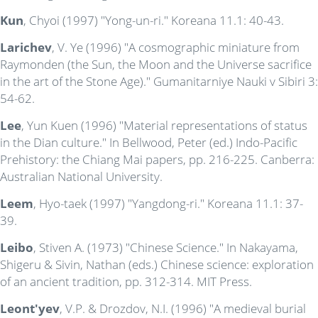
Kun
, Chyoi (1997) "Yong-un-ri." Koreana 11.1: 40-43.
Larichev
, V. Ye (1996) "A cosmographic miniature from
Raymonden (the Sun, the Moon and the Universe sacrifice
in the art of the Stone Age)." Gumanitarniye Nauki v Sibiri 3:
54-62.
Lee
, Yun Kuen (1996) "Material representations of status
in the Dian culture." In Bellwood, Peter (ed.) Indo-Pacific
Prehistory: the Chiang Mai papers, pp. 216-225. Canberra:
Australian National University.
Leem
, Hyo-taek (1997) "Yangdong-ri." Koreana 11.1: 37-
39.
Leibo
, Stiven A. (1973) "Chinese Science." In Nakayama,
Shigeru & Sivin, Nathan (eds.) Chinese science: exploration
of an ancient tradition, pp. 312-314. MIT Press.
Leont'yev
, V.P. & Drozdov, N.I. (1996) "A medieval burial