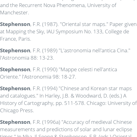
and the Recurrent Nova Phenomena, University of
Manchester.
Stephenson
, F.R. (1987). "Oriental star maps." Paper given
at Mapping the Sky, IAU Symposium No. 133, College de
France, Paris.
Stephenson
, F.R. (1989) "L'astronomia nell'antica Cina."
l'Astronomia 88: 13-23.
Stephenson
, F.R. (1990) "Mappe celesti nell'antica
Oriente." l'Astronomia 98: 18-27.
Stephenson
, F.R. (1994) "Chinese and Korean star maps
and catalogues." In Harley, J.B. & Woodward, D. (eds.) A
History of Cartography, pp. 511-578. Chicago: University of
Chicago Press.
Stephenson
, F.R. (1996a) "Accuracy of medieval Chinese
measurements and predictions of solar and lunar eclipse
times." In Nha, Il-Seong & Stephenson, F.R. (eds.) Oriental