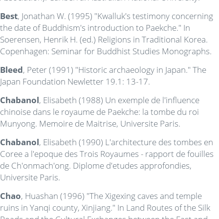
Best
, Jonathan W. (1995) "Kwalluk's testimony concerning
the date of Buddhism's introduction to Paekche." In
Soerensen, Henrik H. (ed.) Religions in Traditional Korea.
Copenhagen: Seminar for Buddhist Studies Monographs.
Bleed
, Peter (1991) "Historic archaeology in Japan." The
Japan Foundation Newletter 19.1: 13-17.
Chabanol
, Elisabeth (1988) Un exemple de l'influence
chinoise dans le royaume de Paekche: la tombe du roi
Munyong. Memoire de Maitrise, Universite Paris.
Chabanol
, Elisabeth (1990) L'architecture des tombes en
Coree a l'epoque des Trois Royaumes - rapport de fouilles
de Ch'onmach'ong. Diplome d'etudes approfondies,
Universite Paris.
Chao
, Huashan (1996) "The Xigexing caves and temple
ruins in Yanqi county, Xinjiang." In Land Routes of the Silk