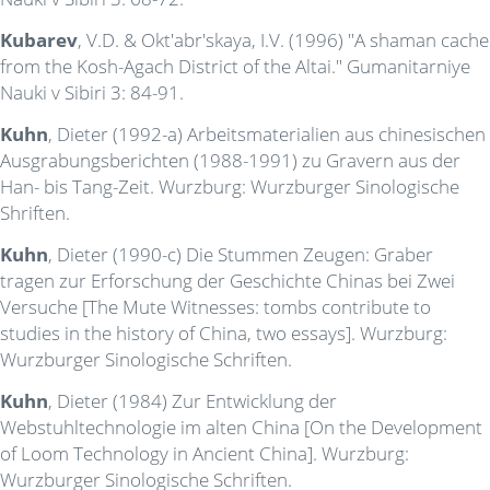
Kubarev
, V.D. & Okt'abr'skaya, I.V. (1996) "A shaman cache
from the Kosh-Agach District of the Altai." Gumanitarniye
Nauki v Sibiri 3: 84-91.
Kuhn
, Dieter (1992-a) Arbeitsmaterialien aus chinesischen
Ausgrabungsberichten (1988-1991) zu Gravern aus der
Han- bis Tang-Zeit. Wurzburg: Wurzburger Sinologische
Shriften.
Kuhn
, Dieter (1990-c) Die Stummen Zeugen: Graber
tragen zur Erforschung der Geschichte Chinas bei Zwei
Versuche [The Mute Witnesses: tombs contribute to
studies in the history of China, two essays]. Wurzburg:
Wurzburger Sinologische Schriften.
Kuhn
, Dieter (1984) Zur Entwicklung der
Webstuhltechnologie im alten China [On the Development
of Loom Technology in Ancient China]. Wurzburg:
Wurzburger Sinologische Schriften.