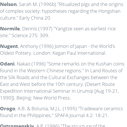
Nelson
, Sarah M. (1996b) "Ritualized pigs and the origins
of complex society: hypotheses regarding the Hongshan
culture." Early China 20.
Normile
, Dennis (1997) "Yangtze seen as earliest rice
site." Science 275: 309.
Nugent
, Anthony (1996) Jomon of Japan - the World's
Oldest Pottery. London: Kegan Paul International.
Odani
, Nakao (1996) "Some remarks on the Kushan coins
found in the Western Chinese regions." In Land Routes of
the Silk Roads and the Cultural Exchanges between the
East and West before the 10th century. (Desert Route
Expedition International Seminar in Urumqi [Aug 19-21,
1990]). Beijing: New World Press.
Orogo
, A.B. & Bolunia, M.J.L. (1995) "Tradeware ceramics
found in the Philippines." SPAFA Journal 4.2: 18-21.
Ostromenskiy
, A.P. (1996) "The structure of the