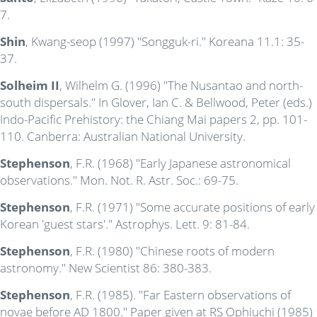
7.
Shin
, Kwang-seop (1997) "Songguk-ri." Koreana 11.1: 35-
37.
Solheim II
, Wilhelm G. (1996) "The Nusantao and north-
south dispersals." In Glover, Ian C. & Bellwood, Peter (eds.)
Indo-Pacific Prehistory: the Chiang Mai papers 2, pp. 101-
110. Canberra: Australian National University.
Stephenson
, F.R. (1968) "Early Japanese astronomical
observations." Mon. Not. R. Astr. Soc.: 69-75.
Stephenson
, F.R. (1971) "Some accurate positions of early
Korean 'guest stars'." Astrophys. Lett. 9: 81-84.
Stephenson
, F.R. (1980) "Chinese roots of modern
astronomy." New Scientist 86: 380-383.
Stephenson
, F.R. (1985). "Far Eastern observations of
novae before AD 1800." Paper given at RS Ophiuchi (1985)