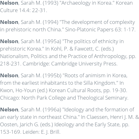
Nelson
, Sarah M. (1993) "Archaeology in Korea." Korean
Culture 14.4: 22-31.
Nelson
, Sarah M. (1994) "The development of complexity
in prehistoric north China." Sino-Platonic Papers 63: 1-17.
Nelson
, Sarah M. (1995a) "The politics of ethnicity in
prehistoric Korea." In Kohl, P. & Fawcett, C. (eds.)
Nationalism, Politics and the Practice of Anthropology, pp.
218-231. Cambridge: Cambridge University Press.
Nelson
, Sarah M. (1995b) "Roots of animism in Korea,
from the earliest inhabitants to the Silla Kingdom." In
Kwon, Ho-Youn (ed.) Korean Cultural Roots, pp. 19-30.
Chicago: North Park College and Theological Seminary.
Nelson
, Sarah M. (1996a) "Ideology and the formation of
an early state in northeast China." In Claessen, Henri J. M. &
Oosten, Jarich G. (eds.) Ideology and the Early State, pp.
153-169. Leiden: E. J. Brill.