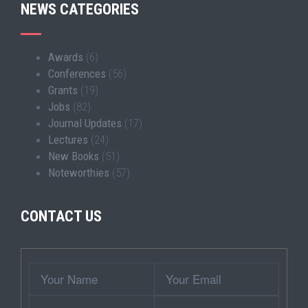
NEWS CATEGORIES
Awards
(6)
Conferences
(56)
Grants
(19)
Jobs
(82)
Journal Updates
(17)
Lectures
(24)
New Books
(51)
Noteworthies
(57)
CONTACT US
Wrapper
Your
Your
Name
Email
Subject
Contact