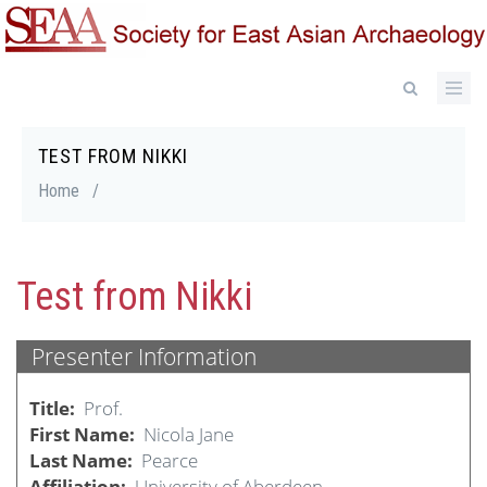
Skip
to
main
content
TEST FROM NIKKI
Breadcrumb
Home
/
Test from Nikki
Presenter Information
Title
Prof.
First Name
Nicola Jane
Last Name
Pearce
Affiliation
University of Aberdeen