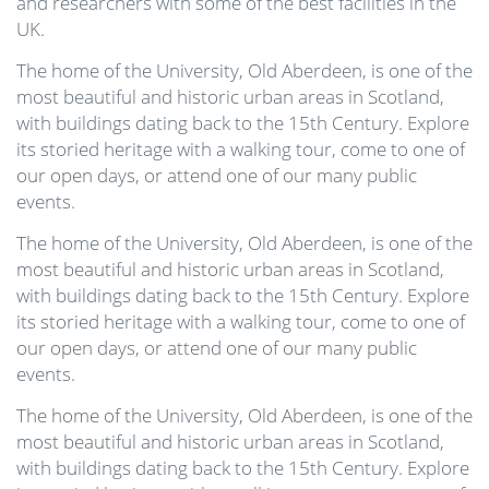
and researchers with some of the best facilities in the
UK.
The home of the University, Old Aberdeen, is one of the
most beautiful and historic urban areas in Scotland,
with buildings dating back to the 15th Century. Explore
its storied heritage with a walking tour, come to one of
our open days, or attend one of our many public
events.
The home of the University, Old Aberdeen, is one of the
most beautiful and historic urban areas in Scotland,
with buildings dating back to the 15th Century. Explore
its storied heritage with a walking tour, come to one of
our open days, or attend one of our many public
events.
The home of the University, Old Aberdeen, is one of the
most beautiful and historic urban areas in Scotland,
with buildings dating back to the 15th Century. Explore