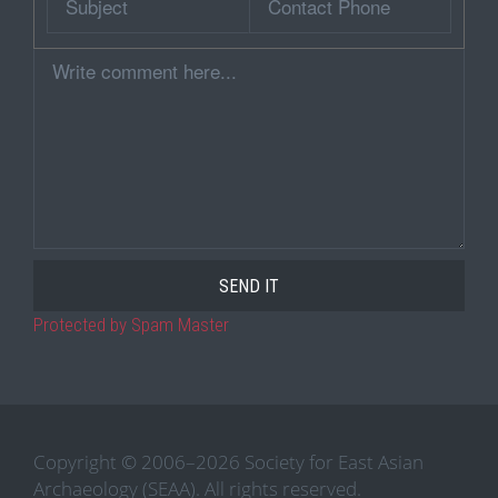
Phone
Comment
Protected by Spam Master
Copyright © 2006–2026 Society for East Asian
Archaeology (SEAA). All rights reserved.