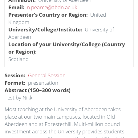
Email
n.pearce@abdn.ac.uk
Presenter’s Country or Region
United
Kingdom
University/College/Institute
University of
Aberdeen
Location of your University/College (Country
or Region)
Scotland
Session
General Session
Format
presentation
Abstract (150–300 words)
Test by Nikki
Most teaching at the University of Aberdeen takes
place at our two main campuses, located in Old
Aberdeen and at Foresterhill. Multi-million pound
investment across the University provides students