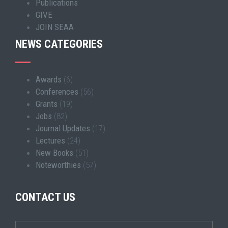
Publications
GIVE
JOIN SEAA
NEWS CATEGORIES
Awards
(6)
Conferences
(56)
Grants
(19)
Jobs
(82)
Journal Updates
(17)
Lectures
(24)
New Books
(51)
Noteworthies
(57)
CONTACT US