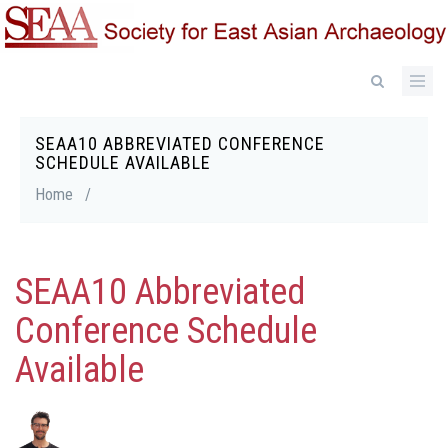
Skip
to
main
content
SEAA10 ABBREVIATED CONFERENCE
Breadcrumb
SCHEDULE AVAILABLE
Home
/
SEAA10 Abbreviated
Conference Schedule
Available