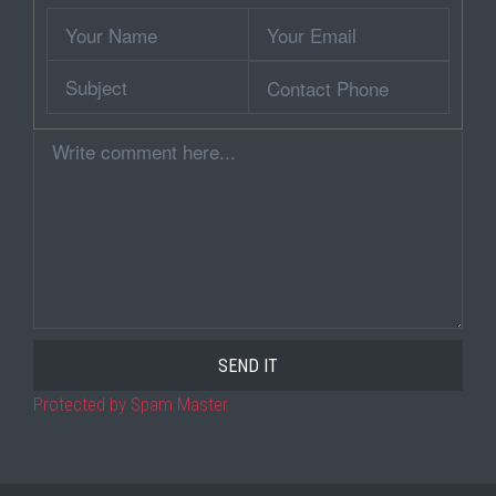
Wrapper
Your
Your
Name
Email
Subject
Contact
Phone
Comment
Protected by Spam Master