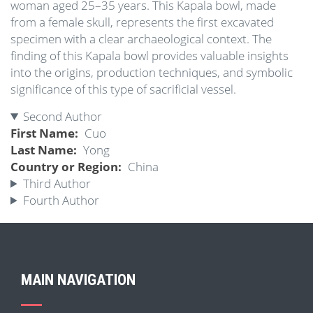
woman aged 25–35 years. This Kapala bowl, made
from a female skull, represents the first excavated
specimen with a clear archaeological context. The
finding of this Kapala bowl provides valuable insights
into the origins, production techniques, and symbolic
significance of this type of sacrificial vessel.
Second Author
First Name
Cuo
Last Name
Yong
Country or Region
China
Third Author
Fourth Author
MAIN NAVIGATION