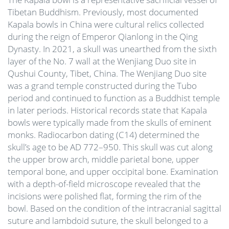
Tibetan Buddhism. Previously, most documented
Kapala bowls in China were cultural relics collected
during the reign of Emperor Qianlong in the Qing
Dynasty. In 2021, a skull was unearthed from the sixth
layer of the No. 7 wall at the Wenjiang Duo site in
Qushui County, Tibet, China. The Wenjiang Duo site
was a grand temple constructed during the Tubo
period and continued to function as a Buddhist temple
in later periods. Historical records state that Kapala
bowls were typically made from the skulls of eminent
monks. Radiocarbon dating (C14) determined the
skull’s age to be AD 772–950. This skull was cut along
the upper brow arch, middle parietal bone, upper
temporal bone, and upper occipital bone. Examination
with a depth-of-field microscope revealed that the
incisions were polished flat, forming the rim of the
bowl. Based on the condition of the intracranial sagittal
suture and lambdoid suture, the skull belonged to a