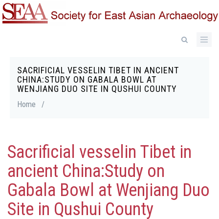
Skip
to
main
content
SACRIFICIAL VESSELIN TIBET IN ANCIENT
Breadcrumb
CHINA:STUDY ON GABALA BOWL AT
WENJIANG DUO SITE IN QUSHUI COUNTY
Home
/
Sacrificial vesselin Tibet in
ancient China:Study on
Gabala Bowl at Wenjiang Duo
Site in Qushui County