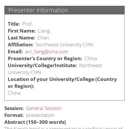
Presenter Information
Title
Prof.
First Name
Liang
Last Name
Chen
Affiliation
Northwest University CHN
Email
arc_liang@sina.com
Presenter’s Country or Region
China
University/College/Institute
Northwest
University CHN
Location of your University/College (Country
or Region)
China
Session
General Session
Format
presentation
Abstract (150–300 words)
The Kapala bowl is a representative sacrificial vessel of