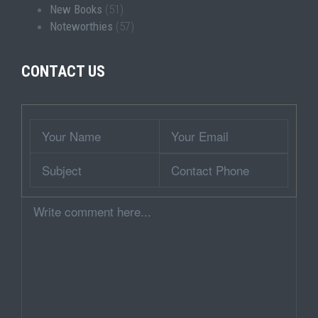
New Books
(51)
Noteworthies
(57)
CONTACT US
Wrapper
Your
Your
Name
Email
Subject
Contact
Phone
Comment