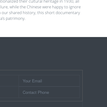
nalized their cultural heritage in 1930, all
ilure, while the Chinese were happy to ignore
in our shared history, this short documentary
a’s patrimony.
Your
Email
Contact
Phone