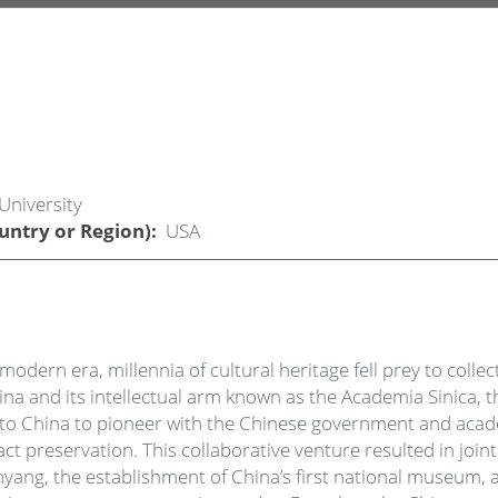
University
untry or Region)
USA
modern era, millennia of cultural heritage fell prey to coll
hina and its intellectual arm known as the Academia Sinica
ns to China to pioneer with the Chinese government and ac
 preservation. This collaborative venture resulted in join
Anyang, the establishment of China’s first national museum, a