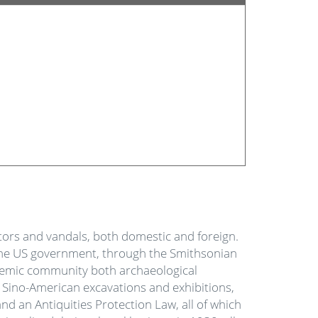
ectors and vandals, both domestic and foreign.
, the US government, through the Smithsonian
ademic community both archaeological
t Sino-American excavations and exhibitions,
nd an Antiquities Protection Law, all of which