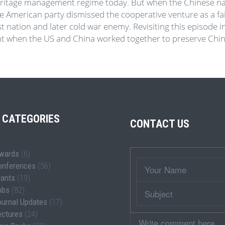
ritage management regime today. But when the Chinese natio
he American party dismissed the cooperative venture as a fa
st nation and later cold war enemy. Revisiting this episode 
nt when the US and China worked together to preserve Chin
 CATEGORIES
CONTACT US
wards
(6)
Wrapper
Your
onferences
(56)
Name
rants
(19)
Subject
obs
(82)
ournal Updates
(17)
ectures
(24)
Comment