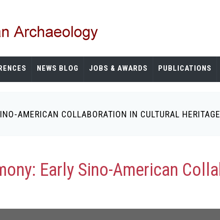
RENCES
NEWS BLOG
JOBS & AWARDS
PUBLICATIONS
 SINO-AMERICAN COLLABORATION IN CULTURAL HERITA
mony: Early Sino-American Collab