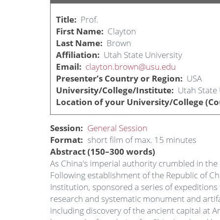
Title
Prof.
First Name
Clayton
Last Name
Brown
Affiliation
Utah State University
Email
clayton.brown@usu.edu
Presenter’s Country or Region
USA
University/College/Institute
Utah State 
Location of your University/College (Co
Session
General Session
Format
short film of max. 15 minutes
Abstract (150–300 words)
As China's imperial authority crumbled in the 
Following establishment of the Republic of C
Institution, sponsored a series of expeditio
research and systematic monument and artifact
including discovery of the ancient capital at 