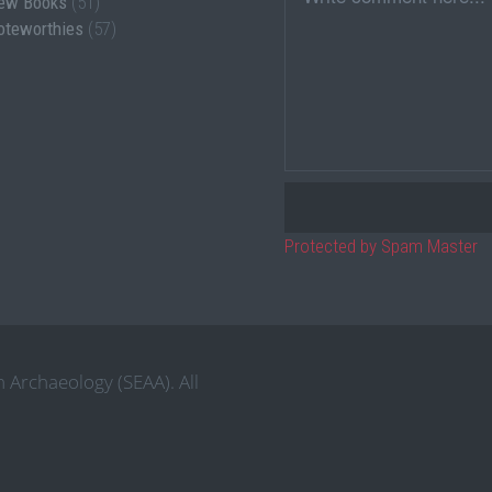
ew Books
(51)
oteworthies
(57)
Protected by Spam Master
 Archaeology (SEAA). All