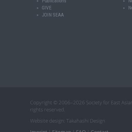
Publications
N
GIVE
N
JOIN SEAA
Copyright © 2006–2026 Society for East Asian
rights reserved.
Website design: Takahashi Design
Imprint
|
Sitemap
|
FAQ
|
Contact