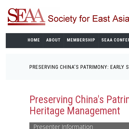
Skip
to
main
content
HOME
ABOUT
MEMBERSHIP
SEAA CONFE
PRESERVING CHINA'S PATRIMONY: EARLY
Breadcrumb
Preserving China's Patri
Heritage Management
Presenter Information