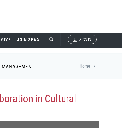
GIVE
JOIN SEAA
SIGN IN
GE MANAGEMENT
Home
/
oration in Cultural