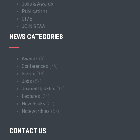
Jobs & Awards
Publications
GIVE
JOIN SEAA
NEWS CATEGORIES
Awards
(6)
Conferences
(56)
Grants
(19)
Jobs
(82)
Journal Updates
(17)
Lectures
(24)
New Books
(51)
Noteworthies
(57)
CONTACT US