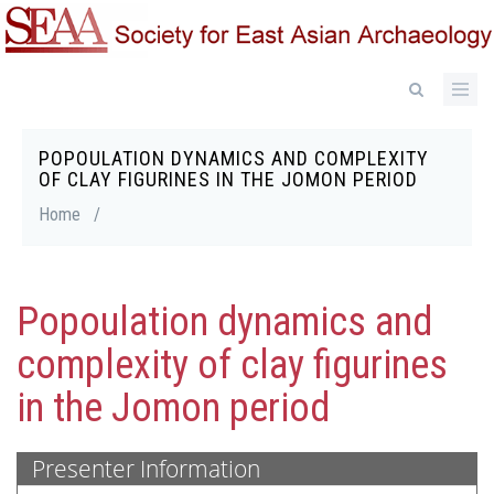
Skip
to
main
content
POPOULATION DYNAMICS AND COMPLEXITY
Breadcrumb
OF CLAY FIGURINES IN THE JOMON PERIOD
Home
/
Popoulation dynamics and
complexity of clay figurines
in the Jomon period
Presenter Information