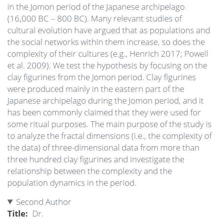
in the Jomon period of the Japanese archipelago
(16,000 BC – 800 BC). Many relevant studies of
cultural evolution have argued that as populations and
the social networks within them increase, so does the
complexity of their cultures (e.g., Henrich 2017; Powell
et al. 2009). We test the hypothesis by focusing on the
clay figurines from the Jomon period. Clay figurines
were produced mainly in the eastern part of the
Japanese archipelago during the Jomon period, and it
has been commonly claimed that they were used for
some ritual purposes. The main purpose of the study is
to analyze the fractal dimensions (i.e., the complexity of
the data) of three-dimensional data from more than
three hundred clay figurines and investigate the
relationship between the complexity and the
population dynamics in the period.
Second Author
Title
Dr.