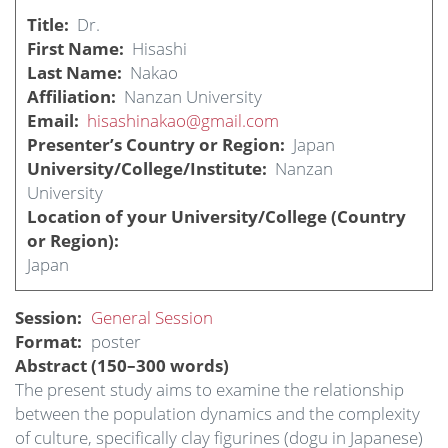
Title
Dr.
First Name
Hisashi
Last Name
Nakao
Affiliation
Nanzan University
Email
hisashinakao@gmail.com
Presenter’s Country or Region
Japan
University/College/Institute
Nanzan
University
Location of your University/College (Country
or Region)
Japan
Session
General Session
Format
poster
Abstract (150–300 words)
The present study aims to examine the relationship
between the population dynamics and the complexity
of culture, specifically clay figurines (dogu in Japanese)