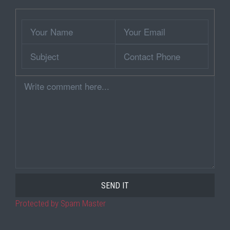
Wrapper
Your
Your
Name
Email
Subject
Contact
Phone
Comment
Protected by Spam Master