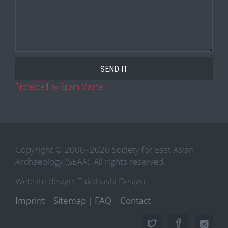
Protected by Spam Master
Copyright © 2006–2026 Society for East Asian
Archaeology (SEAA). All rights reserved.
Website design: Takahashi Design
Imprint
|
Sitemap
|
FAQ
|
Contact