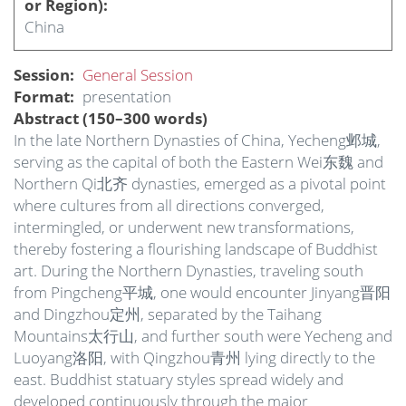
or Region)
China
Session
General Session
Format
presentation
Abstract (150–300 words)
In the late Northern Dynasties of China, Yecheng邺城,
serving as the capital of both the Eastern Wei东魏 and
Northern Qi北齐 dynasties, emerged as a pivotal point
where cultures from all directions converged,
intermingled, or underwent new transformations,
thereby fostering a flourishing landscape of Buddhist
art. During the Northern Dynasties, traveling south
from Pingcheng平城, one would encounter Jinyang晋阳
and Dingzhou定州, separated by the Taihang
Mountains太行山, and further south were Yecheng and
Luoyang洛阳, with Qingzhou青州 lying directly to the
east. Buddhist statuary styles spread widely and
developed continuously through the major