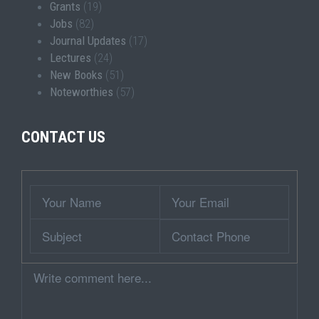
Grants
(19)
Jobs
(82)
Journal Updates
(17)
Lectures
(24)
New Books
(51)
Noteworthies
(57)
CONTACT US
Wrapper
Your
Your
Name
Email
Subject
Contact
Phone
Comment