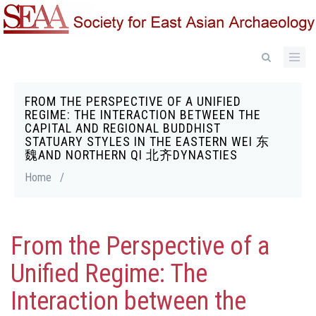
Skip
to
main
content
FROM THE PERSPECTIVE OF A UNIFIED
Breadcrumb
REGIME: THE INTERACTION BETWEEN THE
CAPITAL AND REGIONAL BUDDHIST
STATUARY STYLES IN THE EASTERN WEI 东
魏AND NORTHERN QI 北齐DYNASTIES
Home
/
From the Perspective of a
Unified Regime: The
Interaction between the