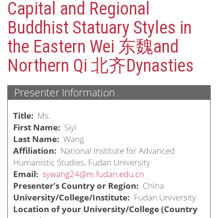
Capital and Regional
Buddhist Statuary Styles in
the Eastern Wei 东魏and
Northern Qi 北齐Dynasties
Presenter Information
Title
Ms.
First Name
Siyi
Last Name
Wang
Affiliation
National Institute for Advanced
Humanistic Studies, Fudan University
Email
sywang24@m.fudan.edu.cn
Presenter’s Country or Region
China
University/College/Institute
Fudan University
Location of your University/College (Country