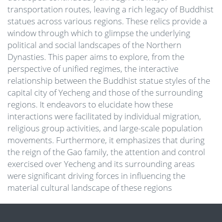
transportation routes, leaving a rich legacy of Buddhist
statues across various regions. These relics provide a
window through which to glimpse the underlying
political and social landscapes of the Northern
Dynasties. This paper aims to explore, from the
perspective of unified regimes, the interactive
relationship between the Buddhist statue styles of the
capital city of Yecheng and those of the surrounding
regions. It endeavors to elucidate how these
interactions were facilitated by individual migration,
religious group activities, and large-scale population
movements. Furthermore, it emphasizes that during
the reign of the Gao family, the attention and control
exercised over Yecheng and its surrounding areas
were significant driving forces in influencing the
material cultural landscape of these regions