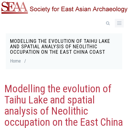
Skip
to
main
content
MODELLING THE EVOLUTION OF TAIHU LAKE
Breadcrumb
AND SPATIAL ANALYSIS OF NEOLITHIC
OCCUPATION ON THE EAST CHINA COAST
Home
/
Modelling the evolution of
Taihu Lake and spatial
analysis of Neolithic
occupation on the East China