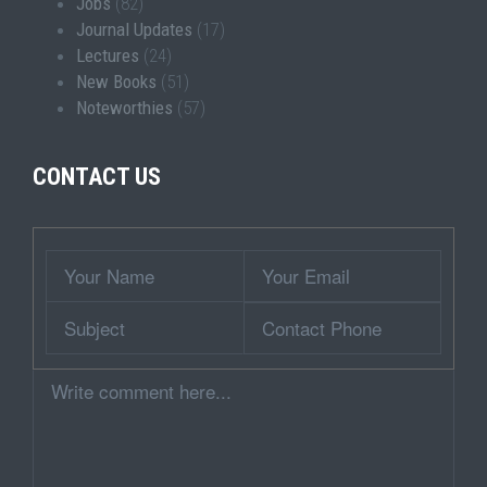
Jobs
(82)
Journal Updates
(17)
Lectures
(24)
New Books
(51)
Noteworthies
(57)
CONTACT US
Wrapper
Your
Your
Name
Email
Subject
Contact
Phone
Comment