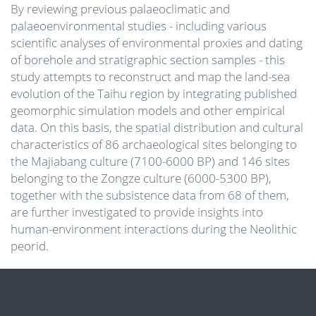
By reviewing previous palaeoclimatic and
palaeoenvironmental studies - including various
scientific analyses of environmental proxies and dating
of borehole and stratigraphic section samples - this
study attempts to reconstruct and map the land-sea
evolution of the Taihu region by integrating published
geomorphic simulation models and other empirical
data. On this basis, the spatial distribution and cultural
characteristics of 86 archaeological sites belonging to
the Majiabang culture (7100-6000 BP) and 146 sites
belonging to the Zongze culture (6000-5300 BP),
together with the subsistence data from 68 of them,
are further investigated to provide insights into
human-environment interactions during the Neolithic
peorid.