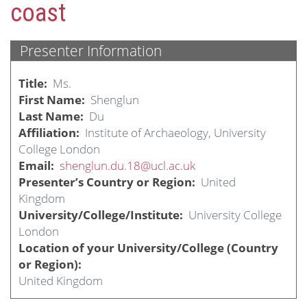
coast
Presenter Information
Title
Ms.
First Name
Shenglun
Last Name
Du
Affiliation
Institute of Archaeology, University
College London
Email
shenglun.du.18@ucl.ac.uk
Presenter’s Country or Region
United
Kingdom
University/College/Institute
University College
London
Location of your University/College (Country
or Region)
United Kingdom