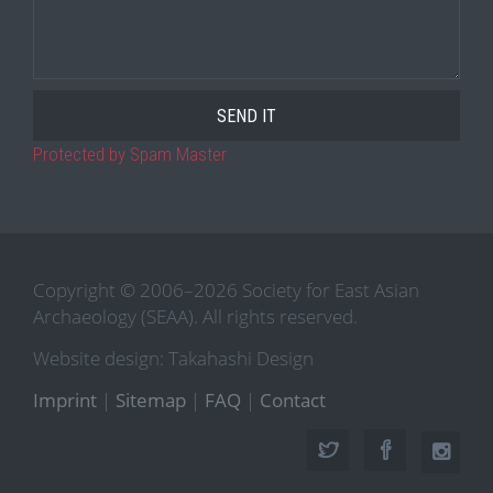
Protected by Spam Master
Copyright © 2006–2026 Society for East Asian
Archaeology (SEAA). All rights reserved.
Website design: Takahashi Design
Imprint
|
Sitemap
|
FAQ
|
Contact