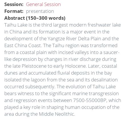
Session
General Session
Format
presentation
Abstract (150–300 words)
Taihu Lake is the third largest modern freshwater lake
in China and its formation is a major event in the
development of the Yangtze River Delta Plain and the
East China Coast. The Taihu region was transformed
from a coastal plain with incised valleys into a saucer-
like depression by changes in river discharge during
the late Pleistocene to early Holocene. Later, coastal
dunes and accumulated fluvial deposits in the bay
isolated the lagoon from the sea and its desalination
occurred subsequently. The evolution of Taihu Lake
bears witness to the significant marine transgression
and regression events between 7500-55000BP, which
played a key role in shaping human occupation of the
area during the Middle Neolithic.