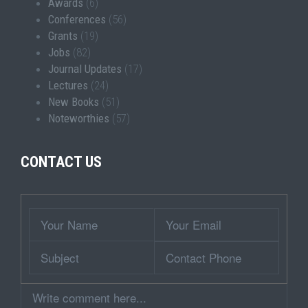
Awards
(6)
Conferences
(56)
Grants
(19)
Jobs
(82)
Journal Updates
(17)
Lectures
(24)
New Books
(51)
Noteworthies
(57)
CONTACT US
Wrapper
Your
Your
Name
Email
Subject
Contact
Phone
Comment