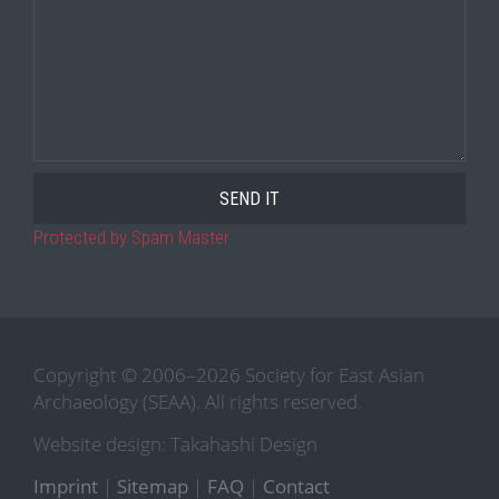
Protected by Spam Master
Copyright © 2006–2026 Society for East Asian
Archaeology (SEAA). All rights reserved.
Website design: Takahashi Design
Imprint
|
Sitemap
|
FAQ
|
Contact