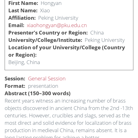
First Name
Hongyan
Last Name
Xiao
Affiliation
Peking University
Email
xiaohongyan@pku.edu.cn
Presenter’s Country or Region
China
University/College/Institute
Peking University
Location of your University/College (Country
or Region)
Beijing, China
Session
General Session
Format
presentation
Abstract (150–300 words)
Recent years witness an increasing number of brass
objects discovered in ancient China from the 2nd -13th
centuries. However, crucibles and slags, served as the
most direct and solid evidence for localization of brass
production in medieval China, remains absent. It is a
long-lasting problem for achieve a better