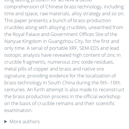
comprehension of Chinese brass technology, including
time and space, raw materials, alloy strategy and so on.
This paper presents a bunch of brass-production
crucibles along with alloying crucibles, unearthed from
the Royal Palace and Government Offices Site of the
Nanyue Kingdom in Guangzhou City, for the first and
only time. A serial of portable XRF, SEM-EDS and lead
isotopic analysis have revealed high content of zinc in
crucible fragments, numerous zinc oxide residues,
metal pills of copper and brass and native ore
signature, providing evidence for the localization of
brass technology in South China during the 9th -10th
centuries. An furth attempt is also made to reconstruct
the brass production process in the official workshop
on the basis of crucible remains and their scientific
examination.
More authors