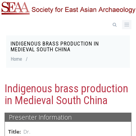
Skip
to
main
content
INDIGENOUS BRASS PRODUCTION IN
Breadcrumb
MEDIEVAL SOUTH CHINA
Home
/
Indigenous brass production
in Medieval South China
Presenter Information
Title
Dr.