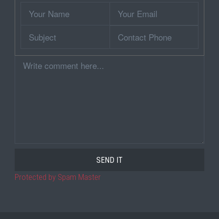
Your
Your
Name
Email
Subject
Contact
Phone
Comment
Protected by Spam Master