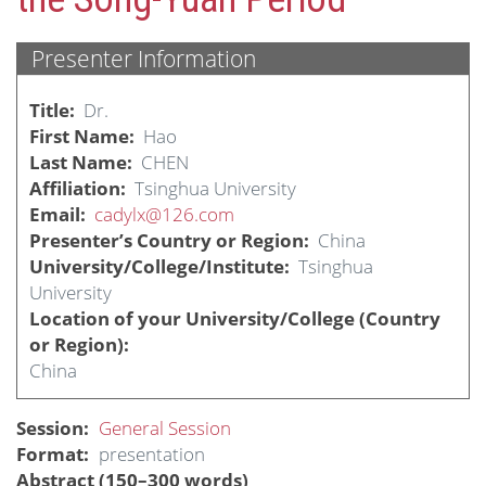
Presenter Information
Title
Dr.
First Name
Hao
Last Name
CHEN
Affiliation
Tsinghua University
Email
cadylx@126.com
Presenter’s Country or Region
China
University/College/Institute
Tsinghua
University
Location of your University/College (Country
or Region)
China
Session
General Session
Format
presentation
Abstract (150–300 words)