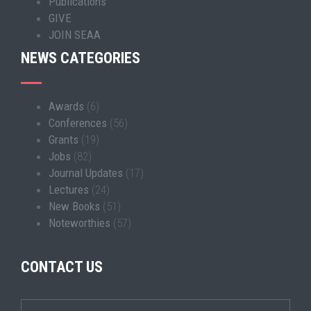
Publications
GIVE
JOIN SEAA
NEWS CATEGORIES
Awards
(6)
Conferences
(56)
Grants
(19)
Jobs
(82)
Journal Updates
(17)
Lectures
(24)
New Books
(51)
Noteworthies
(57)
CONTACT US
Wrapper