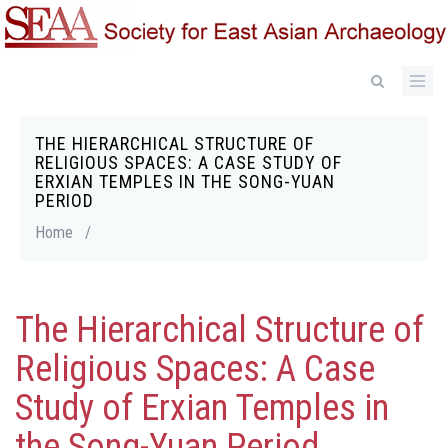
Skip
to
main
content
THE HIERARCHICAL STRUCTURE OF
Breadcrumb
RELIGIOUS SPACES: A CASE STUDY OF
ERXIAN TEMPLES IN THE SONG-YUAN
PERIOD
Home
/
The Hierarchical Structure of
Religious Spaces: A Case
Study of Erxian Temples in
the Song-Yuan Period