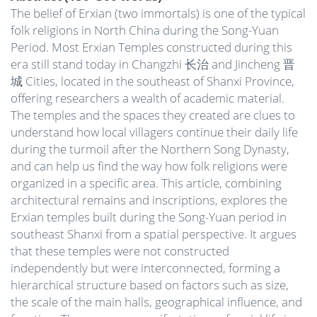
The belief of Erxian (two immortals) is one of the typical
folk religions in North China during the Song-Yuan
Period. Most Erxian Temples constructed during this
era still stand today in Changzhi 长治 and Jincheng 晋
城 Cities, located in the southeast of Shanxi Province,
offering researchers a wealth of academic material.
The temples and the spaces they created are clues to
understand how local villagers continue their daily life
during the turmoil after the Northern Song Dynasty,
and can help us find the way how folk religions were
organized in a specific area. This article, combining
architectural remains and inscriptions, explores the
Erxian temples built during the Song-Yuan period in
southeast Shanxi from a spatial perspective. It argues
that these temples were not constructed
independently but were interconnected, forming a
hierarchical structure based on factors such as size,
the scale of the main halls, geographical influence, and