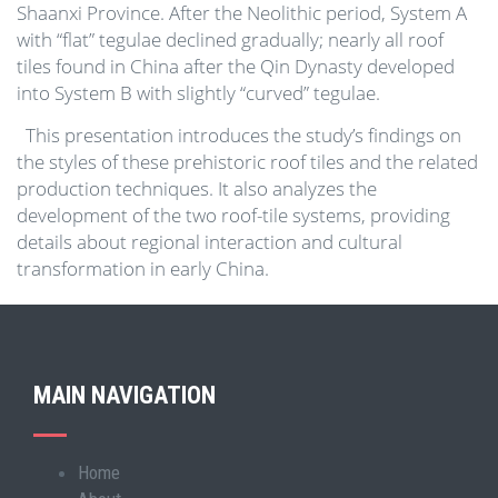
Shaanxi Province. After the Neolithic period, System A
with “flat” tegulae declined gradually; nearly all roof
tiles found in China after the Qin Dynasty developed
into System B with slightly “curved” tegulae.
This presentation introduces the study’s findings on
the styles of these prehistoric roof tiles and the related
production techniques. It also analyzes the
development of the two roof-tile systems, providing
details about regional interaction and cultural
transformation in early China.
MAIN NAVIGATION
Home