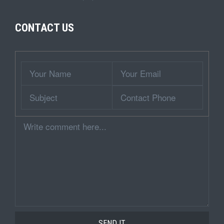
CONTACT US
Wrapper
Your
Your
Name
Email
Subject
Contact
Phone
Comment