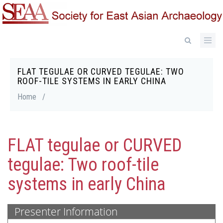
Skip
to
main
content
FLAT TEGULAE OR CURVED TEGULAE: TWO
Breadcrumb
ROOF-TILE SYSTEMS IN EARLY CHINA
Home
/
FLAT tegulae or CURVED
tegulae: Two roof-tile
systems in early China
Presenter Information