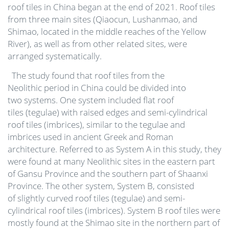
roof tiles in China began at the end of 2021. Roof tiles
from three main sites (Qiaocun, Lushanmao, and
Shimao, located in the middle reaches of the Yellow
River), as well as from other related sites, were
arranged systematically.
The study found that roof tiles from the
Neolithic period in China could be divided into
two systems. One system included flat roof
tiles (tegulae) with raised edges and semi-cylindrical
roof tiles (imbrices), similar to the tegulae and
imbrices used in ancient Greek and Roman
architecture. Referred to as System A in this study, they
were found at many Neolithic sites in the eastern part
of Gansu Province and the southern part of Shaanxi
Province. The other system, System B, consisted
of slightly curved roof tiles (tegulae) and semi-
cylindrical roof tiles (imbrices). System B roof tiles were
mostly found at the Shimao site in the northern part of