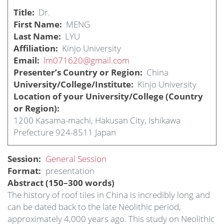
Title
Dr.
First Name
MENG
Last Name
LYU
Affiliation
Kinjo University
Email
lm071620@gmail.com
Presenter’s Country or Region
China
University/College/Institute
Kinjo University
Location of your University/College (Country
or Region)
1200 Kasama-machi, Hakusan City, Ishikawa
Prefecture 924-8511 Japan
Session
General Session
Format
presentation
Abstract (150–300 words)
The history of roof tiles in China is incredibly long and
can be dated back to the late Neolithic period,
approximately 4,000 years ago. This study on Neolithic