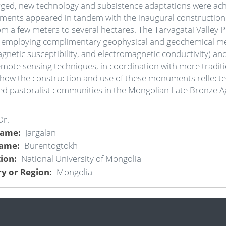
ged, new technology and subsistence adaptations were achie
opments appeared in tandem with the inaugural constructio
om a few meters to several hectares. The Tarvagatai Valley
 employing complimentary geophysical and geochemical meth
netic susceptibility, and electromagnetic conductivity) and 
remote sensing techniques, in coordination with more tradi
 how the construction and use of these monuments reflected
ersed pastoralist communities in the Mongolian Late Bronze 
Dr.
Name
Jargalan
Name
Burentogtokh
tion
National University of Mongolia
y or Region
Mongolia