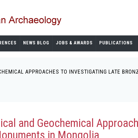
RENCES
NEWS BLOG
JOBS & AWARDS
PUBLICATIONS
HEMICAL APPROACHES TO INVESTIGATING LATE BRON
ical and Geochemical Approache
Monuments in Mongolia