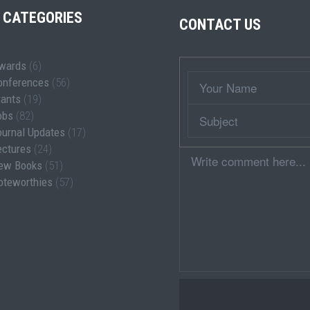
 CATEGORIES
CONTACT US
wards
(6)
Wrapper
Your
onferences
(56)
Name
rants
(19)
Subject
obs
(82)
ournal Updates
(17)
ectures
(24)
Comment
ew Books
(51)
oteworthies
(57)