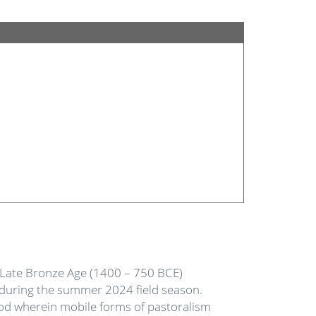
o Late Bronze Age (1400 – 750 BCE)
 during the summer 2024 field season.
iod wherein mobile forms of pastoralism