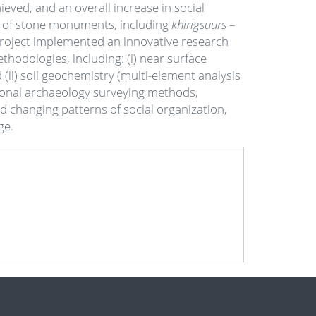
ved, and an overall increase in social
n of stone monuments, including
khirigsuurs
–
 Project implemented an innovative research
odologies, including: (i) near surface
(ii) soil geochemistry (multi-element analysis
tional archaeology surveying methods,
 changing patterns of social organization,
Age.