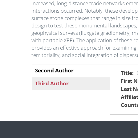
increased, long-distance trade networks emer
interactions occurred. Notably, these devel
surface stone complexes that range in size fr
design to test these monumental landscapes,
geophysical surveys (fluxgate gradiometry, mag
with portable XRF). The application of these 
provides an effective approach for examining
territoriality, and social integration of disp
Second Author
Title
(active
First 
Third Author
tab)
Last 
Affilia
Countr