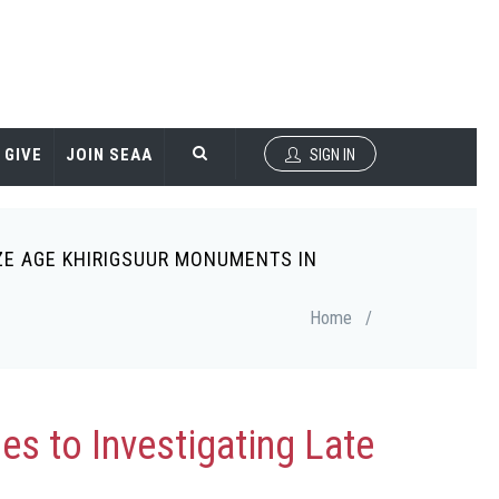
GIVE
JOIN SEAA
SIGN IN
ZE AGE KHIRIGSUUR MONUMENTS IN
Home
/
s to Investigating Late