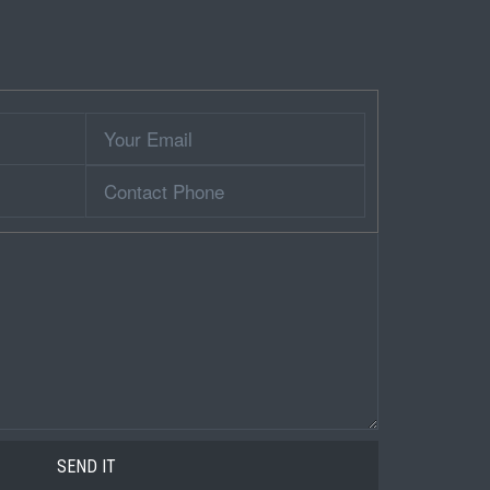
Your
Email
Contact
Phone