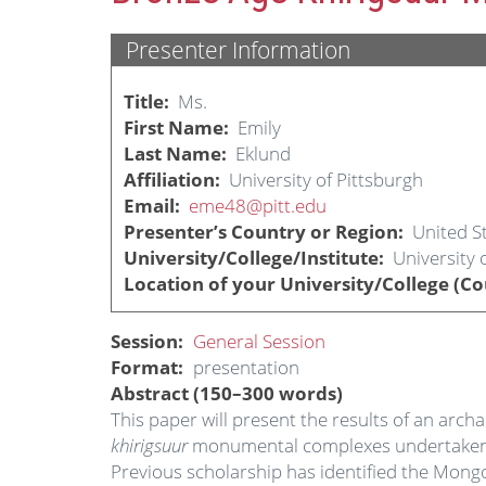
Presenter Information
Title
Ms.
First Name
Emily
Last Name
Eklund
Affiliation
University of Pittsburgh
Email
eme48@pitt.edu
Presenter’s Country or Region
United S
University/College/Institute
University 
Location of your University/College (Co
Session
General Session
Format
presentation
Abstract (150–300 words)
This paper will present the results of an arc
khirigsuur
monumental complexes undertaken by
Previous scholarship has identified the Mong