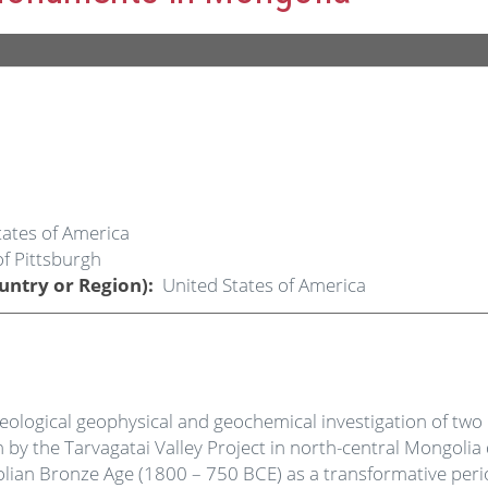
tates of America
of Pittsburgh
untry or Region)
United States of America
haeological geophysical and geochemical investigation of tw
 the Tarvagatai Valley Project in north-central Mongolia
olian Bronze Age (1800 – 750 BCE) as a transformative per