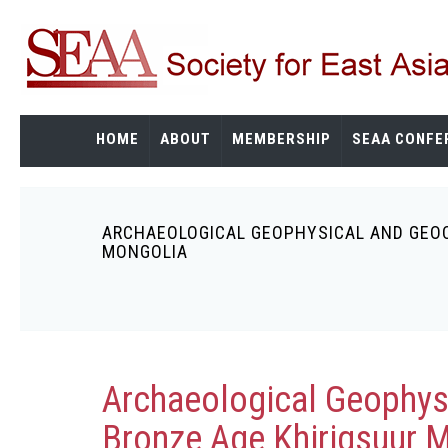
Skip
to
main
content
HOME
ABOUT
MEMBERSHIP
SEAA CONFE
ARCHAEOLOGICAL GEOPHYSICAL AND GEOC
Breadcrumb
MONGOLIA
Archaeological Geophys
Bronze Age Khirigsuur 