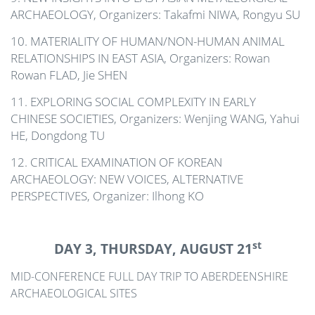
ARCHAEOLOGY, Organizers: Takafmi NIWA, Rongyu SU
10. MATERIALITY OF HUMAN/NON-HUMAN ANIMAL
RELATIONSHIPS IN EAST ASIA, Organizers: Rowan
Rowan FLAD, Jie SHEN
11. EXPLORING SOCIAL COMPLEXITY IN EARLY
CHINESE SOCIETIES, Organizers: Wenjing WANG, Yahui
HE, Dongdong TU
12. CRITICAL EXAMINATION OF KOREAN
ARCHAEOLOGY: NEW VOICES, ALTERNATIVE
PERSPECTIVES, Organizer: Ilhong KO
st
DAY 3, THURSDAY, AUGUST 21
MID-CONFERENCE FULL DAY TRIP TO ABERDEENSHIRE
ARCHAEOLOGICAL SITES