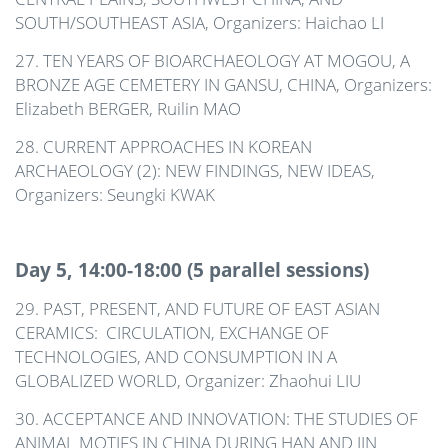
SOUTH/SOUTHEAST ASIA, Organizers: Haichao LI
27. TEN YEARS OF BIOARCHAEOLOGY AT MOGOU, A
BRONZE AGE CEMETERY IN GANSU, CHINA, Organizers:
Elizabeth BERGER, Ruilin MAO
28. CURRENT APPROACHES IN KOREAN
ARCHAEOLOGY (2): NEW FINDINGS, NEW IDEAS,
Organizers: Seungki KWAK
Day 5, 14:00-18:00 (5 parallel sessions)
29. PAST, PRESENT, AND FUTURE OF EAST ASIAN
CERAMICS: CIRCULATION, EXCHANGE OF
TECHNOLOGIES, AND CONSUMPTION IN A
GLOBALIZED WORLD, Organizer: Zhaohui LIU
30. ACCEPTANCE AND INNOVATION: THE STUDIES OF
ANIMAL MOTIFS IN CHINA DURING HAN AND JIN