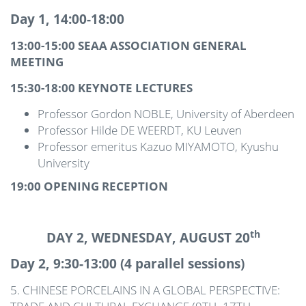
Day 1, 14:00-18:00
13:00-15:00 SEAA ASSOCIATION GENERAL
MEETING
15:30-18:00 KEYNOTE LECTURES
Professor Gordon NOBLE, University of Aberdeen
Professor Hilde DE WEERDT, KU Leuven
Professor emeritus Kazuo MIYAMOTO, Kyushu
University
19:00 OPENING RECEPTION
th
DAY 2, WEDNESDAY, AUGUST 20
Day 2, 9:30-13:00 (4 parallel sessions)
5. CHINESE PORCELAINS IN A GLOBAL PERSPECTIVE: