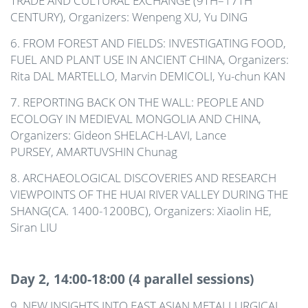
TRADE AND CULTURAL EXCHANGE (9TH–17TH
CENTURY), Organizers: Wenpeng XU, Yu DING
6. FROM FOREST AND FIELDS: INVESTIGATING FOOD,
FUEL AND PLANT USE IN ANCIENT CHINA, Organizers:
Rita D
AL MARTELLO
, Marvin D
EMICOLI
, Yu-chun K
AN
7. REPORTING BACK ON THE WALL: PEOPLE AND
ECOLOGY IN MEDIEVAL MONGOLIA AND CHINA,
Organizers: Gideon SHELACH-LAVI, Lance
PURSEY,
AMARTUVSHIN
Chunag
8. ARCHAEOLOGICAL DISCOVERIES AND RESEARCH
VIEWPOINTS OF THE HUAI RIVER VALLEY DURING THE
SHANG(CA. 1400-1200BC), Organizers: Xiaolin HE,
Siran LIU
Day 2, 14:00-18:00 (4 parallel sessions)
9. NEW INSIGHTS INTO EAST ASIAN METALLURGICAL