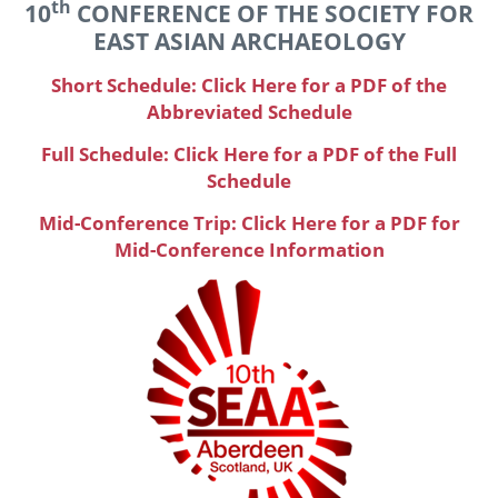
th
10
CONFERENCE OF THE SOCIETY FOR
EAST ASIAN ARCHAEOLOGY
Short Schedule: Click Here for a PDF of the
Abbreviated Schedule
Full Schedule: Click Here for a PDF of the Full
Schedule
Mid-Conference Trip: Click Here for a PDF for
Mid-Conference Information