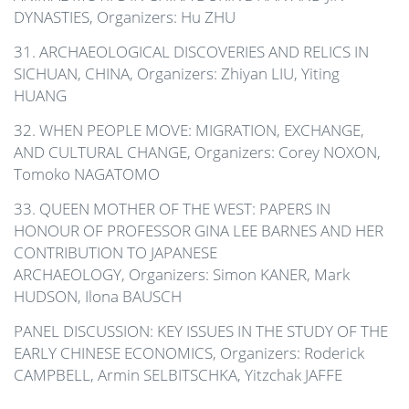
DYNASTIES, Organizers: Hu ZHU
31. ARCHAEOLOGICAL DISCOVERIES AND RELICS IN
SICHUAN, CHINA, Organizers: Zhiyan LIU, Yiting
HUANG
32. WHEN PEOPLE MOVE: MIGRATION, EXCHANGE,
AND CULTURAL CHANGE, Organizers: Corey NOXON,
Tomoko NAGATOMO
33. QUEEN MOTHER OF THE WEST: PAPERS IN
HONOUR OF PROFESSOR GINA LEE BARNES AND HER
CONTRIBUTION TO JAPANESE
ARCHAEOLOGY,
Organizers: Simon KANER, Mark
HUDSON, Ilona BAUSCH
PANEL DISCUSSION: KEY ISSUES IN THE STUDY OF THE
EARLY CHINESE ECONOMICS, Organizers: Roderick
CAMPBELL, Armin SELBITSCHKA, Yitzchak JAFFE