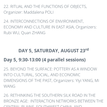
22. RITUAL AND THE FUNCTIONS OF OBJECTS,
Organizer: Maddalena POLI
24. INTERCONNECTIONS OF ENVIRONMENT,
ECONOMY AND CULTURE IN EAST ASIA, Organizers:
Rubi WU, Quan ZHANG
rd
DAY 5, SATURDAY, AUGUST 23
Day 5, 9:30-13:00 (4 parallel sessions)
25. BEYOND THE SURFACE: POTTERY AS A WINDOW
INTO CULTURAL, SOCIAL, AND ECONOMIC
DIMENSIONS OF THE PAST, Organizers: YIyi YANG, Mi
WANG
26. RETHINKING THE SOUTHERN SILK ROAD IN THE
BRONZE AGE: INTERACTION NETWORKS BETWEEN THE
CENTRAL PLAINS, SOUTHWEST CHINA, AND