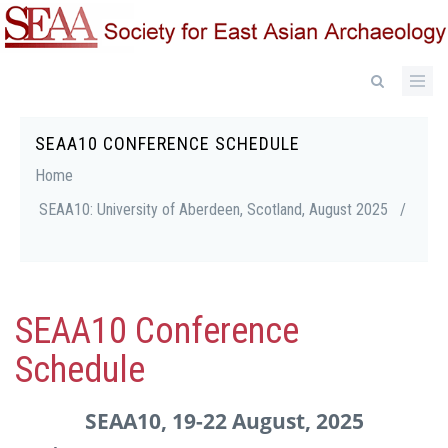
Skip
to
main
content
SEAA10 CONFERENCE SCHEDULE
Breadcrumb
Home
SEAA10: University of Aberdeen, Scotland, August 2025
/
SEAA10 Conference
Schedule
SEAA10, 19-22 August, 2025