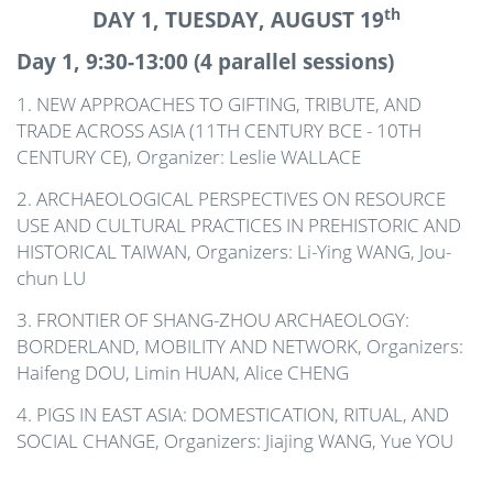
th
DAY 1, TUESDAY, AUGUST 19
Day 1, 9:30-13:00 (4 parallel sessions)
1. NEW APPROACHES TO GIFTING, TRIBUTE, AND
TRADE ACROSS ASIA (11TH CENTURY BCE - 10TH
CENTURY CE), Organizer: Leslie WALLACE
2. ARCHAEOLOGICAL PERSPECTIVES ON RESOURCE
USE AND CULTURAL PRACTICES IN PREHISTORIC AND
HISTORICAL TAIWAN, Organizers: Li-Ying
WANG
, Jou-
chun LU
3. FRONTIER OF SHANG-ZHOU ARCHAEOLOGY:
BORDERLAND, MOBILITY AND NETWORK, Organizers:
Haifeng DOU, Limin HUAN, Alice CHENG
4. PIGS IN EAST ASIA: DOMESTICATION, RITUAL, AND
SOCIAL CHANGE, Organizers: Jiajing
WANG
, Yue
YOU