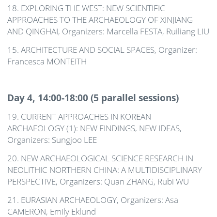
18. EXPLORING THE WEST: NEW SCIENTIFIC
APPROACHES TO THE ARCHAEOLOGY OF XINJIANG
AND QINGHAI, Organizers: Marcella FESTA, Ruiliang LIU
15. ARCHITECTURE AND SOCIAL SPACES, Organizer:
Francesca MONTEITH
Day 4, 14:00-18:00 (5 parallel sessions)
19. CURRENT APPROACHES IN KOREAN
ARCHAEOLOGY (1): NEW FINDINGS, NEW IDEAS,
Organizers: Sungjoo LEE
20. NEW ARCHAEOLOGICAL SCIENCE RESEARCH IN
NEOLITHIC NORTHERN CHINA: A MULTIDISCIPLINARY
PERSPECTIVE, Organizers: Quan ZHANG, Rubi WU
21. EURASIAN ARCHAEOLOGY, Organizers: Asa
CAMERON, Emily Eklund