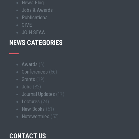
News Blog
Jobs & Awards
Publications
GIVE
JOIN SEAA
NEWS CATEGORIES
Awards
(6)
Conferences
(56)
Grants
(19)
Jobs
(82)
Journal Updates
(17)
Lectures
(24)
New Books
(51)
Noteworthies
(57)
CONTACT US