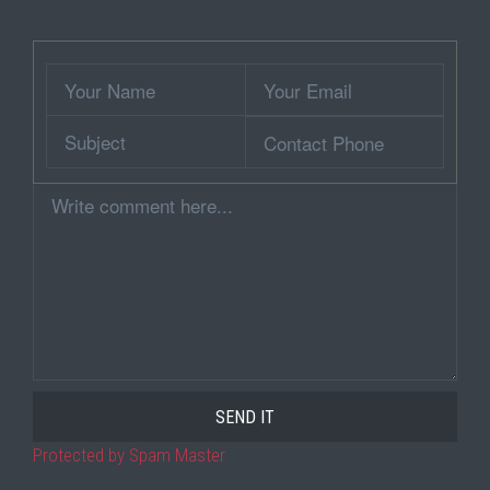
Wrapper
Your
Your
Name
Email
Subject
Contact
Phone
Comment
Protected by Spam Master