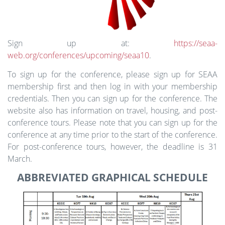
Sign up at:
https://seaa-
web.org/conferences/upcoming/seaa10
.
To sign up for the conference, please sign up for SEAA
membership first and then log in with your membership
credentials. Then you can sign up for the conference. The
website also has information on travel, housing, and post-
conference tours. Please note that you can sign up for the
conference at any time prior to the start of the conference.
For post-conference tours, however, the deadline is 31
March.
ABBREVIATED GRAPHICAL SCHEDULE