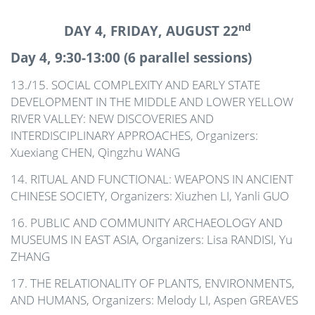
nd
DAY 4, FRIDAY, AUGUST 22
Day 4, 9:30-13:00 (6 parallel sessions)
13./15. SOCIAL COMPLEXITY AND EARLY STATE
DEVELOPMENT IN THE MIDDLE AND LOWER YELLOW
RIVER VALLEY: NEW DISCOVERIES AND
INTERDISCIPLINARY APPROACHES, Organizers:
Xuexiang CHEN, Qingzhu WANG
14. RITUAL AND FUNCTIONAL: WEAPONS IN ANCIENT
CHINESE SOCIETY, Organizers: Xiuzhen LI, Yanli GUO
16. PUBLIC AND COMMUNITY ARCHAEOLOGY AND
MUSEUMS IN EAST ASIA, Organizers: Lisa RANDISI, Yu
ZHANG
17. THE RELATIONALITY OF PLANTS, ENVIRONMENTS,
AND HUMANS, Organizers: Melody LI, Aspen GREAVES