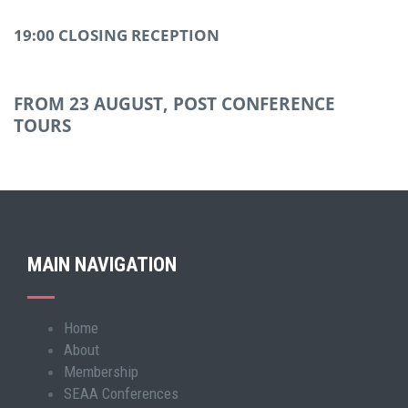
19:00 CLOSING RECEPTION
FROM 23 AUGUST, POST CONFERENCE
TOURS
MAIN NAVIGATION
Home
Main
About
navigation
Membership
SEAA Conferences