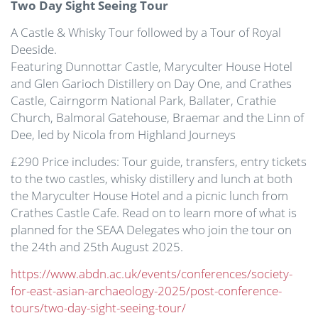
Two Day Sight Seeing Tour
A Castle & Whisky Tour followed by a Tour of Royal
Deeside.
Featuring Dunnottar Castle, Maryculter House Hotel
and Glen Garioch Distillery on Day One, and Crathes
Castle, Cairngorm National Park, Ballater, Crathie
Church, Balmoral Gatehouse, Braemar and the Linn of
Dee, led by Nicola from Highland Journeys
£290 Price includes: Tour guide, transfers, entry tickets
to the two castles, whisky distillery and lunch at both
the Maryculter House Hotel and a picnic lunch from
Crathes Castle Cafe. Read on to learn more of what is
planned for the SEAA Delegates who join the tour on
the 24th and 25th August 2025.
https://www.abdn.ac.uk/events/conferences/society-
for-east-asian-archaeology-2025/post-conference-
tours/two-day-sight-seeing-tour/