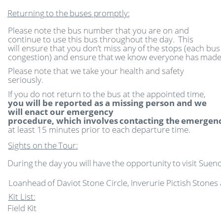
Returning
to
the
buses
promptly:
Please note the bus number that you are on and
continue to use this bus throughout the day.
This
will
ensure
that
you
don’t
miss
any
of
the
stops
(each
bus
congestion)
and
ensure
that
we
know
everyone
has
mad
Please note that we take your health and safety
seriously.
If you do not return to the bus at the appointed time,
you will be reported as a missing person and we
will enact our emergency
procedure,
which
involves
contacting
the
emergen
at least 15 minutes prior to each departure time.
Sights
on
the
Tour:
During
the
day
you
will
have
the
opportunity
to
visit
Sueno
Loanhead
of
Daviot
Stone
Circle,
Inverurie
Pictish
Stones
Kit List:
Field
Kit