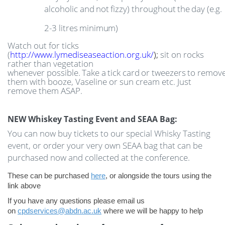
alcoholic
and
not
fizzy)
throughout
the
day
(e.g.
2-3
litres
minimum)
Watch out for ticks
(
http://www.lymediseaseaction.org.uk/
);
sit on rocks
rather than vegetation
whenever
possible.
Take
a
tick
card
or
tweezers
to
remov
them with booze, Vaseline or sun cream etc. Just
remove them ASAP.
NEW Whiskey Tasting Event and SEAA Bag:
You can now buy tickets to our special Whisky Tasting
event, or order your very own SEAA bag that can be
purchased now and collected at the conference.
These can be purchased
here
, or alongside the tours using the
link above
If you have any questions please email us
on
cpdservices@abdn.ac.uk
where we will be happy to help