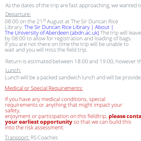
As
the
dates
of
the
trip
are
fast
approaching,
we
wanted
t
Departure:
st
08:00 on the 21
August at The Sir Duncan Rice
Library:
The Sir Duncan Rice Library | About |
The
University
of
Aberdeen
(abdn.ac.uk)
The
trip
will
leave
by 08:00 to allow for registration and loading of bags.
If you are not there on time the trip will be unable to
wait and you will miss the field trip.
Return
is
estimated
between
18:00
and
19:00,
however
t
Lunch:
Lunch
will
be
a
packed
sandwich
lunch
and
will
be
provide
Medical
or
Special
Requirements:
If you have any medical conditions, special
requirements or anything that might impact your
safety,
enjoyment
or
participation
on
this
fieldtrip,
please
cont
your earliest opportunity
so that we can build this
into the risk assessment:
Transport:
RS
Coaches