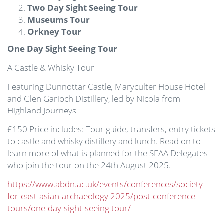
Two Day Sight Seeing Tour
Museums Tour
Orkney Tour
One Day Sight Seeing Tour
A Castle & Whisky Tour
Featuring Dunnottar Castle, Maryculter House Hotel
and Glen Garioch Distillery, led by Nicola from
Highland Journeys
£150 Price includes: Tour guide, transfers, entry tickets
to castle and whisky distillery and lunch. Read on to
learn more of what is planned for the SEAA Delegates
who join the tour on the 24th August 2025.
https://www.abdn.ac.uk/events/conferences/society-
for-east-asian-archaeology-2025/post-conference-
tours/one-day-sight-seeing-tour/