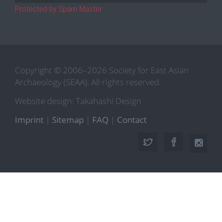
Protected by Spam Master
Copyright © 2006–2026 Society for East Asian
Archaeology (SEAA). All rights reserved.
Website design: Takahashi Design
Imprint
|
Sitemap
|
FAQ
|
Contact