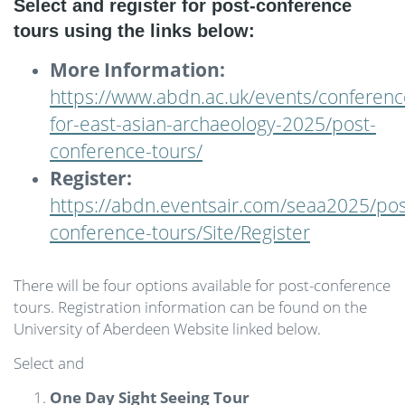
Select and register for post-conference
tours using the links below:
More Information:
https://www.abdn.ac.uk/events/conferenc
for-east-asian-archaeology-2025/post-
conference-tours/
Register:
https://abdn.eventsair.com/seaa2025/pos
conference-tours/Site/Register
There will be four options available for post-conference
tours. Registration information can be found on the
University of Aberdeen Website linked below.
Select and
One Day Sight Seeing Tour