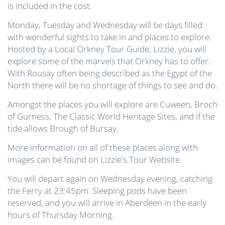
is included in the cost.
Monday, Tuesday and Wednesday will be days filled
with wonderful sights to take in and places to explore.
Hosted by a Local Orkney Tour Guide, Lizzie, you will
explore some of the marvels that Orkney has to offer.
With Rousay often being described as the Egypt of the
North there will be no shortage of things to see and do.
Amongst the places you will explore are Cuween, Broch
of Gurness, The Classic World Heritage Sites, and if the
tide allows Brough of Bursay.
More information on all of these places along with
images can be found on Lizzie's Tour Website.
You will depart again on Wednesday evening, catching
the Ferry at 23:45pm. Sleeping pods have been
reserved, and you will arrive in Aberdeen in the early
hours of Thursday Morning.