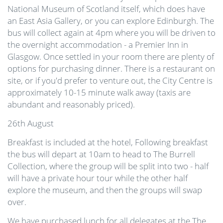
National Museum of Scotland itself, which does have
an East Asia Gallery, or you can explore Edinburgh. The
bus will collect again at 4pm where you will be driven to
the overnight accommodation - a Premier Inn in
Glasgow. Once settled in your room there are plenty of
options for purchasing dinner. There is a restaurant on
site, or if you'd prefer to venture out, the City Centre is
approximately 10-15 minute walk away (taxis are
abundant and reasonably priced).
26th August
Breakfast is included at the hotel, Following breakfast
the bus will depart at 10am to head to The Burrell
Collection, where the group will be split into two - half
will have a private hour tour while the other half
explore the museum, and then the groups will swap
over.
We have purchased lunch for all delegates at the The