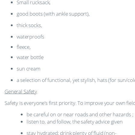
Small
rucksack,
good
boots
(with
ankle
support),
thick
socks,
waterproofs
fleece,
water
bottle
sun
cream
a
selection
of
functional,
yet
stylish,
hats
(for
sun/col
General
Safety
Safety
is
everyone’s
first
priority.
To
improve
your
own
fiel
be
careful
on
or
near
roads
and
other
hazards
;
listen
to,
and
follow,
the
safety
advice
given
stay
hydrated;
drink
plenty
of
fluid
(non-