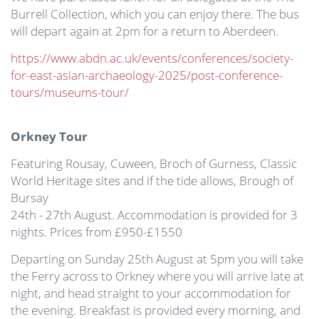
Burrell Collection, which you can enjoy there. The bus
will depart again at 2pm for a return to Aberdeen.
https://www.abdn.ac.uk/events/conferences/society-
for-east-asian-archaeology-2025/post-conference-
tours/museums-tour/
Orkney Tour
Featuring Rousay, Cuween, Broch of Gurness, Classic
World Heritage sites and if the tide allows, Brough of
Bursay
24th - 27th August. Accommodation is provided for 3
nights. Prices from £950-£1550
Departing on Sunday 25th August at 5pm you will take
the Ferry across to Orkney where you will arrive late at
night, and head straight to your accommodation for
the evening. Breakfast is provided every morning, and