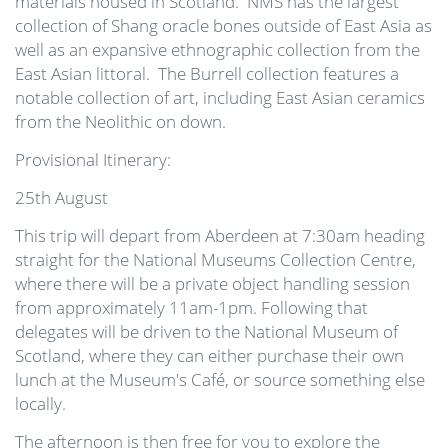
materials housed in Scotland. NMS has the largest
collection of Shang oracle bones outside of East Asia as
well as an expansive ethnographic collection from the
East Asian littoral. The Burrell collection features a
notable collection of art, including East Asian ceramics
from the Neolithic on down.
Provisional Itinerary:
25th August
This trip will depart from Aberdeen at 7:30am heading
straight for the National Museums Collection Centre,
where there will be a private object handling session
from approximately 11am-1pm. Following that
delegates will be driven to the National Museum of
Scotland, where they can either purchase their own
lunch at the Museum's Café, or source something else
locally.
The afternoon is then free for you to explore the