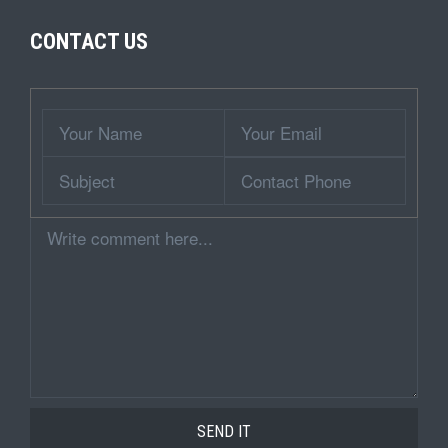
CONTACT US
Wrapper
Your
Your
Name
Email
Subject
Contact
Phone
Comment