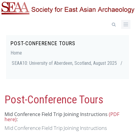
Skip
to
main
content
POST-CONFERENCE TOURS
Breadcrumb
Home
SEAA10: University of Aberdeen, Scotland, August 2025
/
Post-Conference Tours
Mid Conference Field Trip Joining Instructions
(PDF
here)
:
Mid
Conference
Field
Trip
Joining
Instructions