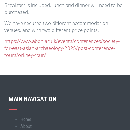
Breakfast is included, lunch and dinner will need to be
purchased.
We have secured two different accommodation
venues, and with two different price points.
https://www.abdn.ac.uk/events/conferences/society-
for-east-asian-archaeology-2025/post-conference-
tours/orkney-tour/
MAIN NAVIGATION
Home
Main
About