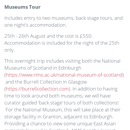
Museums Tour
Includes entry to two museums, back stage tours, and
one night's accommodation.
25th - 26th August and the cost is £550.
Accommodation is included for the night of the 25th
only.
This overnight trip includes visiting both the National
Museums of Scotland in Edinburgh
(
https://www.nms.ac.uk/national-museum-of-scotland
)
and the Burrell Collection in Glasgow
(
https://burrellcollection.com
). In addition to having
time to look around both museums, we will have
curator guided ‘back stage’ tours of both collections!
For the National Museum, this will take place at their
storage facility in Granton, adjacent to Edinburgh.
Providing a chance to view some unique East Asian