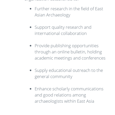
Further research in the field of East
Asian Archaeology
Support quality research and
international collaboration
Provide publishing opportunities
through an online bulletin, holding
academic meetings and conferences
Supply educational outreach to the
general community
Enhance scholarly communications
and good relations among
archaeologists within East Asia