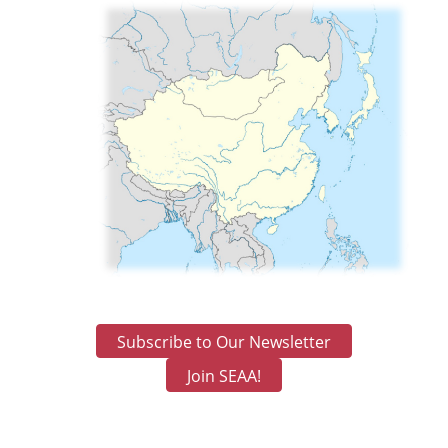
Subscribe to Our Newsletter
Join SEAA!