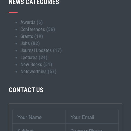
NEWS CATEGORIES
Awards
(6)
Conferences
(56)
Grants
(19)
Jobs
(82)
Journal Updates
(17)
Lectures
(24)
New Books
(51)
Noteworthies
(57)
CONTACT US
Wrapper
Your
Your
Name
Email
Subject
Contact