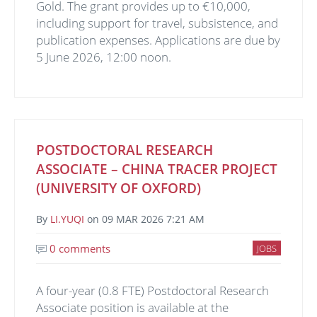
Gold. The grant provides up to €10,000,
including support for travel, subsistence, and
publication expenses. Applications are due by
5 June 2026, 12:00 noon.
POSTDOCTORAL RESEARCH
ASSOCIATE – CHINA TRACER PROJECT
(UNIVERSITY OF OXFORD)
By
LI.YUQI
on
09 MAR 2026 7:21 AM
0 comments
JOBS
A four-year (0.8 FTE) Postdoctoral Research
Associate position is available at the