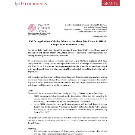
0 comments
GRANTS
Image