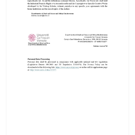
Image