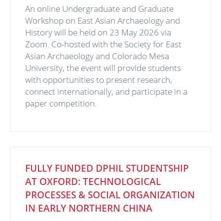
An online Undergraduate and Graduate
Workshop on East Asian Archaeology and
History will be held on 23 May 2026 via
Zoom. Co-hosted with the Society for East
Asian Archaeology and Colorado Mesa
University, the event will provide students
with opportunities to present research,
connect internationally, and participate in a
paper competition.
FULLY FUNDED DPHIL STUDENTSHIP
AT OXFORD: TECHNOLOGICAL
PROCESSES & SOCIAL ORGANIZATION
IN EARLY NORTHERN CHINA