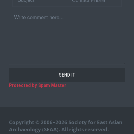
Phone
Comment
Protected by Spam Master
Copyright © 2006–2026 Society for East Asian
Archaeology (SEAA). All rights reserved.