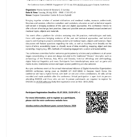
Image