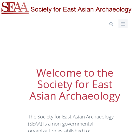
Skip
to
main
content
Welcome to the
Society for East
Asian Archaeology
The Society for East Asian Archaeology
(SEAA) is a non-governmental
organization established to: