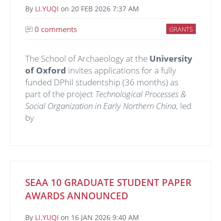
By
LI.YUQI
on
20 FEB 2026 7:37 AM
0 comments
GRANTS
The School of Archaeology at the
University
of Oxford
invites applications for a fully
funded DPhil studentship (36 months) as
part of the project
Technological Processes &
Social Organization in Early Northern China
, led
by
SEAA 10 GRADUATE STUDENT PAPER
AWARDS ANNOUNCED
By
LI.YUQI
on
16 JAN 2026 9:40 AM