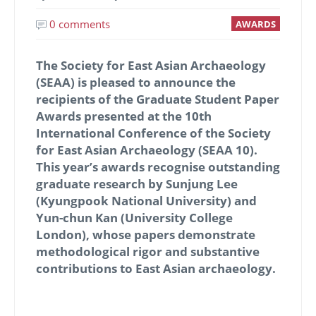
0 comments
AWARDS
The Society for East Asian Archaeology
(SEAA) is pleased to announce the
recipients of the
Graduate Student Paper
Awards
presented at the 10th
International Conference of the Society
for East Asian Archaeology (SEAA 10).
This year’s awards recognise outstanding
graduate research by
Sunjung Lee
(Kyungpook National University)
and
Yun-chun Kan (University College
London)
, whose papers demonstrate
methodological rigor and substantive
contributions to East Asian archaeology.