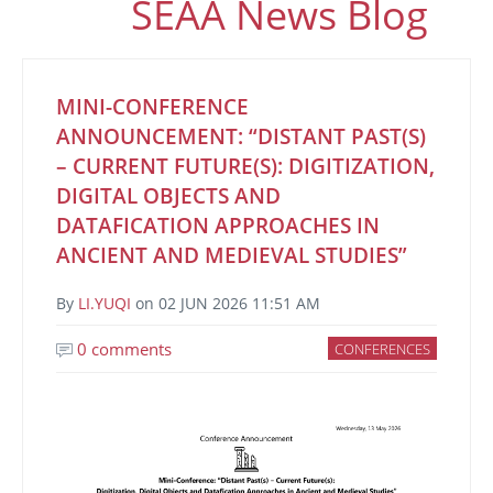
SEAA News Blog
MINI-CONFERENCE
ANNOUNCEMENT: “DISTANT PAST(S)
– CURRENT FUTURE(S): DIGITIZATION,
DIGITAL OBJECTS AND
DATAFICATION APPROACHES IN
ANCIENT AND MEDIEVAL STUDIES”
By
LI.YUQI
on
02 JUN 2026 11:51 AM
0 comments
CONFERENCES
Image