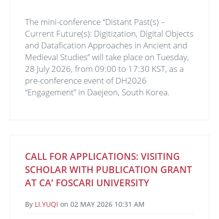
The mini-conference “Distant Past(s) –
Current Future(s): Digitization, Digital Objects
and Datafication Approaches in Ancient and
Medieval Studies” will take place on Tuesday,
28 July 2026, from 09:00 to 17:30 KST, as a
pre-conference event of DH2026
“Engagement” in Daejeon, South Korea.
CALL FOR APPLICATIONS: VISITING
SCHOLAR WITH PUBLICATION GRANT
AT CA’ FOSCARI UNIVERSITY
By
LI.YUQI
on
02 MAY 2026 10:31 AM