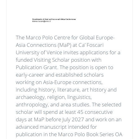
The Marco Polo Centre for Global Europe-
Asia Connections (MaP) at Ca’ Foscari
University of Venice invites applications for a
funded Visiting Scholar position with
Publication Grant. The position is open to
early-career and established scholars
working on Asia-Europe connections,
including history, literature, art history and
archaeology, religion, linguistics,
anthropology, and area studies. The selected
scholar will spend at least 45 consecutive
days at MaP before July 2027 and work on an
advanced manuscript intended for
publication in the Marco Polo Book Series OA