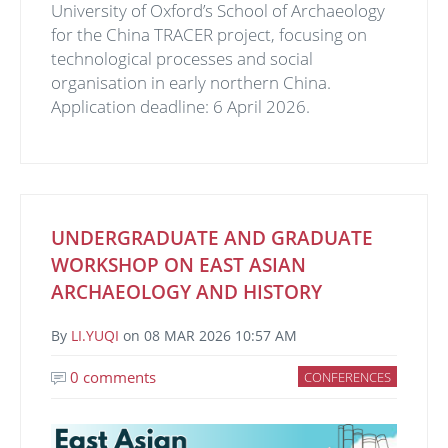
University of Oxford’s School of Archaeology
for the China TRACER project, focusing on
technological processes and social
organisation in early northern China.
Application deadline: 6 April 2026.
UNDERGRADUATE AND GRADUATE
WORKSHOP ON EAST ASIAN
ARCHAEOLOGY AND HISTORY
By
LI.YUQI
on
08 MAR 2026 10:57 AM
0 comments
CONFERENCES
Image