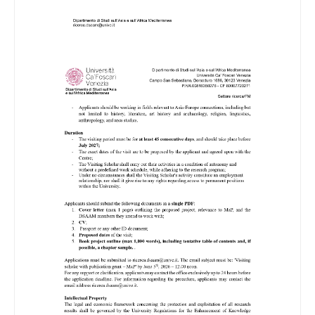
Image