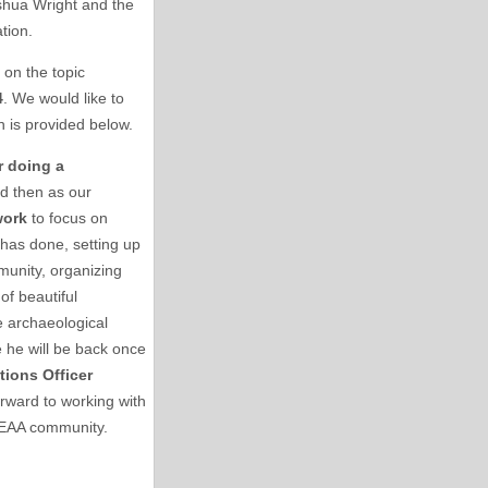
oshua Wright and the
ation.
on the topic
4
. We would like to
n is provided below.
r doing a
nd then as our
work
to focus on
 has done, setting up
munity, organizing
of beautiful
 archaeological
 he will be back once
tions Officer
rward to working with
e SEAA community.