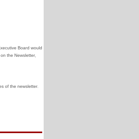
Executive Board would
 on the Newsletter,
s of the newsletter.