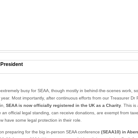
 President
 extremely busy for SEAA, though mostly in behind-the-scenes work, 
t year. Most importantly, after continuous efforts from our Treasurer Dr
in,
SEAA is now officially registered in the UK as a Charity
. This i
 an official legal standing, can receive donations, are exempt from t
 have some legal protection in their role.
on preparing for the big in-person SEAA conference
(SEAA10) in Abe