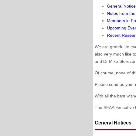
General Notice
Notes from the
Members in Fo
Upcoming Eve
Recent Resear
We are grateful to e
also very much like t
and Dr Mike Storozum
Of course, none of th
Please send us your n
With all the best wis
The SEAA Executive 
General Notices