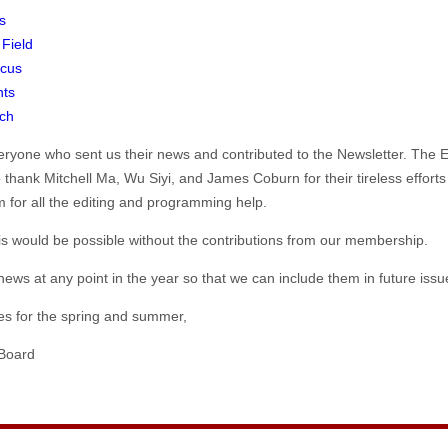
s
 Field
cus
nts
ch
veryone who sent us their news and contributed to the Newsletter. The 
o thank Mitchell Ma, Wu Siyi, and James Coburn for their tireless efforts
 for all the editing and programming help.
is would be possible without the contributions from our membership.
ews at any point in the year so that we can include them in future issue
hes for the spring and summer,
Board