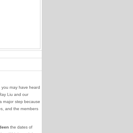
so you may have heard
 Ray Liu and our
s a major step because
axes, and the members
rdeen
the dates of