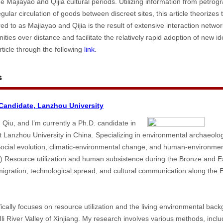
he Majiayao and Qijia cultural periods. Utilizing information from petrogr
gular circulation of goods between discreet sites, this article theorizes
rred to as Majiayao and Qijia is the result of extensive interaction netw
ties over distance and facilitate the relatively rapid adoption of new i
ticle through the following
link
.
s
andidate, Lanzhou University
iu, and I’m currently a Ph.D. candidate in
 Lanzhou University in China. Specializing in environmental archaeolo
 Social evolution, climatic-environmental change, and human-environment
 2) Resource utilization and human subsistence during the Bronze and Ea
igration, technological spread, and cultural communication along the 
fically focuses on resource utilization and the living environmental back
li River Valley of Xinjiang. My research involves various methods, incl