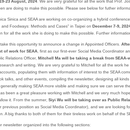
19-23 August, 2024
. We are very grateful for all the work that Prof. J
en are doing to make this possible. Please see below for futher inform
ca Sinica and SEAA are working on co-organizing a hybrid conference 
d and Foodways: Methods and Cases" in Taipei on
December 7-9, 202
n for all the work she is doing to make this possible. Further informatio
 take this opportunity to announce a change in Appointed Officers.
Afte
t of work for SEAA
, first as our first-ever Social Media Coordinator a
blic Relations Officer,
Mitchell Ma
will be taking a break from SEAA-
esearch and writing. We are very grateful to Mitchell for all the work he
accounts, populating them with information of interest to the SEAA com
 talks, and other events, compiling the newsletter, designing all kinds 
enerally making SEAA more visible and making sure we can serve the
has been a great pleasure working with Mitchell and we very much hope
 allow it. From the summer,
Siyi Wu will be taking over as Public Rela
 previous position as Social Media Coordinator), and we are looking fo
on. A big thanks to both of them for their tireless work on behalf of th
ur newsletter organized into the following sections: