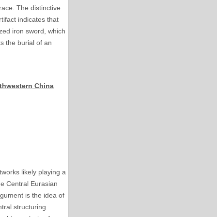
ace. The distinctive
tifact indicates that
ized iron sword, which
 the burial of an
rthwestern China
works likely playing a
he Central Eurasian
rgument is the idea of
tral structuring