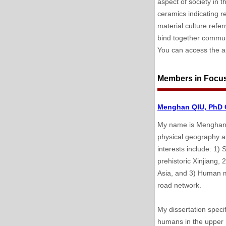
aspect of society in t
ceramics indicating re
material culture refe
bind together communi
You can access the ar
Members in Focu
Menghan QIU, PhD C
My name is Menghan Q
physical geography at
interests include: 1)
prehistoric Xinjiang,
Asia, and 3) Human m
road network.
My dissertation speci
humans in the upper I