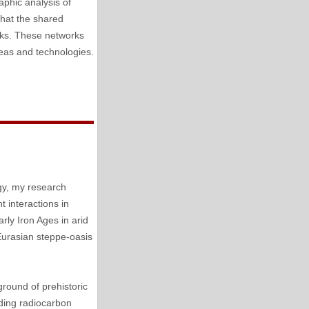
aphic analysis of
 that the shared
orks. These networks
deas and technologies.
gy, my research
 interactions in
rly Iron Ages in arid
Eurasian steppe-oasis
ground of prehistoric
uding radiocarbon