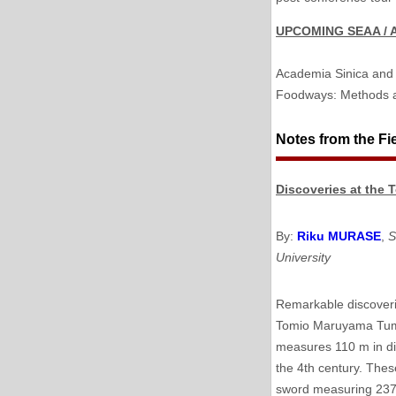
UPCOMING SEAA / 
Academia Sinica and 
Foodways: Methods a
Notes from the Fi
Discoveries at the
By:
Riku MURASE
,
S
University
Remarkable discoveri
Tomio Maruyama Tumu
measures 110 m in di
the 4th century. Thes
sword measuring 237 