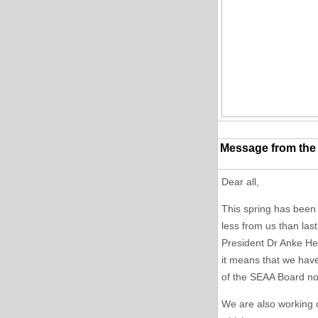
Message from the
Dear all,
This spring has been
less from us than las
President Dr Anke He
it means that we have
of the SEAA Board now
We are also working 