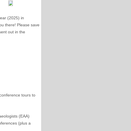
ear (2025) in
you there! Please save
sent out in the
conference tours to
aeologists (EAA)
nferences (plus a