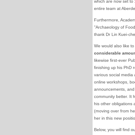
which are now set to
entire team at Aberde
Furthermore, Academi
"Archaeology of Foo
thank Dr Lin Kuei-che
We would also like to
considerable amoun
likewise first-ever Pu
finishing up his PhD r
various social media 
online workshops, book
announcements, and g
community better. It 
his other obligations
(moving over from her
her in this new positi
Below, you will find o