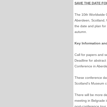
SAVE THE DATE FO
The 10th Worldwide Co
Aberdeen, Scotland, U
the date and plan for 
autumn.
Key Information an
Call for papers and 
Deadline for abstract
Conference in Aberd
These conference dat
Scotland's Museum co
There will be more de
meeting in Belgrade i
post-conference tour