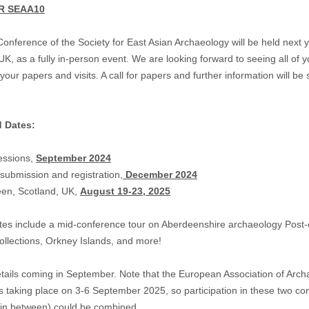
R SEAA10
nference of the Society for East Asian Archaeology will be held next y
K, as a fully in-person event. We are looking forward to seeing all of 
your papers and visits. A call for papers and further information will be 
d Dates:
sessions,
September 2024
 submission and registration,
December 2024
een, Scotland, UK,
August 19-23, 2025
es include a mid-conference tour on Aberdeenshire archaeology Post-
llections, Orkney Islands, and more!
tails coming in September. Note that the European Association of Arch
s taking place on 3-6 September 2025, so participation in these two co
 in between) could be combined.