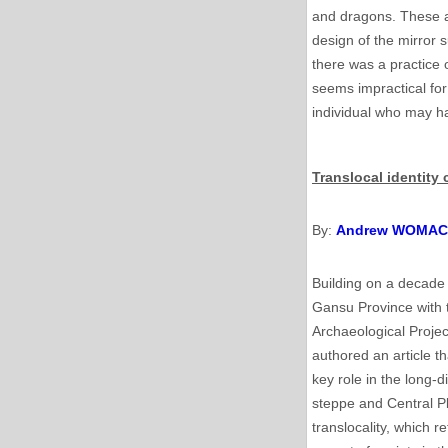
and dragons. These ar
design of the mirror s
there was a practice 
seems impractical for
individual who may ha
Translocal identit
By:
Andrew WOMA
Building on a decade 
Gansu Province with 
Archaeological Projec
authored an article t
key role in the long
steppe and Central Pl
translocality, which r