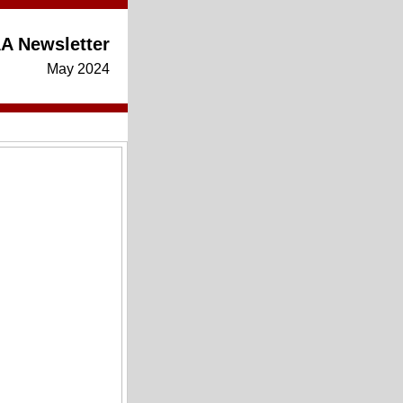
A Newsletter
May 2024