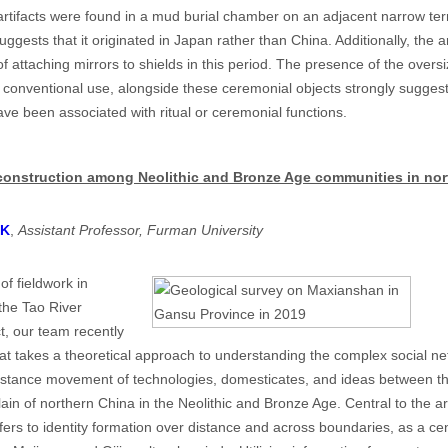
tifacts were found in a mud burial chamber on an adjacent narrow terr
uggests that it originated in Japan rather than China. Additionally, the ar
of attaching mirrors to shields in this period. The presence of the overs
 conventional use, alongside these ceremonial objects strongly suggests
ve been associated with ritual or ceremonial functions.
y construction among Neolithic and Bronze Age communities in no
CK
,
Assistant Professor, Furman University
of fieldwork in
the Tao River
t, our team recently
hat takes a theoretical approach to understanding the complex social net
-distance movement of technologies, domesticates, and ideas between t
ain of northern China in the Neolithic and Bronze Age. Central to the a
efers to identity formation over distance and across boundaries, as a cen