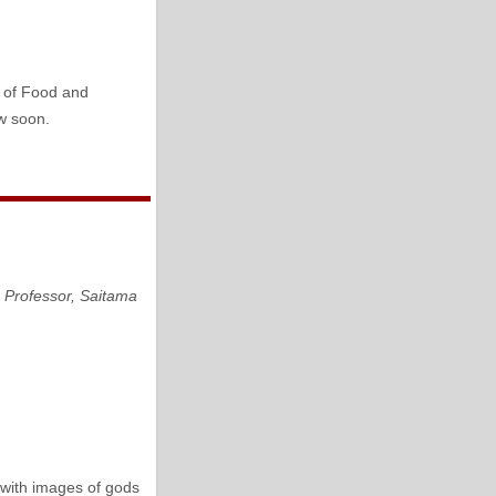
y of Food and
ow soon.
,
Professor, Saitama
with images of gods