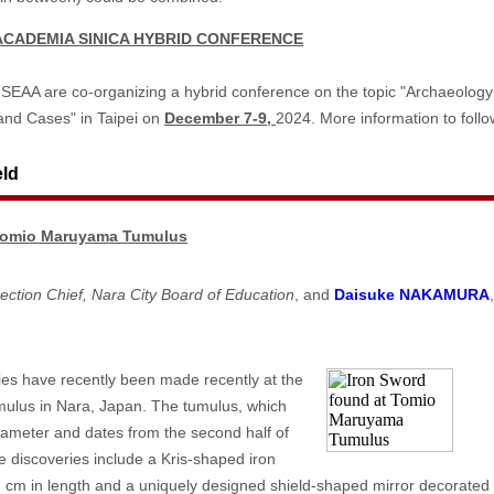
ACADEMIA SINICA HYBRID CONFERENCE
SEAA are co-organizing a hybrid conference on the topic "Archaeolog
nd Cases" in Taipei on
December 7-9,
2024. More information to foll
eld
 Tomio Maruyama Tumulus
ection Chief, Nara City Board of Education
, and
Daisuke NAKAMURA
es have recently been made recently at the
lus in Nara, Japan. The tumulus, which
ameter and dates from the second half of
e discoveries include a Kris-shaped iron
cm in length and a uniquely designed shield-shaped mirror decorated 