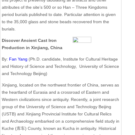
this project is presently tabulating all artifacts and other
attributes of the site’s 500 or so Han – Three Kingdoms
period burials published to date. Particular attention is given
to the 35,000 glass and stone beads recovered from the
burials.
Discover Ancient Cast Iron
Production in Xinjiang, China
By:
Fan Yang
(Ph.D. candidate, Institute for Cultural Heritage
and History of Science and Technology, University of Science
and Technology Beijing)
Xinjiang, located on the northwest frontier of China, serves as
the heartland of Eurasia and a crossroad of Eastern and
Western civilizations since antiquity. Recently, a joint research
group of the University of Science and Technology Beijing
(USTB) and Xinjiang Provincial Institute for Cultural Relics
and Archaeology embarked on a comprehensive field study in
Kuche (库车) County, known as Kucha in antiquity. Historical