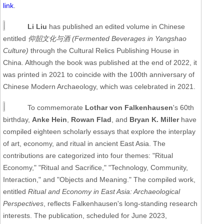
link
.
Li Liu
has published an edited volume in Chinese
entitled
仰韶文化与酒 (Fermented Beverages in Yangshao
Culture)
through the Cultural Relics Publishing House in
China. Although the book was published at the end of 2022, it
was printed in 2021 to coincide with the 100th anniversary of
Chinese Modern Archaeology, which was celebrated in 2021.
To commemorate
Lothar von Falkenhausen
's 60th
birthday,
Anke Hein
,
Rowan Flad
, and
Bryan K. Miller
have
compiled eighteen scholarly essays that explore the interplay
of art, economy, and ritual in ancient East Asia. The
contributions are categorized into four themes: "Ritual
Economy," "Ritual and Sacrifice," "Technology, Community,
Interaction," and "Objects and Meaning." The compiled work,
entitled
Ritual and Economy in East Asia: Archaeological
Perspectives
, reflects Falkenhausen's long-standing research
interests. The publication, scheduled for June 2023,