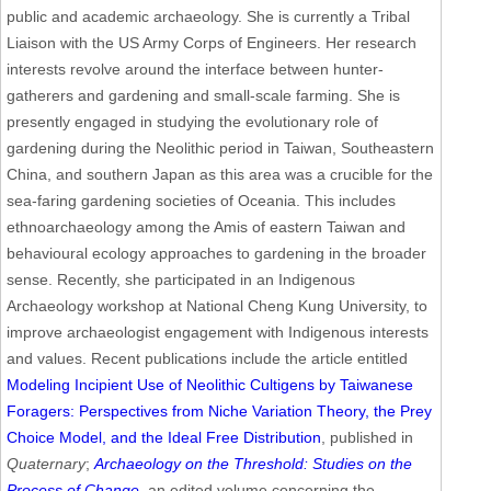
public and academic archaeology. She is currently a Tribal
Liaison with the US Army Corps of Engineers. Her research
interests revolve around the interface between hunter-
gatherers and gardening and small-scale farming. She is
presently engaged in studying the evolutionary role of
gardening during the Neolithic period in Taiwan, Southeastern
China, and southern Japan as this area was a crucible for the
sea-faring gardening societies of Oceania. This includes
ethnoarchaeology among the Amis of eastern Taiwan and
behavioural ecology approaches to gardening in the broader
sense. Recently, she participated in an Indigenous
Archaeology workshop at National Cheng Kung University, to
improve archaeologist engagement with Indigenous interests
and values. Recent publications include the article entitled
Modeling Incipient Use of Neolithic Cultigens by Taiwanese
Foragers: Perspectives from Niche Variation Theory, the Prey
Choice Model, and the Ideal Free Distribution
, published in
Quaternary
;
Archaeology on the Threshold: Studies on the
Process of Change
, an edited volume concerning the