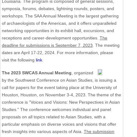
Louisiana. The program is composed of general sessions,
symposia, forums, debates, lightning rounds, posters, and
workshops. The SAA Annual Meeting is the largest gathering
of archaeologists of the Americas, and it offers unparalleled
networking opportunities in its exhibit hall, excursions, and
receptions and career-development opportunities.
The
deadline for submissions is September 7, 2023
. The meeting
dates are April 17-22, 2024. For more information, please
visit the following
link
.
The 2023 SWCAS Annual Meeting
, organized
by the Southwest Conference on Asian Studies, is issuing a
call for papers for the event taking place at the University of
Houston, Houston, on November 3-4, 2023. The theme of the
conference is "Voices and Visions: New Perspectives in Asian
Studies." The conference welcomes individual and panel
proposals on all topics related to Asian Studies, with a
particular emphasis on diverse voices and visions that offer
fresh insights into various aspects of Asia.
The submission