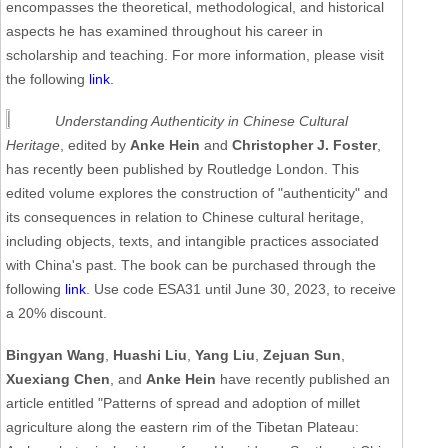
encompasses the theoretical, methodological, and historical
aspects he has examined throughout his career in
scholarship and teaching. For more information, please visit
the following
link
.
Understanding Authenticity in Chinese Cultural
Heritage
, edited by
Anke Hein
and
Christopher J. Foster
,
has recently been published by Routledge London. This
edited volume explores the construction of "authenticity" and
its consequences in relation to Chinese cultural heritage,
including objects, texts, and intangible practices associated
with China's past. The book can be purchased through the
following
link
. Use code ESA31 until June 30, 2023, to receive
a 20% discount.
Bingyan Wang
,
Huashi Liu
,
Yang Liu
,
Zejuan Sun
,
Xuexiang Chen
, and
Anke Hein
have recently published an
article entitled "Patterns of spread and adoption of millet
agriculture along the eastern rim of the Tibetan Plateau: