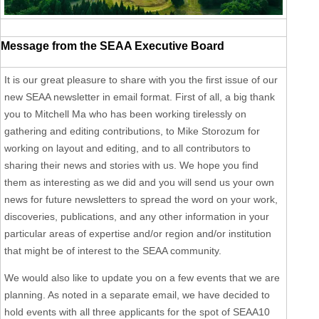
Message from the SEAA Executive Board
It is our great pleasure to share with you the first issue of our
new SEAA newsletter in email format. First of all, a big thank
you to Mitchell Ma who has been working tirelessly on
gathering and editing contributions, to Mike Storozum for
working on layout and editing, and to all contributors to
sharing their news and stories with us. We hope you find
them as interesting as we did and you will send us your own
news for future newsletters to spread the word on your work,
discoveries, publications, and any other information in your
particular areas of expertise and/or region and/or institution
that might be of interest to the SEAA community.
We would also like to update you on a few events that we are
planning. As noted in a separate email, we have decided to
hold events with all three applicants for the spot of SEAA10