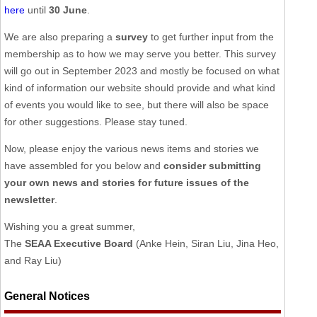
here
until
30 June
.
We are also preparing a
survey
to get further input from the
membership as to how we may serve you better. This survey
will go out in September 2023 and mostly be focused on what
kind of information our website should provide and what kind
of events you would like to see, but there will also be space
for other suggestions. Please stay tuned.
Now, please enjoy the various news items and stories we
have assembled for you below and
consider submitting
your own news and stories for future issues of the
newsletter
.
Wishing you a great summer,
The
SEAA Executive Board
(Anke Hein, Siran Liu, Jina Heo,
and Ray Liu)
General Notices