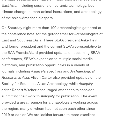
East Asia, including sessions on ceramic technology, beer,
climate change, human-animal interactions, and archaeology
of the Asian-American diaspora.
On Saturday night more than 100 archaeologists gathered at
the conference hotel for the get-together for Archaeologists of
East and Southeast Asia. There SEAA president Anke Hein
and former president and the current SEAA representative to
the SAA Francis Allard provided updates on upcoming SEAA
conferences, SEAA’s expansion to multiple social media
platforms, and publication opportunities in a variety of
journals including
Asian Perspectives
and
Archaeological
Research in Asia
. Alison Carter also provided updates on the
Society for Southeast Asian Archaeology, while
Antiquity
editor Robert Witcher encouraged attendees to consider
submitting their work to
Antiquity
for publication. The event
provided a great reunion for archaeologists working across
the region, many of whom had not seen each other since
2019 or earlier. We are looking forward to more excellent