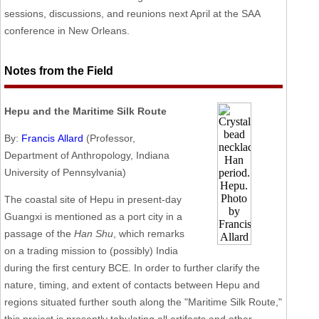
sessions, discussions, and reunions next April at the SAA
conference in New Orleans.
Notes from the Field
Hepu and the Maritime Silk Route
By:
Francis Allard
(Professor,
Department of Anthropology, Indiana
University of Pennsylvania)
The coastal site of Hepu in present-day
Guangxi is mentioned as a port city in a
passage of the
Han Shu
, which remarks
on a trading mission to (possibly) India
during the first century BCE. In order to further clarify the
nature, timing, and extent of contacts between Hepu and
regions situated further south along the "Maritime Silk Route,"