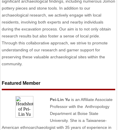
significant archaeological findings, including numerous Jomon
pottery pieces and stone tools. In addition to our
archaeological research, we actively engage with local
residents, involving both experts and nearby individuals
during the excavation process. Our aim is to not only obtain
research results but also foster a sense of local pride.
Through this collaborative approach, we strive to promote
understanding of our research and garner support for
preserving these valuable archaeological sites within the
community.
Featured Member
Pei-Lin Yu
is an Affiliate Associate
Professor with the Anthropology
Department at Boise State
University. She is a Taiwanese-
American ethnoarchaeologist with 35 years of experience in