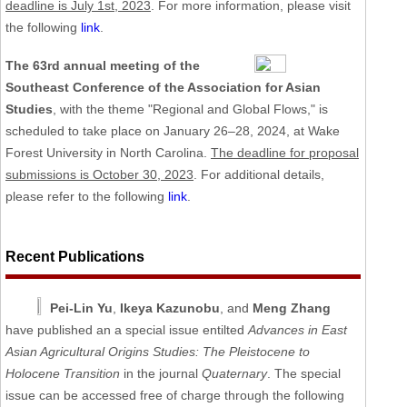
deadline is July 1st, 2023
. For more information, please visit
the following
link
.
The 63rd annual meeting of the
Southeast Conference of the Association for Asian
Studies
, with the theme "Regional and Global Flows," is
scheduled to take place on January 26–28, 2024, at Wake
Forest University in North Carolina.
The deadline for proposal
submissions is October 30, 2023
. For additional details,
please refer to the following
link
.
Recent Publications
Pei-Lin Yu
,
Ikeya Kazunobu
, and
Meng Zhang
have published an a special issue entilted
Advances in East
Asian Agricultural Origins Studies: The Pleistocene to
Holocene Transition
in the journal
Quaternary
. The special
issue can be accessed free of charge through the following