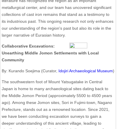
literature has recognized the region as an important
metallurgical center, and our team has uncovered significant
collections of cast iron remains that stand as a testimony to
its industrious past. This ongoing research not only enhances
our understanding of the region's past but also its role in the
larger narrative of Eurasian history.
Collaborative Excavations:
Unearthing Middle Jomon Settlements with Local
Community
By: Kurando Soejima (Curator,
Idojiri Archaeological Museum
)
The southwestern foot of Mount Yatsugatake in Central
Japan is home to many archaeological sites dating back to
the Middle Jomon Period (approximately 5500 to 4500 years
ago). Among these Jomon sites, Sori in Fujimi-town, Nagano
Prefecture, stands out as a renowned location. Since 2021,
we have been conducting excavation surveys to gain a
deeper understanding of this ancient village, leading to