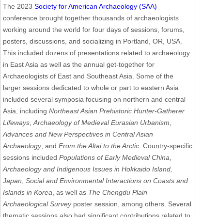
The 2023
Society for American Archaeology (SAA)
conference brought together thousands of archaeologists
working around the world for four days of sessions, forums,
posters, discussions, and socializing in Portland, OR, USA.
This included dozens of presentations related to archaeology
in East Asia as well as the annual get-together for
Archaeologists of East and Southeast Asia. Some of the
larger sessions dedicated to whole or part to eastern Asia
included several symposia focusing on northern and central
Asia, including
Northeast Asian Prehistoric Hunter-Gatherer
Lifeways
,
Archaeology of Medieval Eurasian Urbanism
,
Advances and New Perspectives in Central Asian
Archaeology
, and
From the Altai to the Arctic
. Country-specific
sessions included
Populations of Early Medieval China
,
Archaeology and Indigenous Issues in Hokkaido Island,
Japan
,
Social and Environmental Interactions on Coasts and
Islands in Korea
, as well as
The Chengdu Plain
Archaeological Survey
poster session, among others. Several
thematic sessions also had significant contributions related to