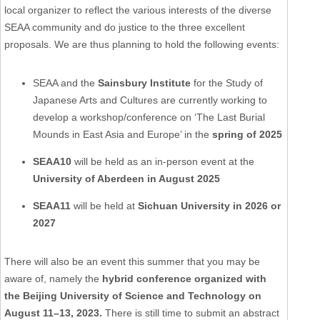
local organizer to reflect the various interests of the diverse
SEAA community and do justice to the three excellent
proposals. We are thus planning to hold the following events:
SEAA and the
Sainsbury Institute
for the Study of
Japanese Arts and Cultures are currently working to
develop a workshop/conference on ‘The Last Burial
Mounds in East Asia and Europe’ in the
spring of 2025
SEAA10
will be held as an in-person event at the
University of Aberdeen in August 2025
SEAA11
will be held at
Sichuan University in 2026 or
2027
There will also be an event this summer that you may be
aware of, namely the
hybrid conference organized with
the Beijing University of Science and Technology on
August 11–13, 2023.
There is still time to submit an abstract