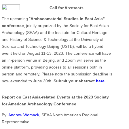
Call for Abstracts
The upcoming "
Archaeomaterial Studies in East Asia"
conference
, jointly organized by the Society for East Asian
Archaeology (SEAA) and the Institute for Cultural Heritage
and History of Science & Technology at the University of
Science and Technology Beijing (USTB), will be a hybrid
event held on August 11-13, 2023. The conference will have
an in-person venue in Beijing, and Zoom will serve as the
online platform, providing access to all sessions both in
person and remotely.
Please note the submission deadline is
now extended to June 30th
.
Submit your abstract
here
.
Report on East Asia-related Events at the 2023 Society
for American Archaeology Conference
By:
Andrew Womack
, SEAA North American Regional
Representative