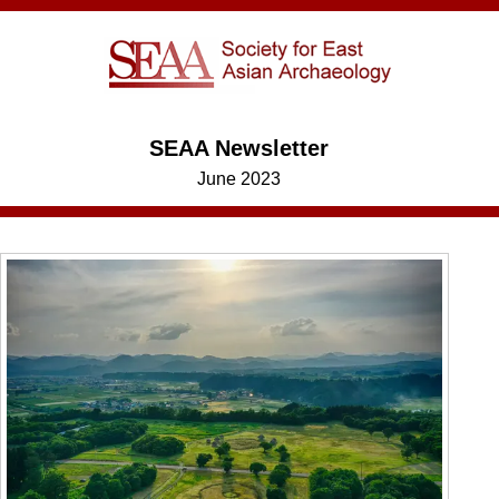
SEAA Newsletter
June 2023