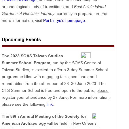
archaeological study of transitions; and
East Asia's Island
Gardens: A Neolithic Journey
, currently in preparation. For
more information, visit
Pei Lin-yu's homepage
.
Upcoming Events
The 2023 SOAS Taiwan Studies
Summer School Program
, run by the SOAS Centre of
Taiwan Studies, is excited to offer a 3-day Summer School
programme filled with engaging talks, seminars, and
roundtables from the afternoon of 28–30 June 2023. The
CTS Summer School is free and open to the public,
please
register your attendance by 27 June
. For more information,
please see the following
link
.
The 89th Annual Meeting of the Society for
American Archaeology
will be held in New Orleans,